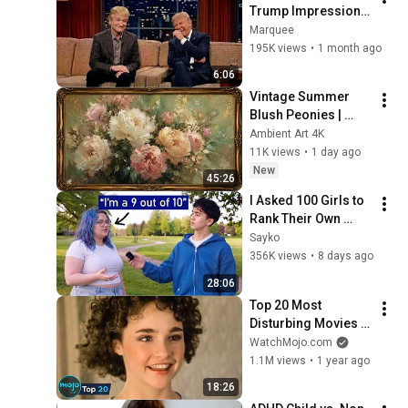
Trump Impression 
That Left the ENTIRE 
Marquee
AUDIENCE 
195K views
•
1 month ago
Stunned...
6:06
Vintage Summer 
Blush Peonies | 
Floral Oil Painting | 
Ambient Art 4K
Frame TV Art 4K 
11K views
•
1 day ago
Screensaver
New
45:26
I Asked 100 Girls to 
Rank Their Own 
Attractiveness
Sayko
356K views
•
8 days ago
28:06
Top 20 Most 
Disturbing Movies 
Because of What We 
WatchMojo.com
Know Now
1.1M views
•
1 year ago
18:26