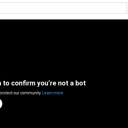
n to confirm you’re not a bot
 protect our community.
Learn more