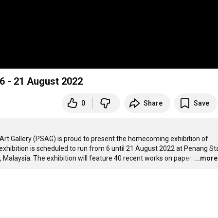
6 - 21 August 2022
0
Share
Save
 Art Gallery (PSAG) is proud to present the homecoming exhibition of 
exhibition is scheduled to run from 6 until 21 August 2022 at Penang Sta
, Malaysia. The exhibition will feature 40 recent works on paper.
…
...more