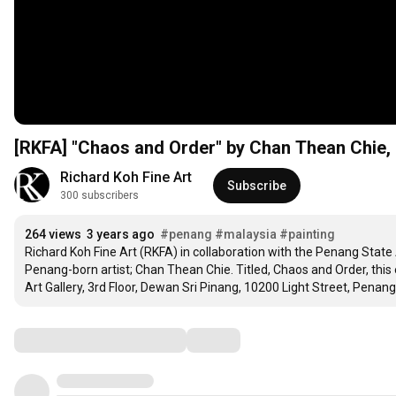
[RKFA] "Chaos and Order" by Chan Thean Chie, 
Richard Koh Fine Art
Subscribe
300 subscribers
264 views
3 years ago
#penang
#malaysia
#painting
Richard Koh Fine Art (RKFA) in collaboration with the Penang State
Penang-born artist; Chan Thean Chie. Titled, Chaos and Order, this 
Art Gallery, 3rd Floor, Dewan Sri Pinang, 10200 Light Street, Penang
Comments