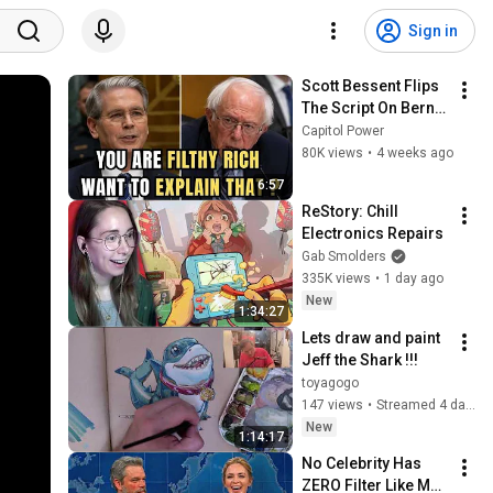
Sign in
Scott Bessent Flips 
The Script On Bernie 
Sanders With One 
Capitol Power
Biden Question
80K views
•
4 weeks ago
6:57
ReStory: Chill 
Electronics Repairs
Gab Smolders
335K views
•
1 day ago
New
1:34:27
Lets draw and paint 
Jeff the Shark !!!
toyagogo
147 views
•
Streamed 4 days ago
New
1:14:17
No Celebrity Has 
ZERO Filter Like Matt 