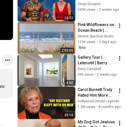
Damon and It's 
Dingo Dicaprio
HILARIOUS!
589K views
•
2 weeks ago
13:22
Pink Wildflowers on 
Ocean Beach | 
Vintage Coastal 
Serene Spective Studio
Seascape Oil 
119K views
•
3 days ago
Painting | 4K 
New
2:00:00
Ambient TV 
Gallery Tour | 
Screensaver
Leitmotif | Berry 
Campbell, New York
Berry Campbell
995 views
•
2 weeks ago
4:50
te 
Carol Burnett Truly 
Hated Him More 
Than Anyone
Hollywood Untold Legends
1.3M views
•
8 months ago
25:14
My Dog Got Jealous 