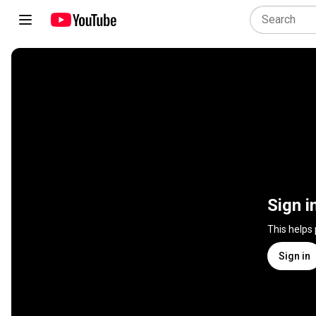
Sign i
This helps
Sign in