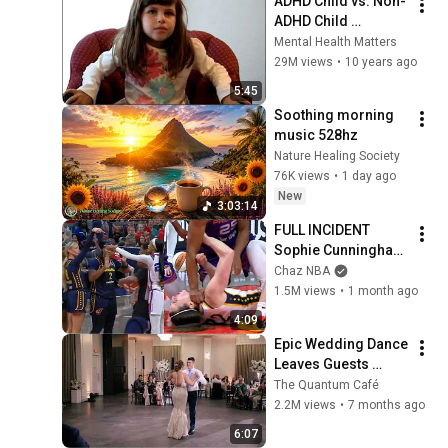
ADHD Child vs. Non-
ADHD Child 
Interview
Mental Health Matters
29M views
•
10 years ago
5:45
Soothing morning 
music 528hz
Nature Healing Society
76K views
•
1 day ago
New
3:03:14
FULL INCIDENT 
Sophie Cunningham 
pointing, Caitlin 
Chaz NBA
Clark throat punch 
1.5M views
•
1 month ago
by Alyssa Thomas
4:09
Epic Wedding Dance 
Leaves Guests 
Shocked!
The Quantum Café
2.2M views
•
7 months ago
6:07