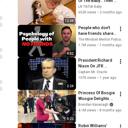
Of The Baby… Then 
This Happened 😂🐶
LN TikTok Baby
652K views
•
2 months ago
13:39
People who don’t 
have friends share 
these five 
The Mindset Mentor Podcast
personality traits
1.7M views
•
7 months ago
4:02
President Richard 
Nixon On JFK 
Assassination | 
Captain Mr. Oracle
1992 Interview | 
107K views
•
1 year ago
Oliver Stone "Off-
2:24
Base Historically"
Princess Of Boogie 
Woogie Delights 
Everyone
Brendan Kavanagh
4.1M views
•
8 months ago
5:22
Robin Williams’ 