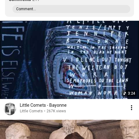
Comment...
3:24
Little Comets - Bayonne
Little Comets
•
267K views