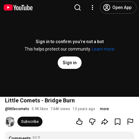
Open App
Sign in to confirm you’re not a bot
This helps protect our community.
Learn more
Sign in
Little Comets - Bridge Burn
@
littlecomets
5.9K likes
744K views
13 years ago
more
Subscribe
Comments
217