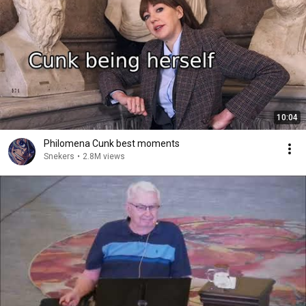
10:04
Philomena Cunk best moments
Snekers
•
2.8M views