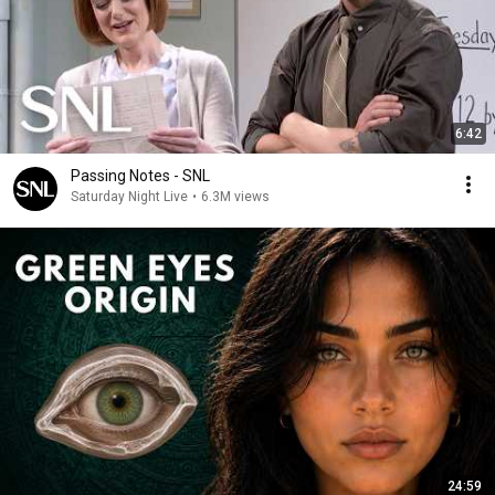
6:42
Passing Notes - SNL
Saturday Night Live
•
6.3M views
24:59