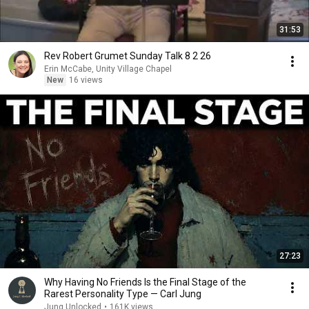
31:53
Rev Robert Grumet Sunday Talk 8 2 26
Erin McCabe, Unity Village Chapel
New
16 views
27:23
Why Having No Friends Is the Final Stage of the
Rarest Personality Type — Carl Jung
Jung Unlocked
•
161K views