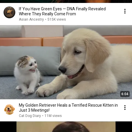
If You Have Green Eyes — DNA Finally Revealed
Where They Really Come From
Asian Ancestry
•
515K views
6:04
My Golden Retriever Heals a Terrified Rescue Kitten in
Just 3 Meetings!
Cat Dog Diary
•
11M views