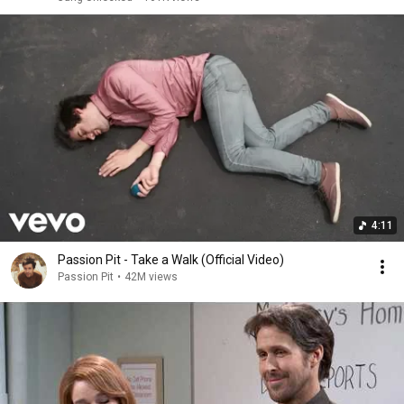
4:11
Passion Pit - Take a Walk (Official Video)
Passion Pit
•
42M views