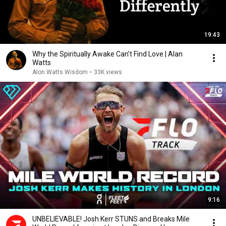
19:43
Why the Spiritually Awake Can't Find Love | Alan
Watts
Alon Watts Wisdom
•
33K views
9:16
UNBELIEVABLE! Josh Kerr STUNS and Breaks Mile