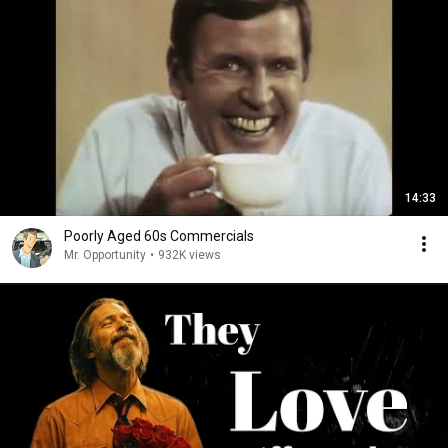
14:33
Poorly Aged 60s Commercials
Mr. Opportunity
•
932K views