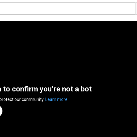
n to confirm you’re not a bot
 protect our community.
Learn more