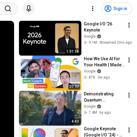
Sign in
Google I/O '26 
Keynote
Google
9.1M
Streamed 2mo ago
1:51:16
How We Use AI for 
Your Health | Made 
by Google Podcast 
Google
S9E6
87K
3w ago
20:37
Demonstrating 
Quantum 
Supremacy
Google
7.4M
6y ago
4:43
Google Keynote 
(Google I/O ‘24) - 