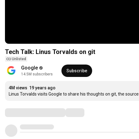
Tech Talk: Linus Torvalds on git
Unlisted
Google
Subscribe
14.5M subscribers
4M views
19 years ago
Linus Torvalds visits Google to share his thoughts on git, the so
Comments