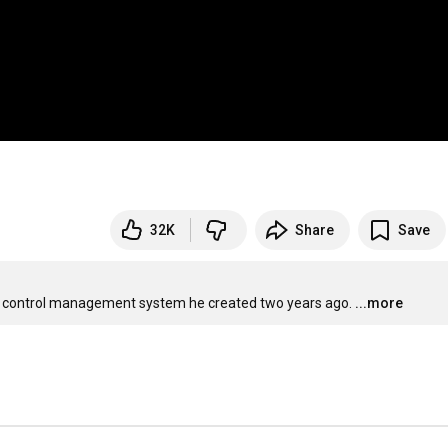
32K
Share
Save
urce control management system he created two years ago.
...more