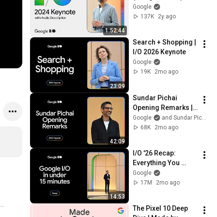
Audio Described
Google
137K
2y ago
1:52:44
Search + Shopping | 
I/O 2026 Keynote
Google
19K
2mo ago
23:09
Sundar Pichai 
Opening Remarks | 
I/O 2026 Keynote
Google
and Sundar Pichai
68K
2mo ago
42:09
I/O '26 Recap: 
Everything You 
Need to Know
Google
17M
2mo ago
14:53
The Pixel 10 Deep 