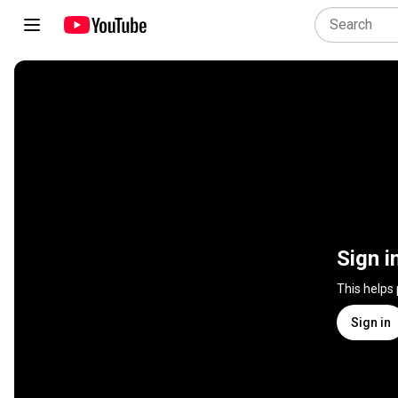
Sign i
This helps
Sign in