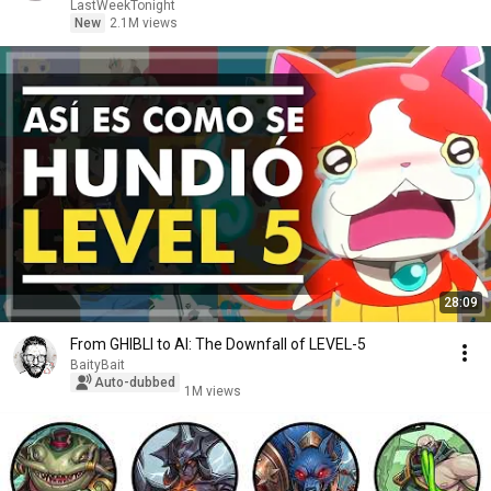
LastWeekTonight
New
2.1M views
28:09
From GHIBLI to AI: The Downfall of LEVEL-5
BaityBait
Auto-dubbed
1M views