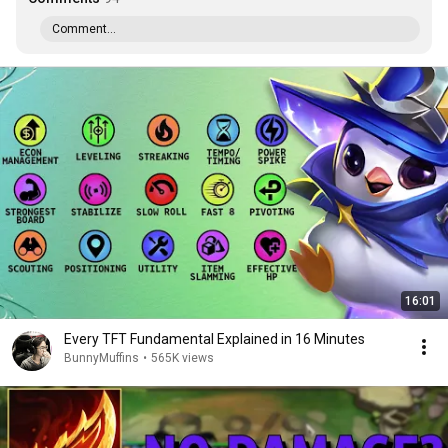
Comment...
16:01
Every TFT Fundamental Explained in 16 Minutes
BunnyMuffins
•
565K views