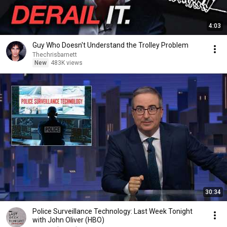
4:03
Guy Who Doesn't Understand the Trolley Problem
Thechrisbarnett
New
483K views
30:34
Police Surveillance Technology: Last Week Tonight
with John Oliver (HBO)