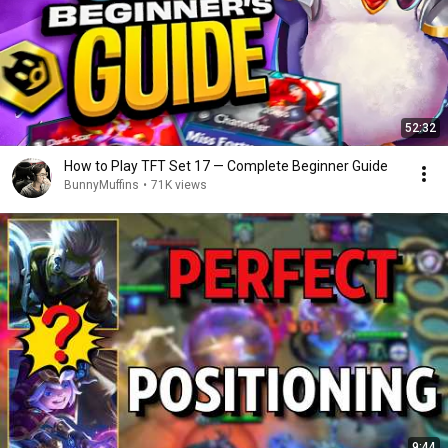
52:32
How to Play TFT Set 17 — Complete Beginner Guide
BunnyMuffins
•
71K views
9:44