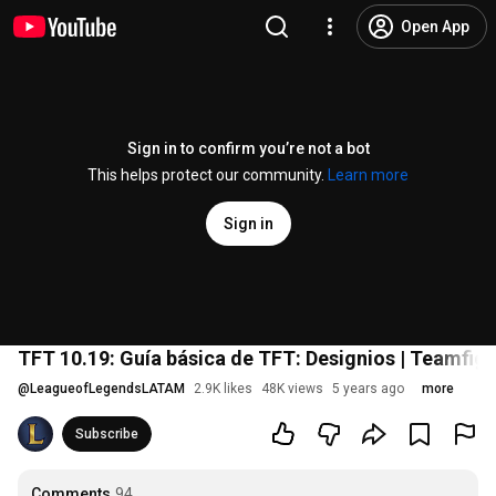
Open App
Sign in to confirm you’re not a bot
This helps protect our community.
Learn more
Sign in
TFT 10.19: Guía básica de TFT: Designios | Teamfigh
@
LeagueofLegendsLATAM
2.9K likes
48K views
5 years ago
more
Subscribe
Comments
94