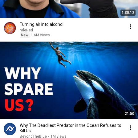
1:30:12
Turning air into alcohol
NileRed
New
1.6M views
21:50
Why The Deadliest Predator in the Ocean Refuses to
Kill Us
BeyondTheBlue
•
1M views