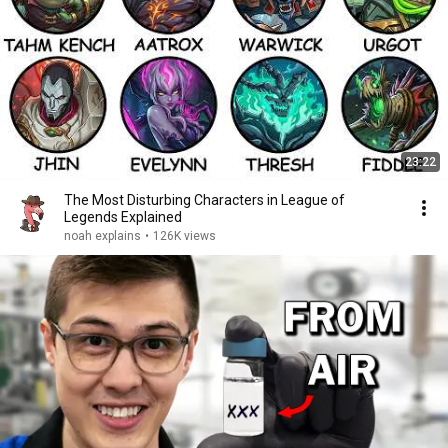
23:22
The Most Disturbing Characters in League of
Legends Explained
noah explains
•
126K views