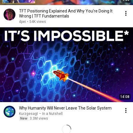
TFT Positioning Explained And Why You're Doing It
Wrong | TFT Fundamentals
dpei
•
54K views
14:08
Why Humanity Will Never Leave The Solar System
Kurzgesagt – In a Nutshell
New
3.3M views