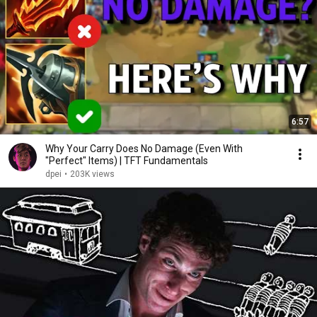
6:57
Why Your Carry Does No Damage (Even With
"Perfect" Items) | TFT Fundamentals
dpei
•
203K views