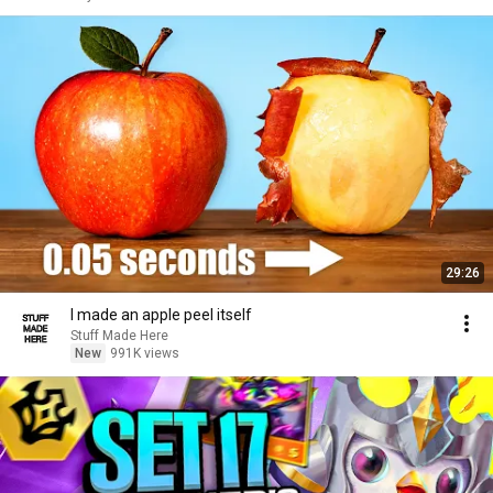
29:26
I made an apple peel itself
Stuff Made Here
New
991K views