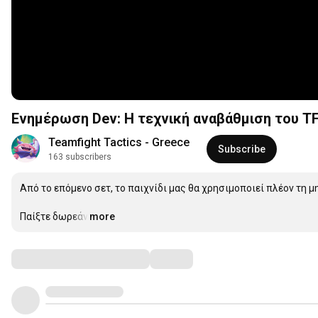
Ενημέρωση Dev: Η τεχνική αναβάθμιση του TFT
Teamfight Tactics - Greece
Subscribe
163 subscribers
Από το επόμενο σετ, το παιχνίδι μας θα χρησιμοποιεί πλέον τη μηχ
Παίξτε δωρεάν:
more
…
Comments