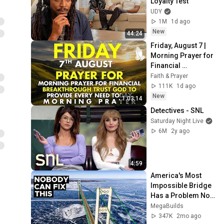
Loyalty Test
UDY
1M
1d ago
New
44:24
Friday, August 7 | 
Morning Prayer for 
Financial 
Breakthrough | 
Faith & Prayer
Trust God to 
111K
1d ago
Provide Every Need 
New
1:03:14
Today
Detectives - SNL
Saturday Night Live
6M
2y ago
4:59
America's Most 
Impossible Bridge 
Has a Problem No 
One Can Solve  | 
MegaBuilds
The Mackinac 
347K
2mo ago