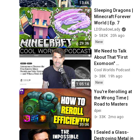
Bridge
13:46
Sleeping Dragons | 
Minecraft Forever 
World | Ep. 7
LDShadowLady
582K
20h ago
New
29:36
We Need to Talk 
About That "First 
Exomoon" 
Discovery
Cool Worlds Podcast
38K
19h ago
New
1:05:14
You're Rerolling at 
the Wrong Time | 
Road to Masters
dpei
33K
2mo ago
35:34
I Sealed a Glass-
Destroying Metal in 