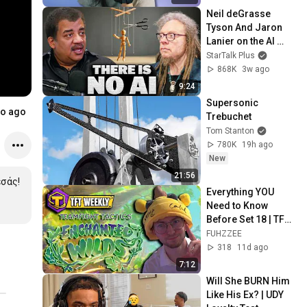
Neil deGrasse 
Tyson And Jaron 
Lanier on the AI 
Illusion
StarTalk Plus
868K
3w ago
9:24
Supersonic 
o ago
Trebuchet
Tom Stanton
780K
19h ago
New
21:56
σάς!

Everything YOU 
Need to Know 
Before Set 18 | TFT 
Weekly
FUHZZEE
318
11d ago
7:12
Will She BURN Him 
Like His Ex? | UDY 