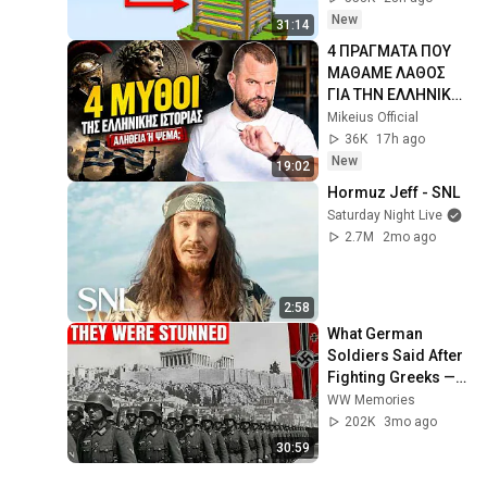
New
31:14
4 ΠΡΑΓΜΑΤΑ ΠΟΥ 
ΜΑΘΑΜΕ ΛΑΘΟΣ 
ΓΙΑ ΤΗΝ ΕΛΛΗΝΙΚΗ 
ΙΣΤΟΡΙΑ - Cool 
Mikeius Official
Story Bro #22
36K
17h ago
New
19:02
Hormuz Jeff - SNL
Saturday Night Live
2.7M
2mo ago
2:58
What German 
Soldiers Said After 
Fighting Greeks — 
They Were Stunned
WW Memories
202K
3mo ago
30:59