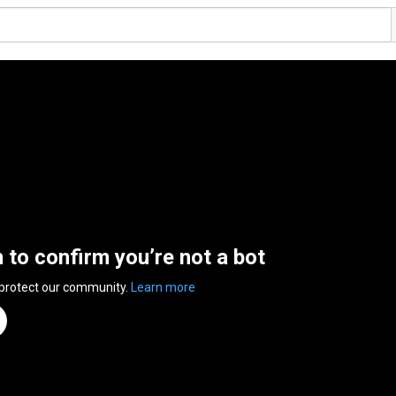
n to confirm you’re not a bot
 protect our community.
Learn more