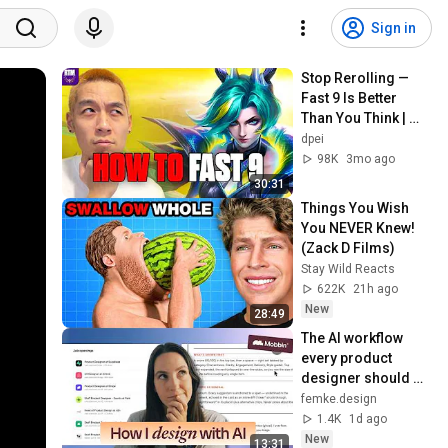
Sign in
Stop Rerolling — 
Fast 9 Is Better 
Than You Think | 
Road to Masters
dpei
98K
3mo ago
30:31
Things You Wish 
You NEVER Knew! 
(Zack D Films)
Stay Wild Reacts
622K
21h ago
New
28:49
The AI workflow 
every product 
designer should 
know
femke.design
1.4K
1d ago
New
13:31