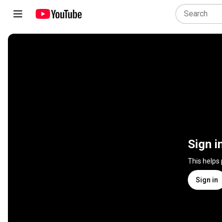
Sign i
This helps
Sign in