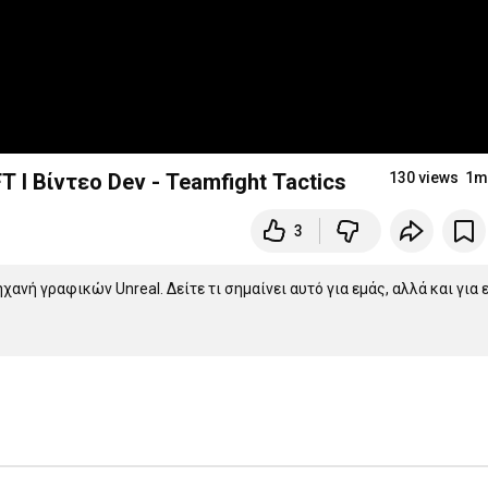
 I Βίντεο Dev - Teamfight Tactics
130 views
1m
3
ανή γραφικών Unreal. Δείτε τι σημαίνει αυτό για εμάς, αλλά και για ε