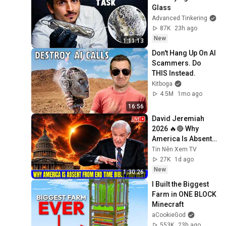
Glass
Advanced Tinkering
87K
23h ago
New
1:11:13
Don't Hang Up On AI 
Scammers. Do 
THIS Instead.
Kitboga
4.5M
1mo ago
16:56
David Jeremiah 
2026 🔥🔴 Why 
America Is Absent 
From End Time 
Tin Nên Xem TV
Bible Prophecy 💥🔴 
27K
1d ago
David Jeremiah 
New
1:30:26
Sermons
I Built the Biggest 
Farm in ONE BLOCK 
Minecraft
aCookieGod
553K
23h ago