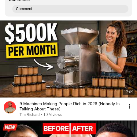
Comment...
17:09
9 Machines Making People Rich in 2026 (Nobody Is
Talking About These)
Tim Richard
•
1.3M views