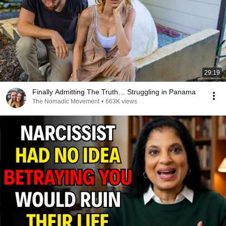
29:19
Finally Admitting The Truth… Struggling in Panama
The Nomadic Movement
•
663K views