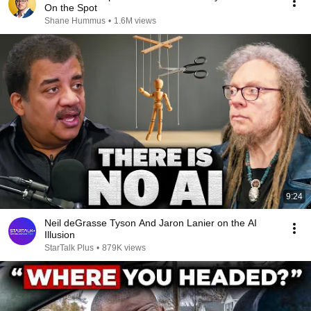
On the Spot
Shane Hummus
•
1.6M views
9:24
Neil deGrasse Tyson And Jaron Lanier on the AI
Illusion
StarTalk Plus
•
879K views