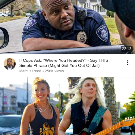
22:13
If Cops Ask: "Where You Headed?" - Say THIS
Simple Phrase (Might Get You Out Of Jail)
Marcus Reed
•
256K views