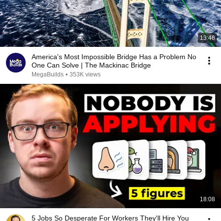
13:46
America's Most Impossible Bridge Has a Problem No
One Can Solve | The Mackinac Bridge
MegaBuilds
•
353K views
18:08
5 Jobs So Desperate For Workers They'll Hire You