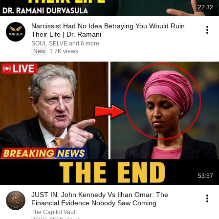
22:32
Narcissist Had No Idea Betraying You Would Ruin
Their Life | Dr. Ramani
SOUL SELVE and 6 more
New
3.7K views
53:57
JUST IN: John Kennedy Vs Ilhan Omar: The
Financial Evidence Nobody Saw Coming
The Capitol Vault