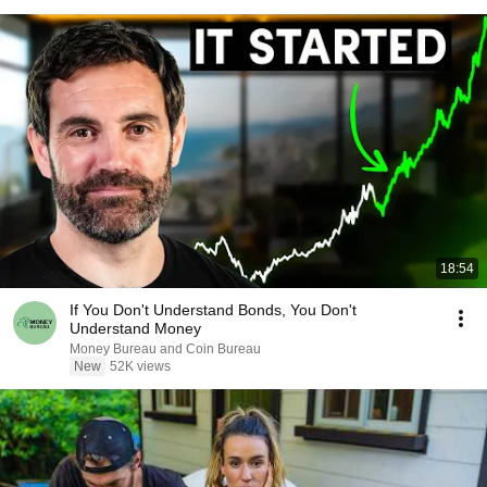
18:54
If You Don't Understand Bonds, You Don't
Understand Money
Money Bureau and Coin Bureau
New
52K views