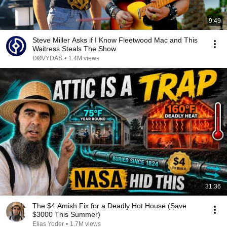
9:49
Steve Miller Asks if I Know Fleetwood Mac and This
Waitress Steals The Show
DØVYDAS
•
1.4M views
31:36
The $4 Amish Fix for a Deadly Hot House (Save
$3000 This Summer)
Elias Yoder
•
1.7M views