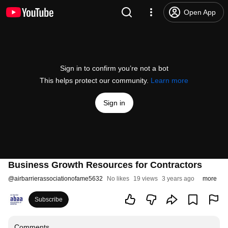
Open App
Sign in to confirm you’re not a bot
This helps protect our community.
Learn more
Sign in
Business Growth Resources for Contractors
@
airbarrierassociationofame5632
No likes
19 views
3 years ago
more
Subscribe
Comments