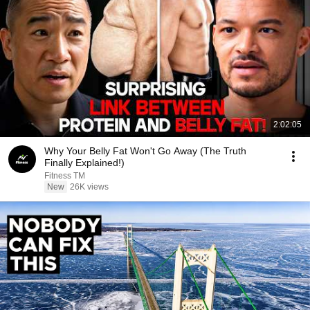
2:02:05
Why Your Belly Fat Won't Go Away (The Truth
Finally Explained!)
Fitness TM
New
26K views