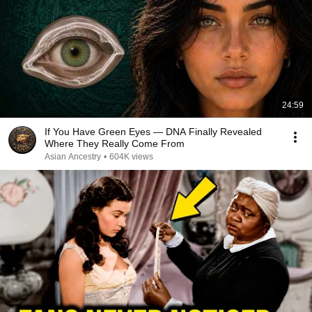
24:59
If You Have Green Eyes — DNA Finally Revealed
Where They Really Come From
Asian Ancestry
•
604K views