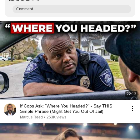
Comment...
22:13
If Cops Ask: "Where You Headed?" - Say THIS
Simple Phrase (Might Get You Out Of Jail)
Marcus Reed
•
253K views