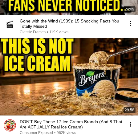
24:09
Gone with the Wind (1939): 15 Shocking Facts You
Totally Missed
Classic Frames
•
119K views
29:58
DON’T Buy These 17 Ice Cream Brands (And 8 That
Are ACTUALLY Real Ice Cream)
Consumer Exposed
•
962K views