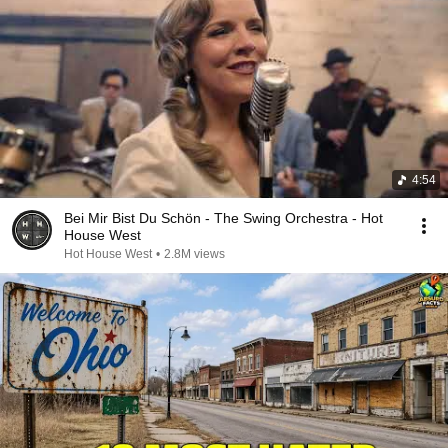
4:54
Bei Mir Bist Du Schön - The Swing Orchestra - Hot
House West
Hot House West
•
2.8M views