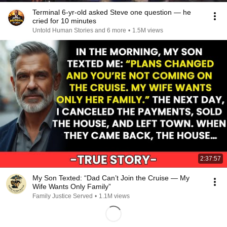
Terminal 6-yr-old asked Steve one question — he
cried for 10 minutes
Untold Human Stories and 6 more
•
1.5M views
2:37:57
My Son Texted: “Dad Can’t Join the Cruise — My
Wife Wants Only Family”
Family Justice Served
•
1.1M views