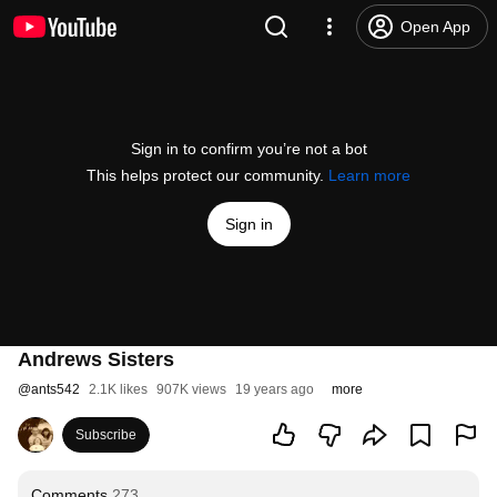
Open App
Sign in to confirm you’re not a bot
This helps protect our community.
Learn more
Sign in
Andrews Sisters
@
ants542
2.1K likes
907K views
19 years ago
more
Subscribe
Comments
273