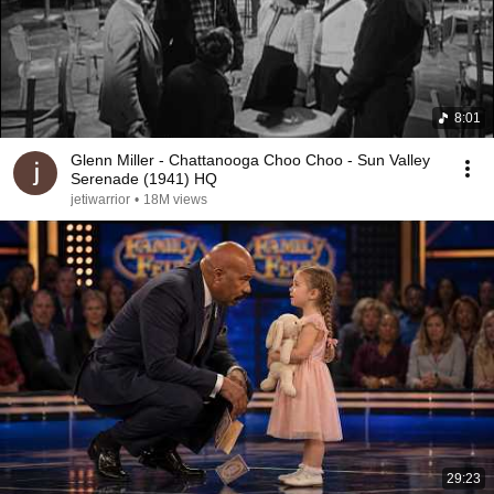
8:01
Glenn Miller - Chattanooga Choo Choo - Sun Valley
Serenade (1941) HQ
jetiwarrior
•
18M views
29:23