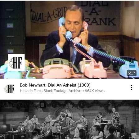
5:17
Bob Newhart: Dial An Atheist (1969)
Historic Films Stock Footage Archive
•
964K views