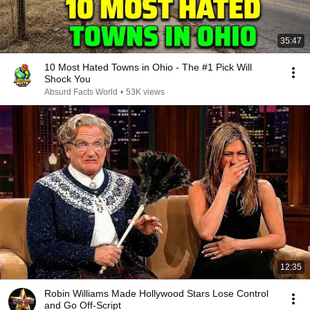
35:47
10 Most Hated Towns in Ohio - The #1 Pick Will
Shock You
Absurd Facts World
•
53K views
12:35
Robin Williams Made Hollywood Stars Lose Control
and Go Off-Script