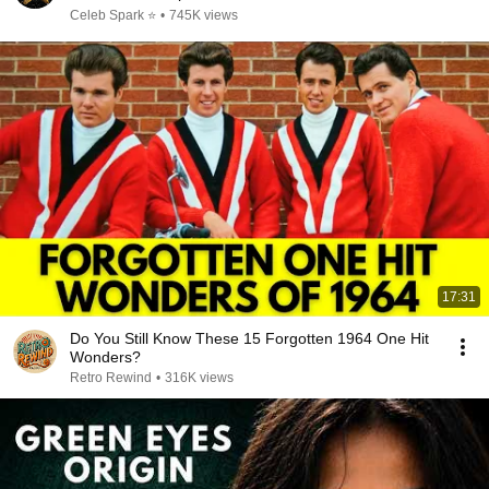
Celeb Spark ⭐
•
745K views
17:31
Do You Still Know These 15 Forgotten 1964 One Hit
Wonders?
Retro Rewind
•
316K views