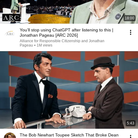
18:00
You’ll stop using ChatGPT after listening to this |
Jonathan Pageau [ARC 2026]
Alliance for Responsible Citizenship and Jonathan
Pageau
•
1M views
5:43
The Bob Newhart Toupee Sketch That Broke Dean