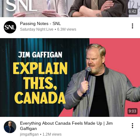
6:42
Passing Notes - SNL
Saturday Night Live
•
6.3M views
9:03
Everything About Canada Feels Made Up | Jim
Gaffigan
jimgaffigan
•
1.2M views