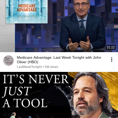
31:22
Medicare Advantage: Last Week Tonight with John
Oliver (HBO)
LastWeekTonight
•
5M views