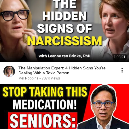
1:03:21
The Manipulation Expert: 4 Hidden Signs You’re
Dealing With a Toxic Person
Mel Robbins
•
787K views