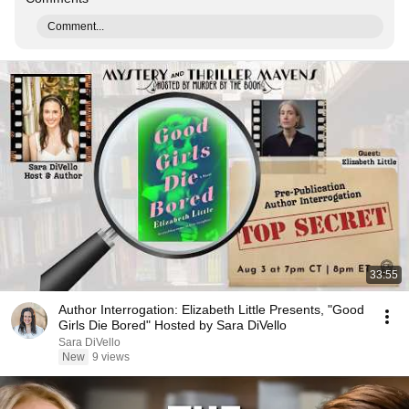
Comment...
33:55
Author Interrogation: Elizabeth Little Presents, "Good
Girls Die Bored" Hosted by Sara DiVello
Sara DiVello
New
9 views