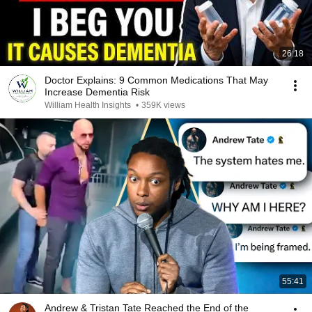
26:18
Doctor Explains: 9 Common Medications That May
Increase Dementia Risk
William Health Insights
•
359K views
55:41
Andrew & Tristan Tate Reached the End of the