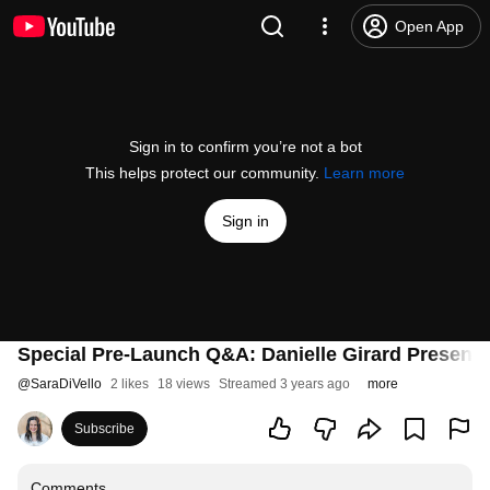
Open App
Sign in to confirm you’re not a bot
This helps protect our community.
Learn more
Sign in
Special Pre-Launch Q&A: Danielle Girard Presents
@
SaraDiVello
2 likes
18 views
Streamed 3 years ago
more
Subscribe
Comments