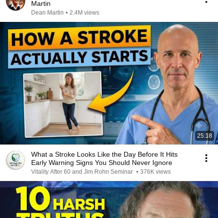
Martin
Dean Martin
•
2.4M views
25:18
What a Stroke Looks Like the Day Before It Hits
Early Warning Signs You Should Never Ignore
Vitality After 60 and Jim Rohn Seminar
•
376K views