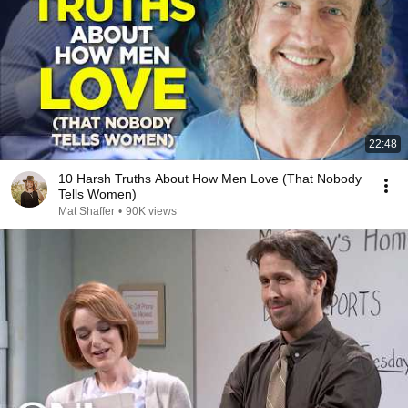
22:48
10 Harsh Truths About How Men Love (That Nobody
Tells Women)
Mat Shaffer
•
90K views