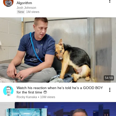
Algorithm
Josh Johnson
New
1M views
54:59
Watch his reaction when he’s told he’s a GOOD BOY
for the first time 🥹
Rocky Kanaka
•
10M views