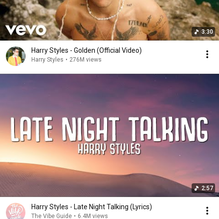
3:30
Harry Styles - Golden (Official Video)
Harry Styles
•
276M views
2:57
Harry Styles - Late Night Talking (Lyrics)
The Vibe Guide
•
6.4M views