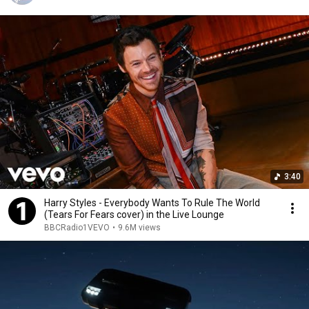
3:40
Harry Styles - Everybody Wants To Rule The World
(Tears For Fears cover) in the Live Lounge
BBCRadio1VEVO
•
9.6M views