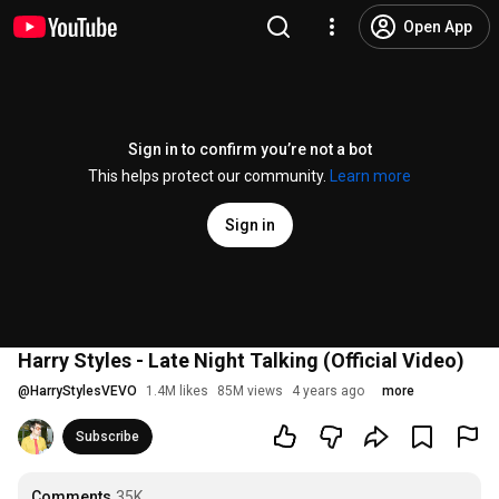
Open App
Sign in to confirm you’re not a bot
This helps protect our community.
Learn more
Sign in
Harry Styles - Late Night Talking (Official Video)
@
HarryStylesVEVO
1.4M likes
85M views
4 years ago
more
Subscribe
Comments
35K