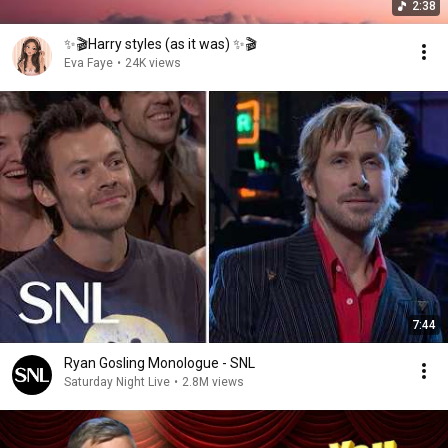
2:38
✨🎬Harry styles (as it was) ✨🎬
Eva Faye
•
24K views
7:44
Ryan Gosling Monologue - SNL
Saturday Night Live
•
2.8M views