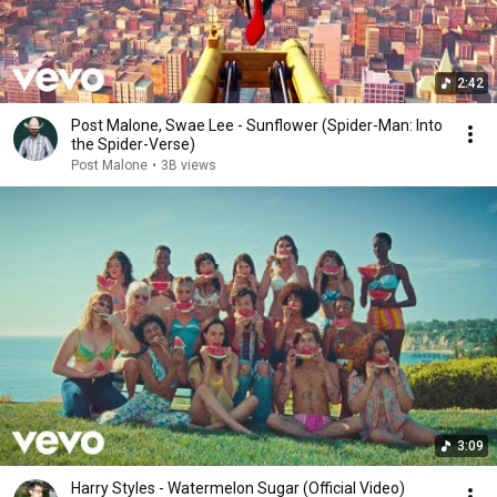
2:42
Post Malone, Swae Lee - Sunflower (Spider-Man: Into
the Spider-Verse)
Post Malone
•
3B views
3:09
Harry Styles - Watermelon Sugar (Official Video)