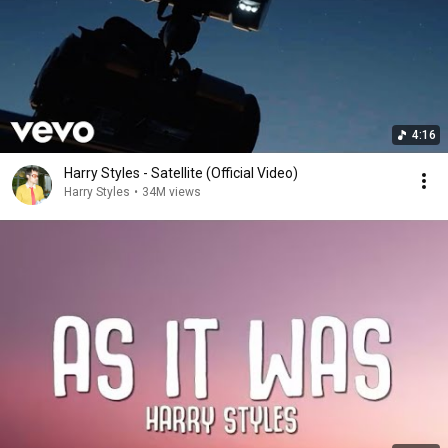
4:16
Harry Styles - Satellite (Official Video)
Harry Styles
•
34M views