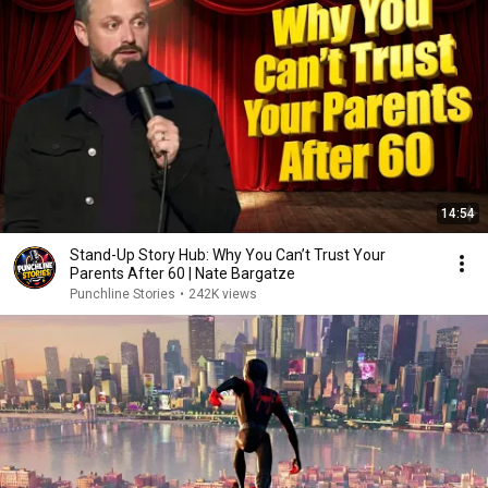
14:54
Stand-Up Story Hub: Why You Can’t Trust Your
Parents After 60 | Nate Bargatze
Punchline Stories
•
242K views