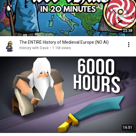
23:38
The ENTIRE History of Medieval Europe (NO AI)
History with Dave
•
1.1M views
16:51