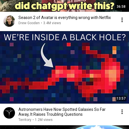
36:58
Season 2 of Avatar is everything wrong with Netflix
Drew Gooden
•
3.4M views
13:57
Astronomers Have Now Spotted Galaxies So Far
Away, It Raises Troubling Questions
Territory
•
1.2M views