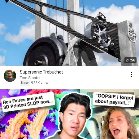
21:56
Supersonic Trebuchet
Tom Stanton
New
928K views