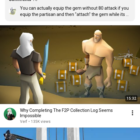
You can actually equip the gem without 80 attack if you 
equip the partisan and then "attach" the gem while its 
equipped. It's a bit of a wonky interaction but I don't think 
it has been changed yet.
15:32
Why Completing The F2P Collection Log Seems
Impossible
Verf
•
135K views