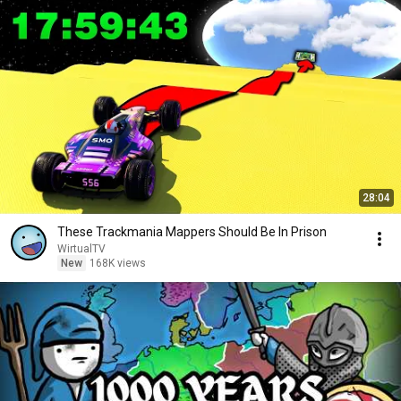
28:04
These Trackmania Mappers Should Be In Prison
WirtualTV
New
168K views