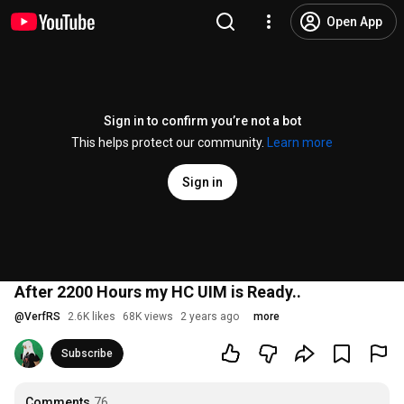
Open App
Sign in to confirm you’re not a bot
This helps protect our community.
Learn more
Sign in
After 2200 Hours my HC UIM is Ready..
@
VerfRS
2.6K likes
68K views
2 years ago
more
Subscribe
Comments
76