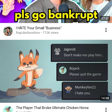
27:21
I HATE Your Small "Business"
RayLikeSunshine
•
772K views
14:08
The Player That Broke Ultimate Chicken Horse