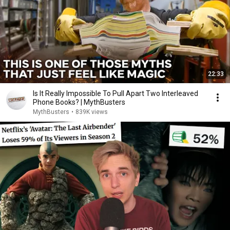
22:33
Is It Really Impossible To Pull Apart Two Interleaved
Phone Books? | MythBusters
MythBusters
•
839K views