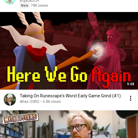
BojackUCH
New
78K views
9:48
Taking On Runescape's Worst Early Game Grind (#1)
Atlas OSRS
•
6.8K views