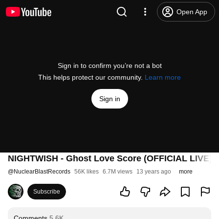
Open App
Sign in to confirm you’re not a bot
This helps protect our community.
Learn more
Sign in
NIGHTWISH - Ghost Love Score (OFFICIAL LIVE)
@
NuclearBlastRecords
56K likes
6.7M views
13 years ago
more
Subscribe
Comments
5.6K