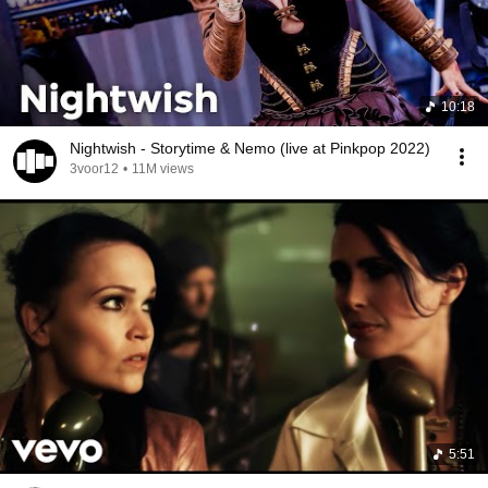
10:18
Nightwish - Storytime & Nemo (live at Pinkpop 2022)
3voor12
•
11M views
5:51