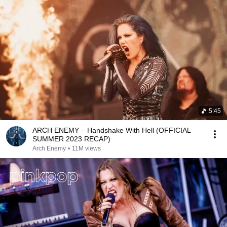
5:45
ARCH ENEMY – Handshake With Hell (OFFICIAL
SUMMER 2023 RECAP)
Arch Enemy
•
11M views