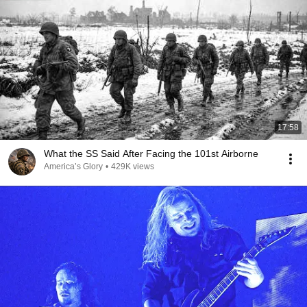
17:58
What the SS Said After Facing the 101st Airborne
America’s Glory
•
429K views