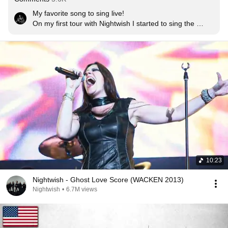
My favorite song to sing live!

On my first tour with Nightwish I started to sing the 
ending differently, to add something to it. Then there 
was a concert DVD [2013’s Showtime, Storytime] 
showing this, and everyone wanted to keep hearing the 
new ending. It suddenly became a ‘thing’ – there was 
expectation, so it became special for me. Thank you 
everyone! <3
10:23
Nightwish - Ghost Love Score (WACKEN 2013)
Nightwish
•
6.7M views