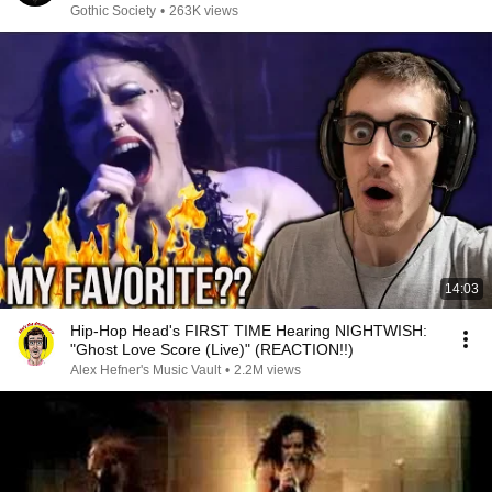
Gothic Society
•
263K views
14:03
Hip-Hop Head's FIRST TIME Hearing NIGHTWISH:
"Ghost Love Score (Live)" (REACTION!!)
Alex Hefner's Music Vault
•
2.2M views