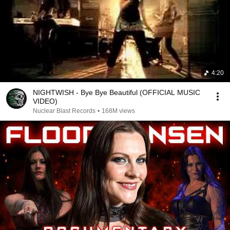
4:20
NIGHTWISH - Bye Bye Beautiful (OFFICIAL MUSIC
VIDEO)
Nuclear Blast Records
•
168M views