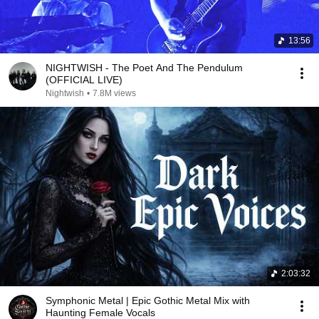
13:56
NIGHTWISH - The Poet And The Pendulum
(OFFICIAL LIVE)
Nightwish
•
7.8M views
2:03:32
Symphonic Metal | Epic Gothic Metal Mix with
Haunting Female Vocals