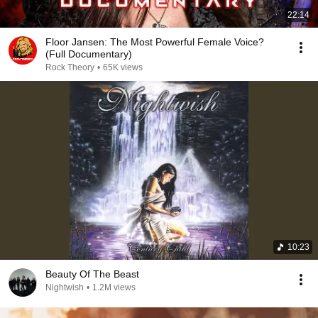
22:14
Floor Jansen: The Most Powerful Female Voice?
(Full Documentary)
Rock Theory
•
65K views
10:23
Beauty Of The Beast
Nightwish
•
1.2M views