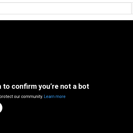
n to confirm you’re not a bot
 protect our community.
Learn more