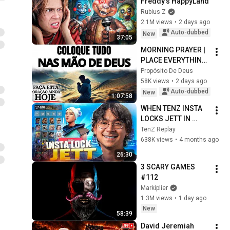
Freddy's HappyLand
Rubius Z
2.1M views
•
2 days ago
Auto-dubbed
New
37:05
MORNING PRAYER | 
PLACE EVERYTHING 
IN GOD'S HANDS 
Propósito De Deus
AND REST
58K views
•
2 days ago
Auto-dubbed
New
1:07:58
WHEN TENZ INSTA 
LOCKS JETT IN 
RADIANT !!!
TenZ Replay
638K views
•
4 months ago
26:30
3 SCARY GAMES 
#112
Markiplier
1.3M views
•
1 day ago
New
58:39
David Jeremiah 