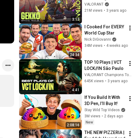
Trailer - VALORANT
VALORANT
21M views
•
3 years ago
3:13
I Cooked For EVERY 
World Cup Star
Nick DiGiovanni
34M views
•
4 weeks ago
24:34
TOP 10 Plays | VCT 
LOCK//IN São Paulo
VALORANT Champions Tour
645K views
•
3 years ago
4:41
If You Build It With 
3D Pen, I’ll Buy It!
Stay Wild Top Videos
3M views
•
2 days ago
New
2:08:16
THE NEW PIZZERIA | 