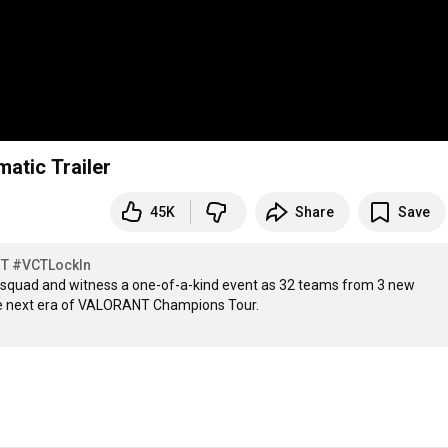
atic Trailer
45K
Share
Save
NT
#VCTLockIn
r squad and witness a one-of-a-kind event as 32 teams from 3 new 