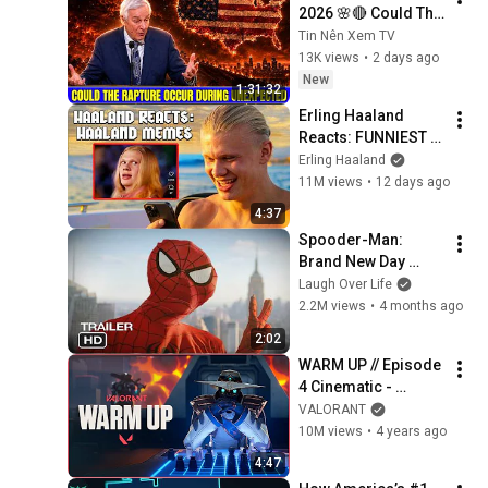
2026 🌸🔴 Could The 
Rapture Occur 
Tin Nên Xem TV
During Unexpected 
13K views
•
2 days ago
🌸🔴 David 
New
1:31:32
Jeremiah Full 
Erling Haaland 
Sermons 2026
Reacts: FUNNIEST 
Haaland Memes!
Erling Haaland
11M views
•
12 days ago
4:37
Spooder-Man: 
Brand New Day 
Trailer
Laugh Over Life
2.2M views
•
4 months ago
2:02
WARM UP // Episode 
4 Cinematic - 
VALORANT
VALORANT
10M views
•
4 years ago
4:47