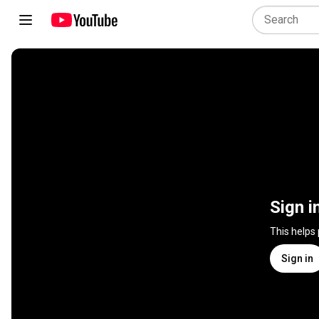
Sign i
This helps
Sign in