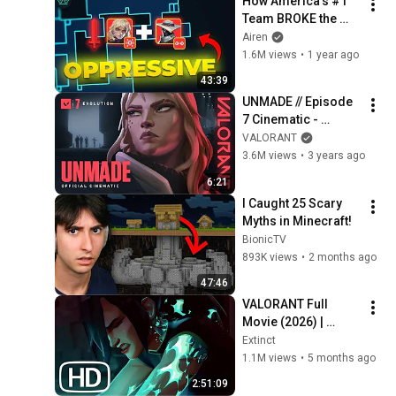
How America’s #1 
Team BROKE the 
Ascent Meta
Airen
1.6M views
•
1 year ago
43:39
UNMADE // Episode 
7 Cinematic - 
VALORANT
VALORANT
3.6M views
•
3 years ago
6:21
I Caught 25 Scary 
Myths in Minecraft!
BionicTV
893K views
•
2 months ago
47:46
VALORANT Full 
Movie (2026) | 
EVERY Valorant Lore 
Extinct
Cinematic In Order 
1.1M views
•
5 months ago
4K ULTRA HD
2:51:09