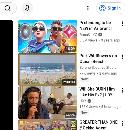
Sign in
Pretending to be 
NEW in Valorant | 
Undercover Iron 
AminOnPC
Episode 10
3.8M views
•
3 years ago
18:09
Pink Wildflowers on 
Ocean Beach | 
Vintage Coastal 
Serene Spective Studio
Seascape Oil 
77K views
•
2 days ago
Painting | 4K 
New
2:00:00
Ambient TV 
Will She BURN Him 
Screensaver
Like His Ex? | UDY 
Loyalty Test
UDY
136K views
•
5 hours ago
New
44:24
GREATER THAN ONE 
// Gekko Agent 