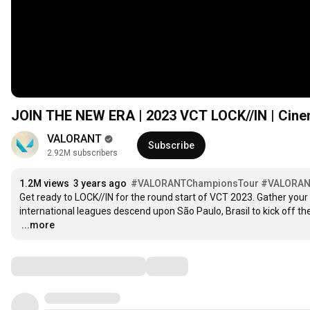
JOIN THE NEW ERA | 2023 VCT LOCK//IN | Cinem
VALORANT
Subscribe
2.92M subscribers
1.2M views
3 years ago
#VALORANTChampionsTour
#VALORA
Get ready to LOCK//IN for the round start of VCT 2023. Gather you
…
...more
Comments