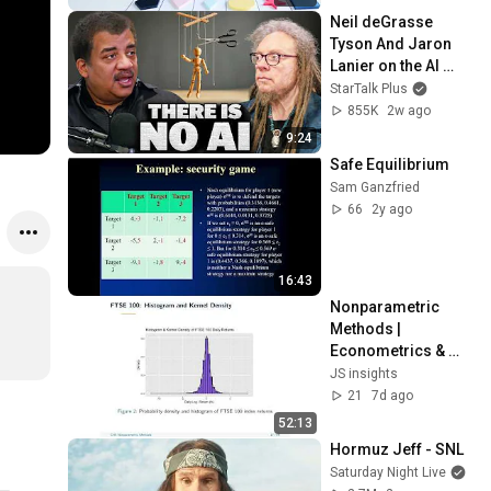
Neil deGrasse 
Tyson And Jaron 
Lanier on the AI 
Illusion
StarTalk Plus
855K
2w ago
9:24
Safe Equilibrium
Sam Ganzfried
66
2y ago
16:43
Nonparametric 
Methods | 
Econometrics & 
Time Series 
JS insights
Methods — Chapter 
21
7d ago
5
52:13
Hormuz Jeff - SNL
Saturday Night Live