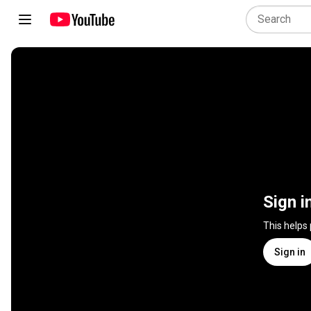
Sign i
This helps
Sign in