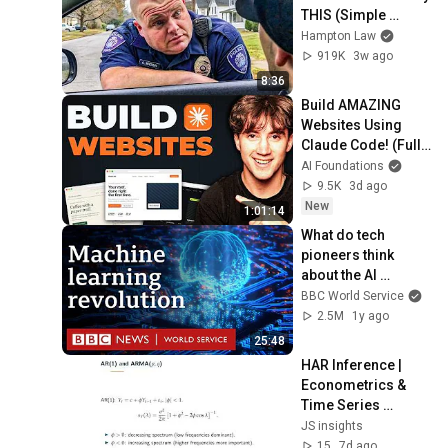
THIS (Simple 
Phrase)
Hampton Law
919K
3w ago
8:36
Build AMAZING 
Websites Using 
Claude Code! (Full 
Guide)
AI Foundations
9.5K
3d ago
New
1:01:14
What do tech 
pioneers think 
about the AI 
revolution? - The 
BBC World Service
Engineers, BBC 
2.5M
1y ago
World Service
25:48
HAR Inference | 
Econometrics & 
Time Series 
Methods — Chapter 
JS insights
6
15
7d ago