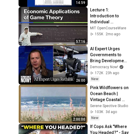
14:59
Lecture 1: 
Introduction to 
Individual 
Decision-Making
MIT OpenCourseWare
155K
2mo ago
57:16
AI Expert Urges 
Governments to 
Bring Development 
to "Grinding Halt" 
Democracy Now!
Amid Fears of 
172K
23h ago
Rogue Technology
New
26:00
Pink Wildflowers on 
Ocean Beach | 
Vintage Coastal 
Seascape Oil 
Serene Spective Studio
Painting | 4K 
103K
3d ago
Ambient TV 
New
2:00:00
Screensaver
If Cops Ask "Where 
You Headed?" - Say 