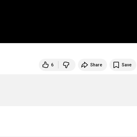
6
Share
Save