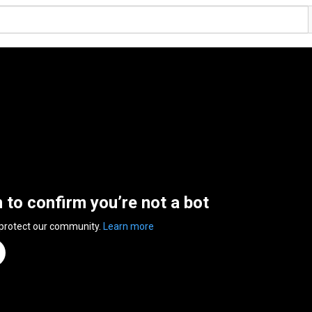
n to confirm you’re not a bot
 protect our community.
Learn more