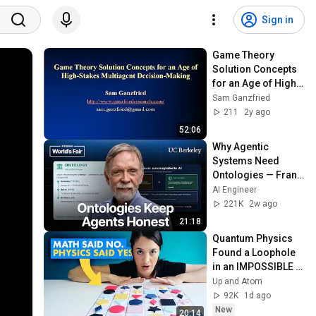
Sign in
Game Theory 
Solution Concepts 
for an Age of High-
Stakes Multiagent 
Sam Ganzfried
Decision-Making
211
2y ago
52:06
Why Agentic 
Systems Need 
Ontologies — Frank 
Coyle, UC Berkeley
AI Engineer
221K
2w ago
21:18
Quantum Physics 
Found a Loophole 
in an IMPOSSIBLE 
Math Problem
Up and Atom
92K
1d ago
New
20:14