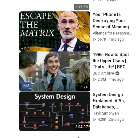
1:15:58
Your Phone Is 
Destroying Your 
Sense of Meaning | 
Arthur Brooks [ARC 
Alliance for Responsible Citizenship and Dr. Arthur Brooks
2026]
667K
1mo ago
20:09
1986: How to Spot 
the Upper Class | 
That's Life! | BBC 
Archive
BBC Archive
2.3M
4mo ago
5:24
System Design 
Explained: APIs, 
Databases, 
Caching, CDNs, 
Hayk Simonyan
Load Balancing & 
428K
2mo ago
Production Infra
2:04:07