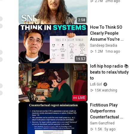
2.7M
2mo ago
2:58
How To Think SO 
Clearly People 
Assume You're 
Brilliant
Sandeep Swadia
1.2M
1mo ago
19:57
lofi hip hop radio 📚 
beats to relax/study 
to
Lofi Girl
15K watching
LIVE
Fictitious Play 
Outperforms 
Counterfactual 
Regret 
Sam Ganzfried
Minimization
1.5K
5y ago