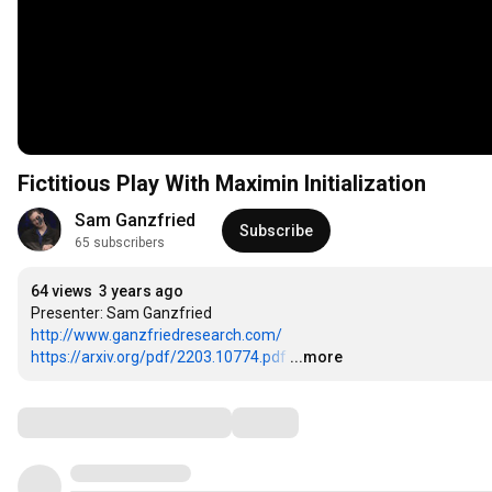
Fictitious Play With Maximin Initialization
Sam Ganzfried
Subscribe
65 subscribers
64 views
3 years ago
http://www.ganzfriedresearch.com/
https://arxiv.org/pdf/2203.10774.pdf
…
...more
Comments