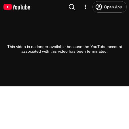
Open App
This video is no longer available because the YouTube account
associated with this video has been terminated.