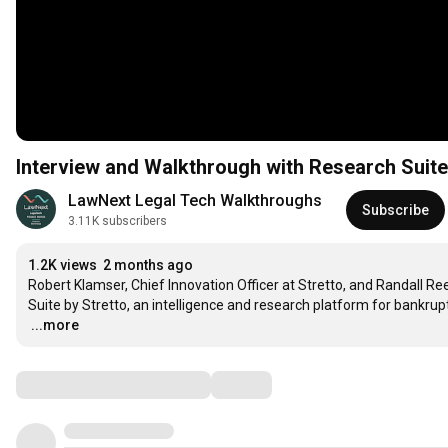
Interview and Walkthrough with Research Suite
LawNext Legal Tech Walkthroughs
Subscribe
3.11K subscribers
1.2K views
2 months ago
Robert Klamser, Chief Innovation Officer at Stretto, and Randall Re
…
...more
Comments