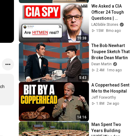
We Asked a CIA 
Officer 24 Tough 
Questions | 
Honesty Box
LADbible Stories
15M
8mo ago
30:38
The Bob Newhart 
Toupee Sketch That 
Broke Dean Martin
Dean Martin
2.4M
1mo ago
5:43
A Copperhead Sent 
ch 
Me to the Hospital
Jeff Foxworthy
1.8M
2w ago
14:16
Man Spent Two 
Years Building 