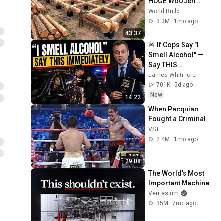
HUGE Wooden 
House for his 
World Build
Family | Start to 
3.3M
1mo ago
Finish by 
43:37
@bjornbrenton
🚨 If Cops Say "I 
Smell Alcohol" — 
Say THIS 
Immediately (It's a 
James Whitmore
Trap)
701K
5d ago
New
14:22
When Pacquiao 
Fought a Criminal
VS+
2.4M
1mo ago
29:08
The World's Most 
Important Machine
Veritasium
35M
7mo ago