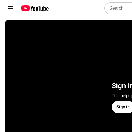
Sign i
This helps
Sign in