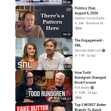
55:00
Politics Chat, 
August 6, 2026
Heather Cox Richardson
34K
Streamed 3h ago
New
34:33
The Engagement - 
SNL
Saturday Night Live
11M
2y ago
5:43
How Todd 
Rundgren Changed 
Rock Forever
Rick Beato
328K
2d ago
New
1:08:37
Top 5 WORST Butter 
Brands To Avoid