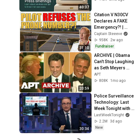
40:37
Citation V N30CV 
Declares A FAKE 
Emergency?! | 
Captain Steeeve
Captain Steeeve
958K
2w ago
Fundraiser
31:10
ARCHIVE | Obama 
Can’t Stop Laughing 
as Seth Meyers 
DESTROYS Trump: 
APT
“The Fox Will Eat It” | 
808K
1mo ago
WHCD 2011
20:59
Police Surveillance 
Technology: Last 
Week Tonight with 
John Oliver (HBO)
LastWeekTonight
2.2M
3d ago
New
30:34