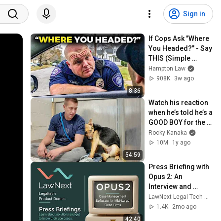
Sign in
If Cops Ask "Where 
You Headed?" - Say 
THIS (Simple 
Phrase)
Hampton Law
908K
3w ago
8:36
Watch his reaction 
when he’s told he’s a 
GOOD BOY for the 
first time 🥹
Rocky Kanaka
10M
1y ago
54:59
Press Briefing with 
Opus 2: An 
Interview and 
Product 
LawNext Legal Tech Walkthroughs
Walkthrough
1.4K
2mo ago
42:40