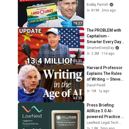
Bobby Parrish
819K
2mo ago
19:27
The PROBLEM with 
Capitalism - 
Smarter Every Day 
316
SmarterEveryDay
2.3M
11d ago
55:31
Harvard Professor 
Explains The Rules 
of Writing — Steven 
Pinker
David Perell
1M
1y ago
43:30
Press Briefing: 
AllRize 3.0 AI-
powered Practice 
Management 
LawNext Legal Tech Walkthroughs
System
1.8K
5mo ago