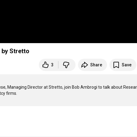
 by Stretto
3
Share
Save
ese, Managing Director at Stretto, join Bob Ambrogi to talk about Resear