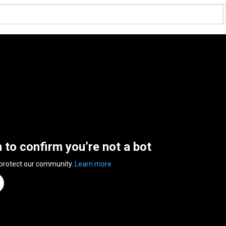
n to confirm you’re not a bot
 protect our community.
Learn more