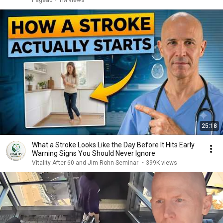
Pageau
•
1M views
25:18
What a Stroke Looks Like the Day Before It Hits Early
Warning Signs You Should Never Ignore
Vitality After 60 and Jim Rohn Seminar
•
399K views