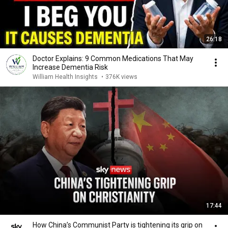
26:18
Doctor Explains: 9 Common Medications That May
Increase Dementia Risk
William Health Insights
•
376K views
17:44
How China’s Communist Party is tightening its grip on