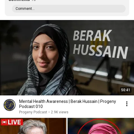
Comment...
50:41
Mental Health Awareness | Berak Hussain | Progeny
Podcast 010
Progeny Podcast
•
2.9K views