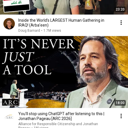
23:20
Inside the World’s LARGEST Human Gathering in
IRAQ! (Arba’een)
Doug Barnard
•
1.7M views
18:00
You’ll stop using ChatGPT after listening to this |
Jonathan Pageau [ARC 2026]
Alliance for Responsible Citizenship and Jonathan