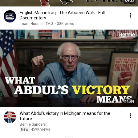
59:33
English Man in Iraq - The Arbaeen Walk - Full
Documentary
Imam Hussein TV 3
•
38K views
11:49
What Abdul’s victory in Michigan means for the
future
Bernie Sanders
New
459K views