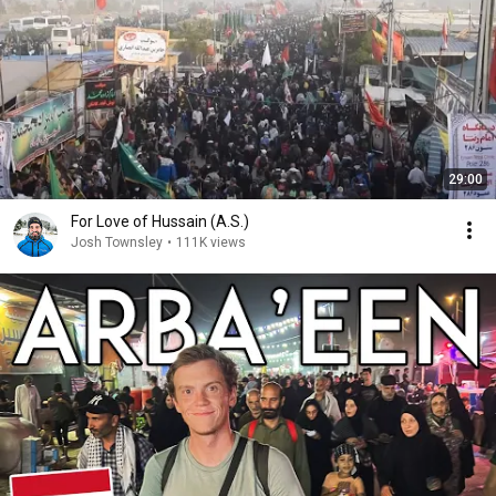
29:00
For Love of Hussain (A.S.)
Josh Townsley
•
111K views