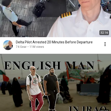
32:16
Delta Pilot Arrested 20 Minutes Before Departure
74 Gear
•
11M views