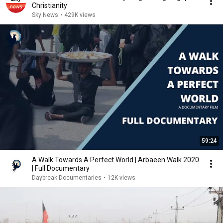
Christianity
Sky News
•
429K views
59:24
A Walk Towards A Perfect World | Arbaeen Walk 2020
| Full Documentary
Daybreak Documentaries
•
12K views