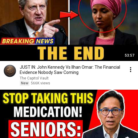
53:57
JUST IN: John Kennedy Vs Ilhan Omar: The Financial
Evidence Nobody Saw Coming
The Capitol Vault
New
566K views