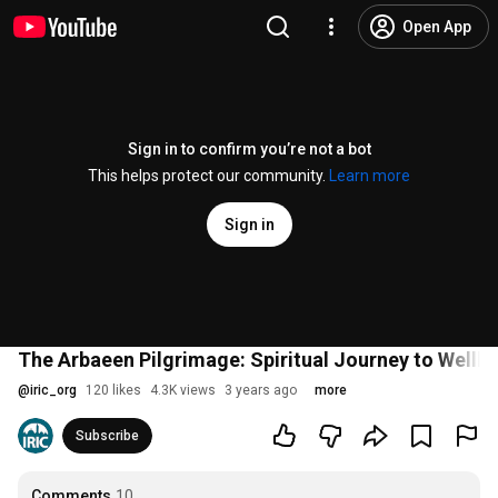
Open App
Sign in to confirm you’re not a bot
This helps protect our community.
Learn more
Sign in
The Arbaeen Pilgrimage: Spiritual Journey to Wellb
@
iric_org
120 likes
4.3K views
3 years ago
more
Subscribe
Comments
10