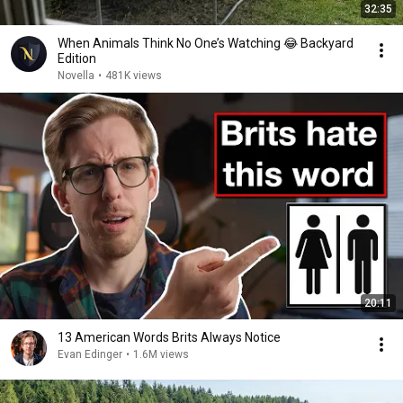
32:35
When Animals Think No One’s Watching 😂 Backyard
Edition
Novella
•
481K views
20:11
13 American Words Brits Always Notice
Evan Edinger
•
1.6M views