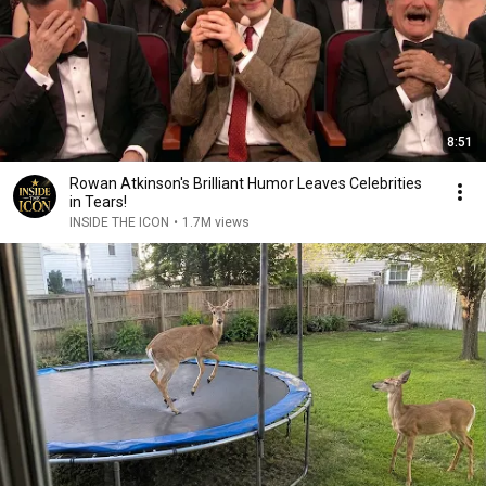
8:51
Rowan Atkinson's Brilliant Humor Leaves Celebrities
in Tears!
INSIDE THE ICON
•
1.7M views