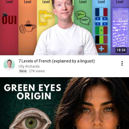
18:34
7 Levels of French (explained by a linguist)
Olly Richards
New
27K views