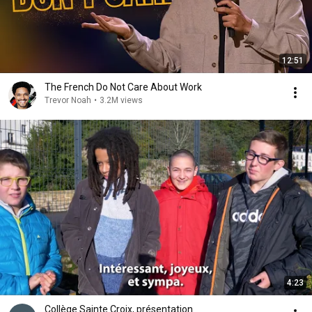
12:51
The French Do Not Care About Work
Trevor Noah
•
3.2M views
4:23
Collège Sainte Croix, présentation