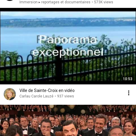
Immersion ▸ reportages et documentaires
•
573K views
10:53
Ville de Sainte-Croix en vidéo
Carlau Carole Lauzé
•
937 views