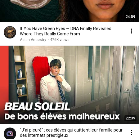
24:59
If You Have Green Eyes — DNA Finally Revealed
Where They Really Come From
Asian Ancestry
•
476K views
22:39
"J'ai pleuré" : ces élèves qui quittent leur famille pour
des internats prestigieux