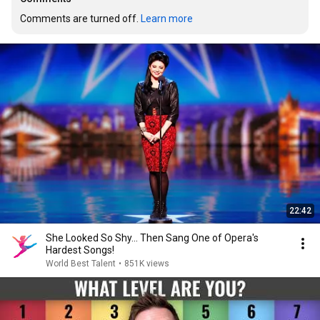
Comments are turned off. 
Learn more
22:42
She Looked So Shy... Then Sang One of Opera's
Hardest Songs!
World Best Talent
•
851K views