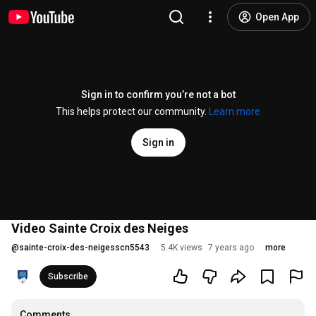
Open App
Sign in to confirm you’re not a bot
This helps protect our community.
Learn more
Sign in
Video Sainte Croix des Neiges
@
sainte-croix-des-neigesscn5543
5.4K views
7 years ago
more
Subscribe
Comments