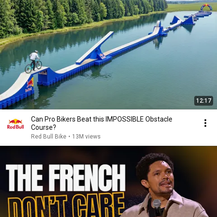
12:17
Can Pro Bikers Beat this IMPOSSIBLE Obstacle
Course?
Red Bull Bike
•
13M views