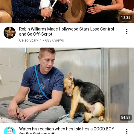
12:35
Robin Williams Made Hollywood Stars Lose Control
and Go Off-Script
Celeb Spark ⭐
•
683K views
54:59
Watch his reaction when he’s told he’s a GOOD BOY