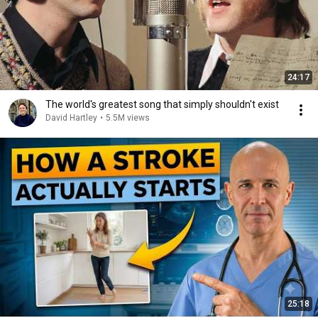
24:17
The world's greatest song that simply shouldn't exist
David Hartley
•
5.5M views
25:18