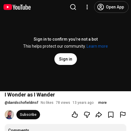
Open App
Sign in to confirm you’re not a bot
This helps protect our community.
Learn more
Sign in
I Wonder as I Wander
@
davidschofieldinsf
No likes
78 views
13 years ago
more
Subscribe
Comments