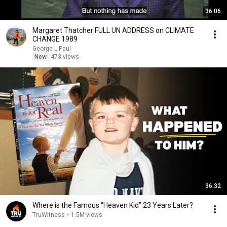
36:06
Margaret Thatcher FULL UN ADDRESS on CLIMATE
CHANGE 1989
George L Paul
New
473 views
36:32
Where is the Famous “Heaven Kid” 23 Years Later?
TruWitness
•
1.5M views