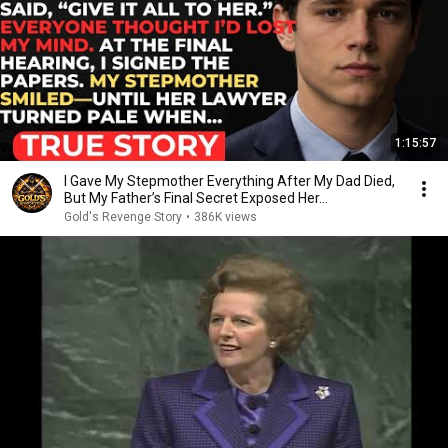
1:15:57
I Gave My Stepmother Everything After My Dad Died,
But My Father’s Final Secret Exposed Her...
Gold's Revenge Story
•
386K views