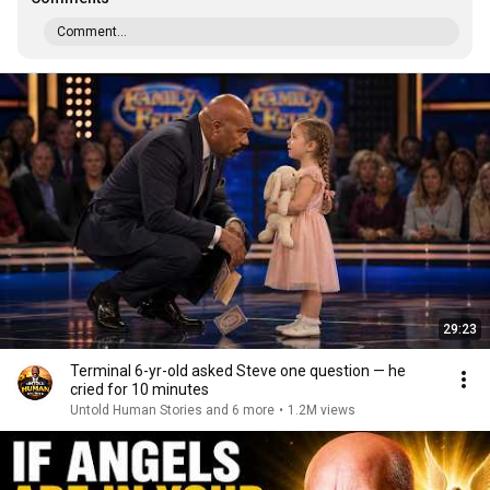
Comment...
29:23
Terminal 6-yr-old asked Steve one question — he
cried for 10 minutes
Untold Human Stories and 6 more
•
1.2M views