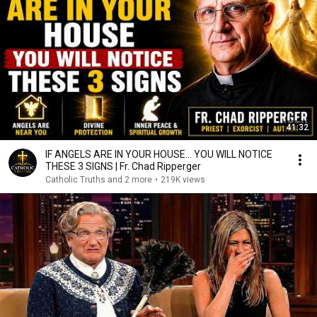
41:32
IF ANGELS ARE IN YOUR HOUSE… YOU WILL NOTICE
THESE 3 SIGNS | Fr. Chad Ripperger
Catholic Truths and 2 more
•
219K views