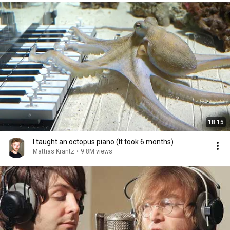
18:15
I taught an octopus piano (It took 6 months)
Mattias Krantz
•
9.8M views