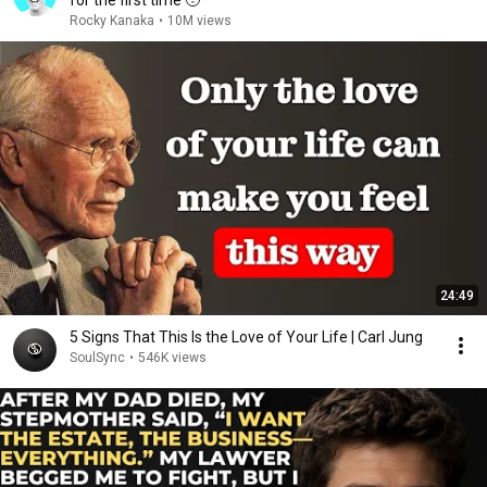
for the first time 🥹
Rocky Kanaka
•
10M views
24:49
5 Signs That This Is the Love of Your Life | Carl Jung
SoulSync
•
546K views