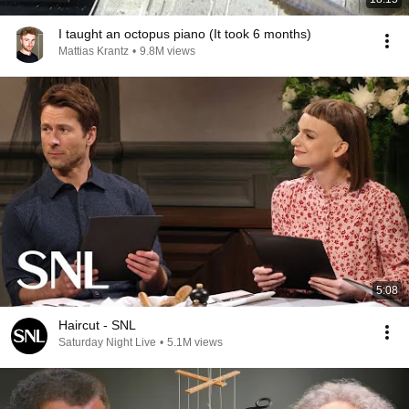
I taught an octopus piano (It took 6 months)
Mattias Krantz
•
9.8M views
5:08
Haircut - SNL
Saturday Night Live
•
5.1M views