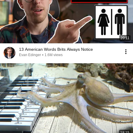
20:11
13 American Words Brits Always Notice
Evan Edinger
•
1.6M views
18:15