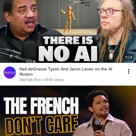
9:24
Neil deGrasse Tyson And Jaron Lanier on the AI
Illusion
StarTalk Plus
•
855K views