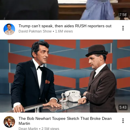
7:58
Trump can’t speak, then aides RUSH reporters out
David Pakman Show
•
1.6M views
5:43
The Bob Newhart Toupee Sketch That Broke Dean
Martin
Dean Martin
•
2.5M views