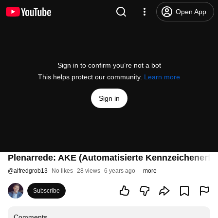
Open App
Sign in to confirm you’re not a bot
This helps protect our community.
Learn more
Sign in
Plenarrede: AKE (Automatisierte Kennzeichenerf
@
alfredgrob13
No likes
28 views
6 years ago
more
Subscribe
Comments