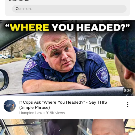
Comment...
8:36
If Cops Ask "Where You Headed?" - Say THIS
(Simple Phrase)
Hampton Law
•
919K views