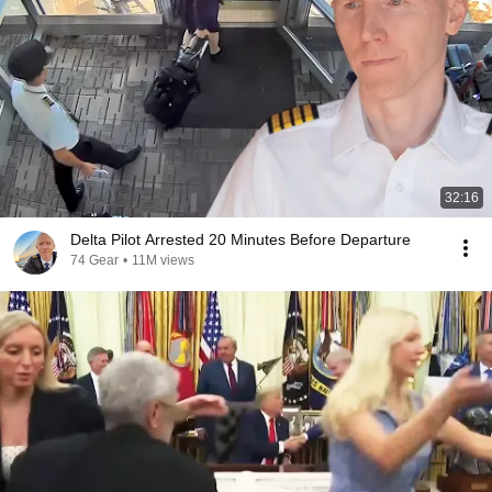
32:16
Delta Pilot Arrested 20 Minutes Before Departure
74 Gear
•
11M views