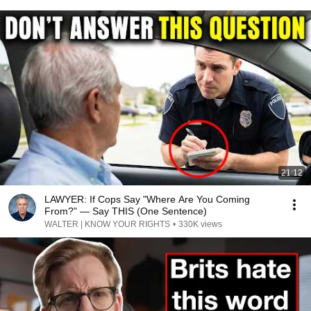
21:12
LAWYER: If Cops Say "Where Are You Coming
From?" — Say THIS (One Sentence)
WALTER | KNOW YOUR RIGHTS
•
330K views