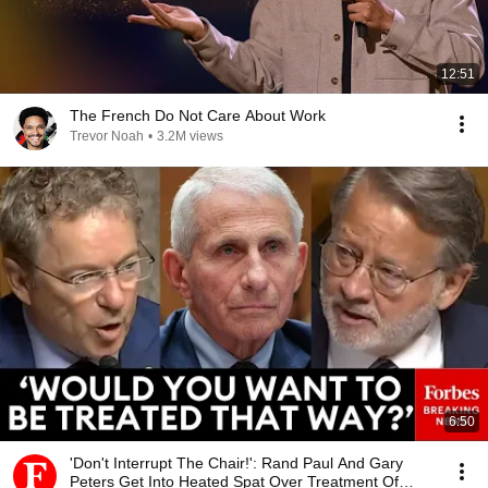
12:51
The French Do Not Care About Work
Trevor Noah
•
3.2M views
6:50
'Don't Interrupt The Chair!': Rand Paul And Gary
Peters Get Into Heated Spat Over Treatment Of