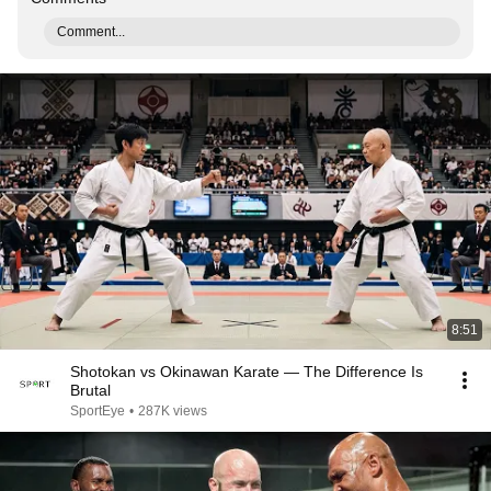
Comment...
8:51
Shotokan vs Okinawan Karate — The Difference Is
Brutal
SportEye
•
287K views