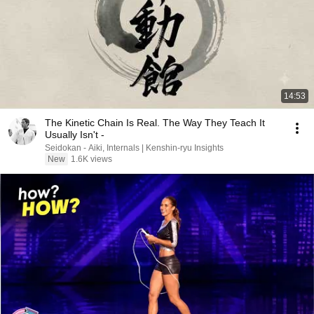
14:53
The Kinetic Chain Is Real. The Way They Teach It
Usually Isn't -
Seidokan - Aiki, Internals | Kenshin-ryu Insights
New
1.6K views