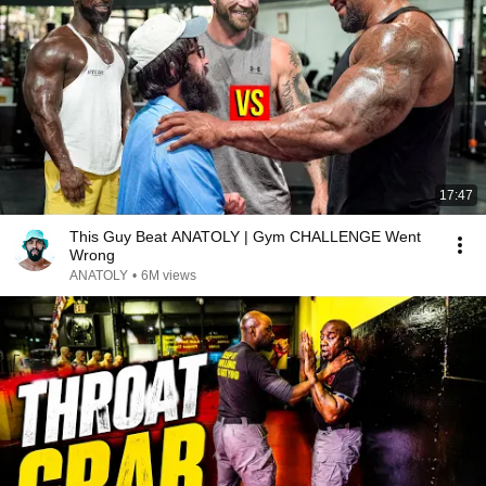
17:47
This Guy Beat ANATOLY | Gym CHALLENGE Went
Wrong
ANATOLY
•
6M views