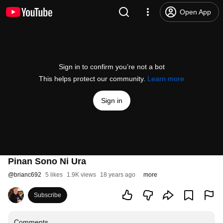
Open App
Sign in to confirm you’re not a bot
This helps protect our community.
Learn more
Sign in
Pinan Sono Ni Ura
@
brianc692
5 likes
1.9K views
18 years ago
more
Subscribe
Comments