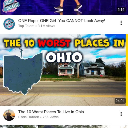
5:16
ONE Rope. ONE Girl. You CANNOT Look Away!
Top Talent
•
3.1M views
24:04
The 10 Worst Places To Live in Ohio
Chris Harden
•
75K views