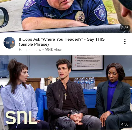
8:36
If Cops Ask "Where You Headed?" - Say THIS
(Simple Phrase)
Hampton Law
•
954K views
4:50