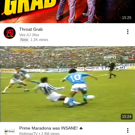
15:25
Throat Grab
Vee AJ Jitsu
New
1.2K views
15:24
Prime Maradona was INSANE! 🔥
RptimaoTV
•
2.9M views