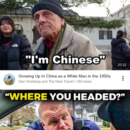
20:32
Growing Up In China as a White Man in the 1950s
Dan Vineberg and The New Travel
•
2M views