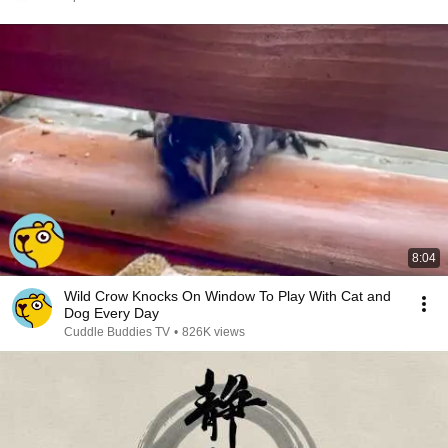
8:04
Wild Crow Knocks On Window To Play With Cat and
Dog Every Day
Cuddle Buddies TV
•
826K views