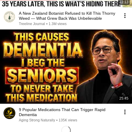
12:13
A New Zealand Botanist Refused to Kill This Thorny
Weed — What Grew Back Was Unbelievable
Treeline Journal
•
1.3M views
25:45
9 Popular Medications That Can Trigger Rapid
Dementia
Aging Strong Naturally
•
135K views