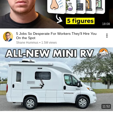
18:08
5 Jobs So Desperate For Workers They'll Hire You
On the Spot
Shane Hummus
•
1.5M views
11:52