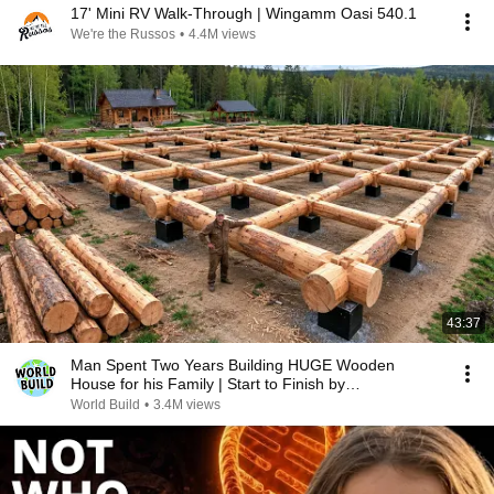
17' Mini RV Walk-Through | Wingamm Oasi 540.1
We're the Russos
•
4.4M views
43:37
Man Spent Two Years Building HUGE Wooden
House for his Family | Start to Finish by
@bjornbrenton
World Build
•
3.4M views