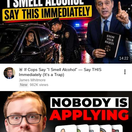
14:22
🚨 If Cops Say "I Smell Alcohol" — Say THIS
Immediately (It's a Trap)
James Whitmore
New
982K views