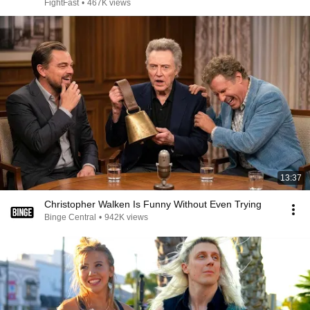
FightFast
•
467K views
13:37
Christopher Walken Is Funny Without Even Trying
Binge Central
•
942K views