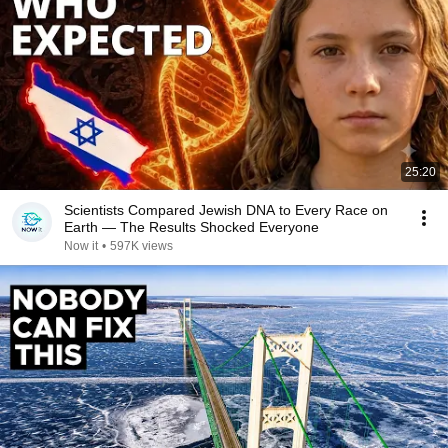
25:20
Scientists Compared Jewish DNA to Every Race on
Earth — The Results Shocked Everyone
Now it
•
597K views