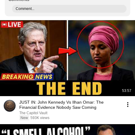
Comment...
53:57
JUST IN: John Kennedy Vs Ilhan Omar: The
Financial Evidence Nobody Saw Coming
The Capitol Vault
New
593K views