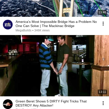
13:46
America's Most Impossible Bridge Has a Problem No
One Can Solve | The Mackinac Bridge
MegaBuilds
•
346K views
13:11
Green Beret Shows 5 DIRTY Fight Tricks That
DESTROY Any Attacker!