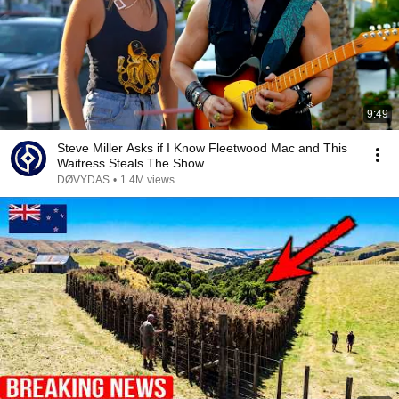
9:49
Steve Miller Asks if I Know Fleetwood Mac and This
Waitress Steals The Show
DØVYDAS
•
1.4M views