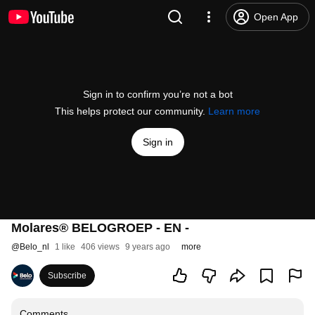
Open App
Sign in to confirm you’re not a bot
This helps protect our community.
Learn more
Sign in
Molares® BELOGROEP - EN -
@
Belo_nl
1 like
406 views
9 years ago
more
Subscribe
Comments