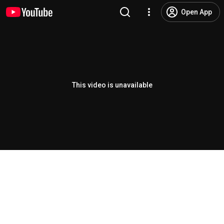
Open App
This video is unavailable