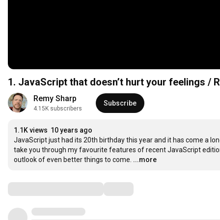
1. JavaScript that doesn’t hurt your feelings /
Remy Sharp
Subscribe
4.15K subscribers
1.1K views
10 years ago
JavaScript just had its 20th birthday this year and it has come a long w
take you through my favourite features of recent JavaScript edition
outlook of even better things to come.
...more
Comments