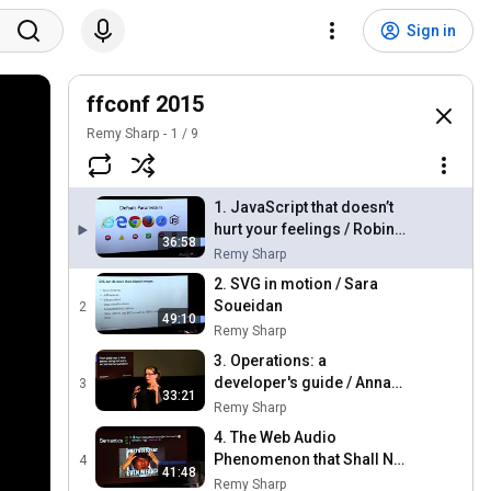
Sign in
ffconf 2015
Remy Sharp
1
/
9
1. JavaScript that doesn’t
hurt your feelings / Robin
36:58
Mehner
Remy Sharp
2. SVG in motion / Sara
Soueidan
2
49:10
Remy Sharp
3. Operations: a
developer's guide / Anna
3
33:21
Shipman
Remy Sharp
4. The Web Audio
Phenomenon that Shall Not
4
41:48
Be Named / John K. Paul
Remy Sharp