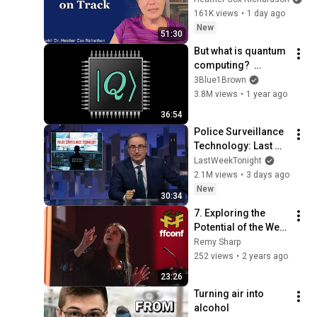
161K views
•
1 day ago
New
51:30
But what is quantum 
computing?  
(Grover's 
3Blue1Brown
Algorithm)
3.8M views
•
1 year ago
36:54
Police Surveillance 
Technology: Last 
Week Tonight with 
LastWeekTonight
John Oliver (HBO)
2.1M views
•
3 days ago
New
30:34
7. Exploring the 
Potential of the Web 
Speech API in 
Remy Sharp
Karaoke / Ana 
252 views
•
2 years ago
Rodrigues / ffconf 
23:26
2023
Turning air into 
alcohol