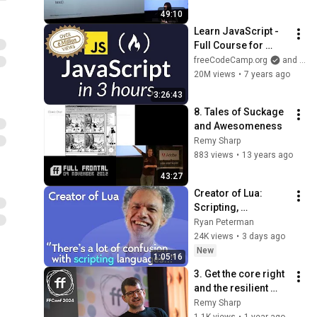
49:10
Learn JavaScript - 
Full Course for 
Beginners
freeCodeCamp.org
and Beau Carnes
20M views
•
7 years ago
3:26:43
8. Tales of Suckage 
and Awesomeness
Remy Sharp
883 views
•
13 years ago
43:27
Creator of Lua: 
Scripting, 
Programming 
Ryan Peterman
Languages, 
24K views
•
3 days ago
Predictions | 
New
1:05:16
Roberto 
3. Get the core right 
Ierusalimschy
and the resilient 
code will follow / 
Remy Sharp
Andy Bell / FFConf 
1.1K views
•
1 year ago