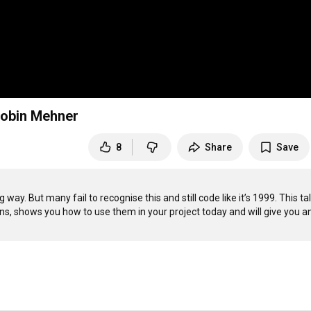
 Robin Mehner
8
Share
Save
ay. But many fail to recognise this and still code like it’s 1999. This talk
s, shows you how to use them in your project today and will give you an