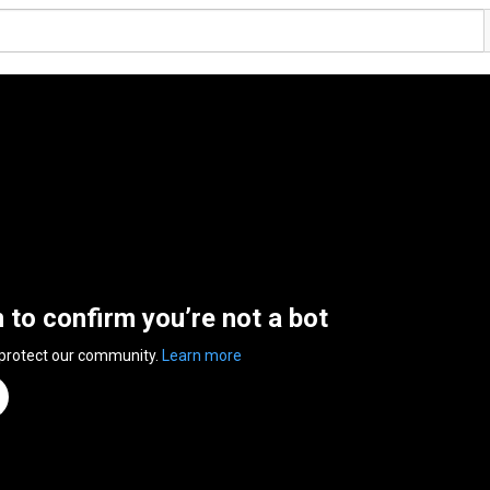
n to confirm you’re not a bot
 protect our community.
Learn more