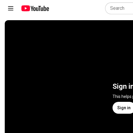
Sign i
This helps
Sign in