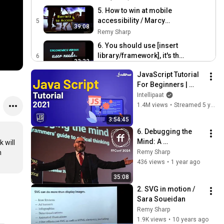
5. How to win at mobile
accessibility / Marcy
5
39:08
Sutton
Remy Sharp
6. You should use [insert
library/framework], it's the
6
33:32
bestestest! / Paul Lewis
Remy Sharp
JavaScript Tutorial 
7. Code Calligrams / Martin
For Beginners | 
Kleppe
7
JavaScript Training 
Intellipaat
38:05
Remy Sharp
| JavaScript Course 
1.4M views
•
Streamed 5 years ago
| Intellipaat
8. A Talk about Everything /
3:54:45
Lena Reinhard
8
6. Debugging the 
38:39
Remy Sharp
Mind: A 
 will 
ffconf 2015 behind the
Programmer's 
 
Remy Sharp
scenes morning prep
9
Guide to Critical 
436 views
•
1 year ago
0:41
Thinking / Mike Hall 
Remy Sharp
35:08
/ FFConf 2024
2. SVG in motion / 
Sara Soueidan
Remy Sharp
1.9K views
•
10 years ago