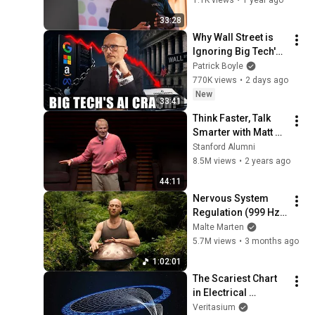
2024
33:28
Why Wall Street is 
Ignoring Big Tech's 
Debt
Patrick Boyle
770K views
•
2 days ago
New
33:41
Think Faster, Talk 
Smarter with Matt 
Abrahams
Stanford Alumni
8.5M views
•
2 years ago
44:11
Nervous System 
Regulation (999 Hz) 
| 1 hour handpan 
Malte Marten
music | Malte 
5.7M views
•
3 months ago
Marten
1:02:01
The Scariest Chart 
in Electrical 
Engineering
Veritasium