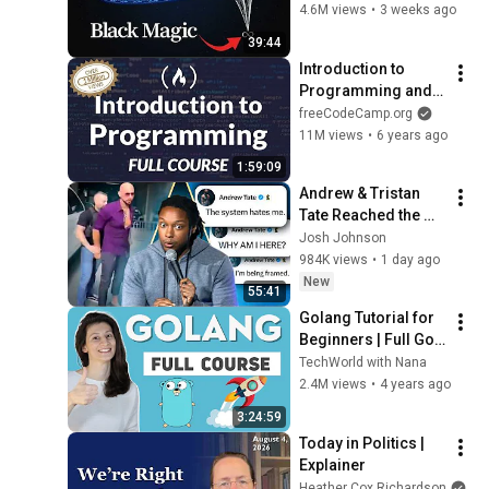
4.6M views
•
3 weeks ago
39:44
Introduction to 
Programming and 
Computer Science - 
freeCodeCamp.org
Full Course
11M views
•
6 years ago
1:59:09
Andrew & Tristan 
Tate Reached the 
End of the Algorithm
Josh Johnson
984K views
•
1 day ago
New
55:41
Golang Tutorial for 
Beginners | Full Go 
Course
TechWorld with Nana
2.4M views
•
4 years ago
3:24:59
Today in Politics | 
Explainer
Heather Cox Richardson