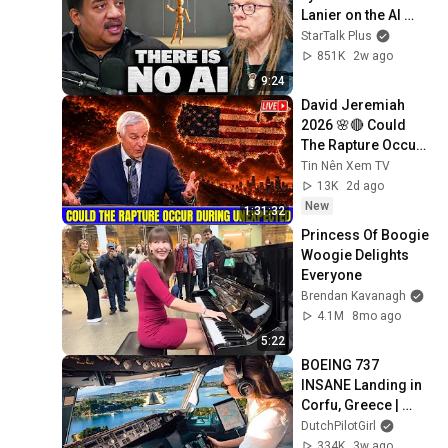
Lanier on the AI 
Illusion
StarTalk Plus
851K
2w ago
9:24
David Jeremiah 
2026 🌸🔴 Could 
The Rapture Occur 
During Unexpected 
Tin Nên Xem TV
🌸🔴 David 
13K
2d ago
Jeremiah Full 
New
1:31:32
Sermons 2026
Princess Of Boogie 
Woogie Delights 
Everyone
Brendan Kavanagh
4.1M
8mo ago
5:22
BOEING 737 
INSANE Landing in 
Corfu, Greece | 
Runway 34 | Cockpit 
DutchPilotGirl
View
334K
3w ago