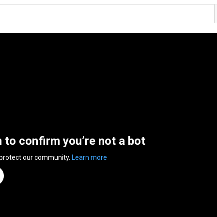
n to confirm you’re not a bot
 protect our community.
Learn more