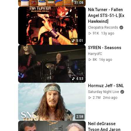
31:08
Nik Turner - Fallen 
Angel STS-51-L [Ex 
Hawkwind]
Cleopatra Records
91K
13y ago
5:01
SYREN - Seasons
HarryofC
8K
16y ago
4:53
Hormuz Jeff - SNL
Saturday Night Live
2.7M
2mo ago
2:58
Neil deGrasse 
Tyson And Jaron 