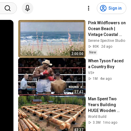
Sign in
Pink Wildflowers on 
Ocean Beach | 
Vintage Coastal 
Seascape Oil 
Serene Spective Studio
Painting | 4K 
80K
2d ago
Ambient TV 
New
2:00:00
Screensaver
When Tyson Faced 
a Country Boy
VS+
1M
4w ago
27:42
Man Spent Two 
Years Building 
HUGE Wooden 
House for his 
World Build
Family | Start to 
3.3M
1mo ago
Finish by 
43:37