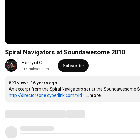
Spiral Navigators at Soundawesome 2010
HarryofC
Subscribe
116 subscribers
691 views
16 years ago
http://directorzone.cyberlink.com/vid...
...more
Comments