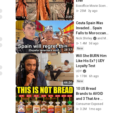
Ever
Boxoffice Movie Scenes
25M
3y ago
3:49
Ceuta Spain Was 
Invaded… Spain 
Falls to Moroccan 
Migrants
Nick Shirley
and Mansilla
1.4M
3d ago
New
28:37
Will She BURN Him 
Like His Ex? | UDY 
Loyalty Test
UDY
178K
6h ago
New
44:24
10 US Bread 
Brands to AVOID 
and 3 That Are 
Actually Safe
Consumer Exposed
3.2M
1mo ago