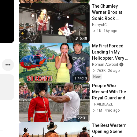
@bjornbrenton
The Chumley 
Warner Bros at 
Sonic Rock 
Solstice 2010
HarryofC
1K
16y ago
5:48
My First Forced 
Landing In My 
Helicopter. Very 
Scary Experience 
Roman Atwood
But Everyone Is 
763K
2d ago
Safe! Needs FIxed!
New
1:44:13
People Who 
Messed With The 
Royal Guard and 
Regretted It!
TRAILBLAZE
1M
4mo ago
22:31
The Best Western 
Opening Scene 