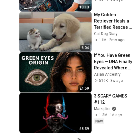
10:13
My Golden 
Retriever Heals a 
Terrified Rescue 
Kitten in Just 3 
Cat Dog Diary
Meetings!
11M
2mo ago
6:04
If You Have Green 
Eyes — DNA Finally 
Revealed Where 
They Really Come 
Asian Ancestry
From
516K
3w ago
24:59
3 SCARY GAMES 
#112
Markiplier
1.3M
1d ago
New
58:39