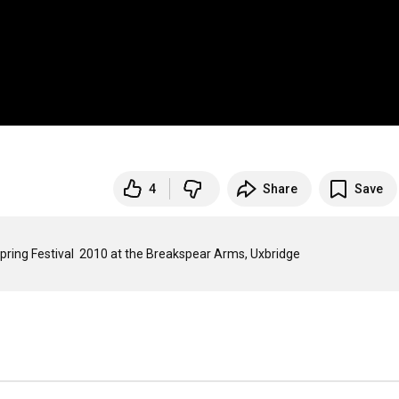
4
Share
Save
An excerpt from the Spiral Navigators set at the Soundawesome Spring Festival  2010 at the Breakspear Arms, Uxbridge  