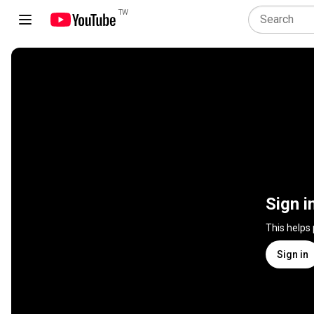
TW
Sign i
This helps
Sign in