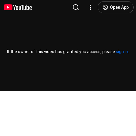
Open App
If the owner of this video has granted you access, please
sign in
.