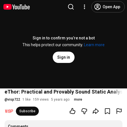
Open App
Sign in to confirm you’re not a bot
This helps protect our community.
Learn more
Sign in
eThor: Practical and Provably Sound Static Analysi
@
visp722
1 like
159 views
5 years ago
more
Subscribe
Comments