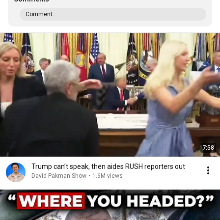
Comment...
7:58
Trump can’t speak, then aides RUSH reporters out
David Pakman Show
•
1.6M views