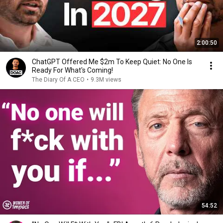
2:00:50
ChatGPT Offered Me $2m To Keep Quiet: No One Is
Ready For What's Coming!
The Diary Of A CEO
•
9.3M views
54:52