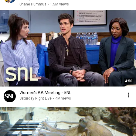
Shane Hummus
•
1.5M views
4:50
Women's AA Meeting - SNL
Saturday Night Live
•
4M views