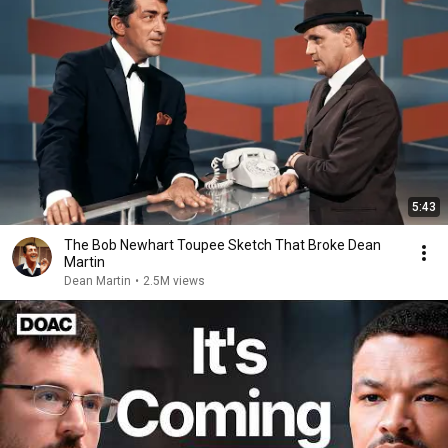
5:43
The Bob Newhart Toupee Sketch That Broke Dean
Martin
Dean Martin
•
2.5M views