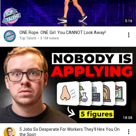
5:16
ONE Rope. ONE Girl. You CANNOT Look Away!
Top Talent
•
3.1M views
18:08
5 Jobs So Desperate For Workers They'll Hire You On
the Spot