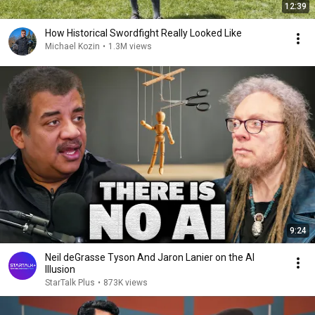
12:39
How Historical Swordfight Really Looked Like
Michael Kozin
•
1.3M views
9:24
Neil deGrasse Tyson And Jaron Lanier on the AI
Illusion
StarTalk Plus
•
873K views