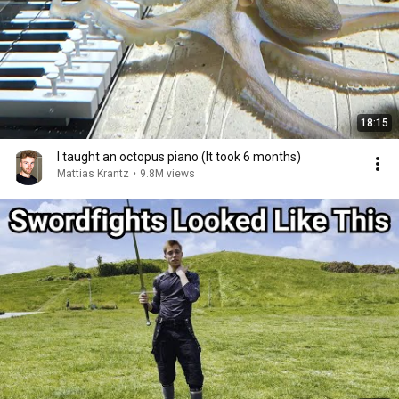
18:15
I taught an octopus piano (It took 6 months)
Mattias Krantz
•
9.8M views