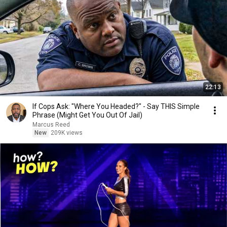
22:13
If Cops Ask: "Where You Headed?" - Say THIS Simple
Phrase (Might Get You Out Of Jail)
Marcus Reed
New
209K views