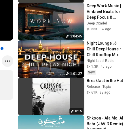
Deep Work Music | 
Ambient Beats for 
Deep Focus & 
Concentration | 
Deep Citadel
Productivity Study 
68K
3w ago
Music
2:04:45
Night Lounge 🌙 
se
Chill Deep House • 
Chill Rooftop Mix
Night Label Radio
1.3K
4d ago
New
1:01:27
Breakfast in the Hut
Release - Topic
61K
8y ago
8:15
Shkoon - Ala Moj Al 
Bahr (JAVID Remix) 