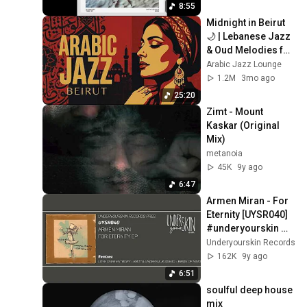
8:55
Midnight in Beirut 
🌙 | Lebanese Jazz 
& Oud Melodies for 
Relaxation & Deep 
Arabic Jazz Lounge
Focus
1.2M
3mo ago
25:20
Zimt - Mount 
Kaskar (Original 
Mix)
metanoia
45K
9y ago
6:47
Armen Miran - For 
Eternity [UYSR040] 
#underyourskin 
#armenmiran 
Underyourskin Records
#downtempo 
162K
9y ago
#organichouse
6:51
soulful deep house 
mix