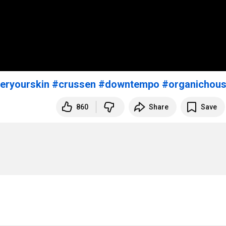
eryourskin
#crussen
#downtempo
#organichou
860
Share
Save