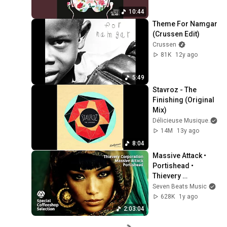
10:44
Theme For Namgar 
(Crussen Edit)
Crussen
81K
12y ago
5:49
Stavroz - The 
Finishing (Original 
Mix)
Délicieuse Musique
an
14M
13y ago
8:04
Massive Attack • 
Portishead • 
Thievery 
Corporation- 
Seven Beats Music
Special Coffeeshop 
628K
1y ago
Selection [Seven 
2:03:04
Beats Music]