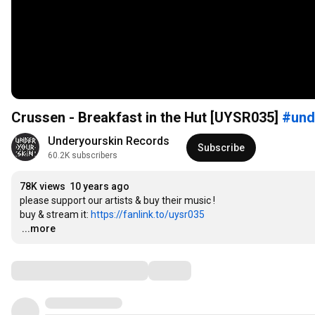
Crussen - Breakfast in the Hut [UYSR035]
#und
Underyourskin Records
Subscribe
60.2K subscribers
78K views
10 years ago
please support our artists & buy their music !

buy & stream it: 
https://fanlink.to/uysr035
…
...more
Comments