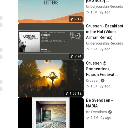
[UYSR037] 
#underyourskin 
Underyourskin Records
#shkoon #javid 
10M
9y ago
#downtempo
9:12
Crussen - Breakfast 
in the Hut (Viken 
Arman Remix) 
[UYSR035] 
Underyourskin Records
#underyourskin 
6.2K
9y ago
#crussen #uysr035
7:24
Crussen @ 
Sonnendeck, 
Fusion Festival 
2018
Crussen
1.5K
2y ago
1:53:12
Be Svendsen - 
NABIA
Be Svendsen
5.6M
9y ago