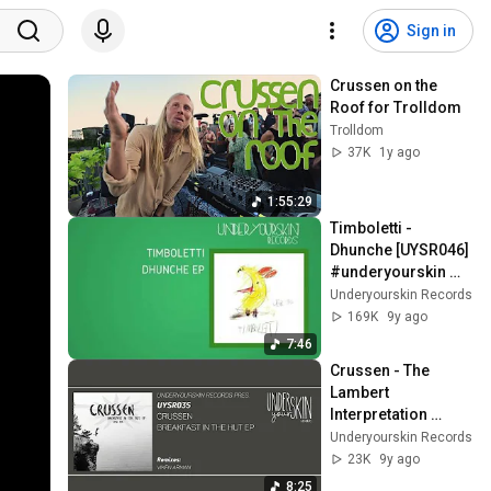
Sign in
Crussen on the 
Roof for Trolldom
Trolldom
37K
1y ago
1:55:29
Timboletti - 
Dhunche [UYSR046] 
#underyourskin 
#timboletti 
Underyourskin Records
#dhunche 
169K
9y ago
#downtempo 
7:46
#organichouse
Crussen - The 
Lambert 
Interpretation 
[UYSR035] 
Underyourskin Records
#underyourskin 
23K
9y ago
#crussen #uysr035
8:25