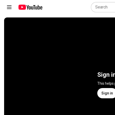
Sign i
This helps
Sign in