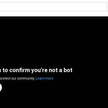
n to confirm you’re not a bot
 protect our community.
Learn more