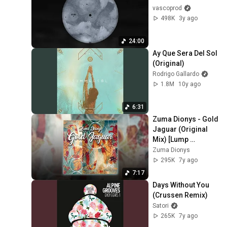
vascoprod
498K
3y ago
24:00
Ay Que Sera Del Sol 
(Original)
Rodrigo Gallardo
1.8M
10y ago
6:31
Zuma Dionys - Gold 
Jaguar (Original 
Mix) [Lump 
Records]
Zuma Dionys
295K
7y ago
7:17
Days Without You 
(Crussen Remix)
Satori
265K
7y ago