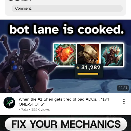
Comment...
22:37
When the #1 Shen gets tired of bad ADCs... *1v4
ONE-SHOTS*
xPetu
•
155K views