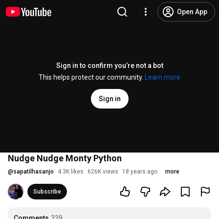
Open App
Sign in to confirm you’re not a bot
This helps protect our community.
Learn more
Sign in
Nudge Nudge Monty Python
@
sapatilhasanjo
4.3K likes
626K views
18 years ago
more
Subscribe
Comments
339