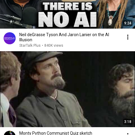
9:24
Neil deGrasse Tyson And Jaron Lanier on the AI
Illusion
StarTalk Plus
•
840K views
3:18
Monty Python Communist Quiz sketch