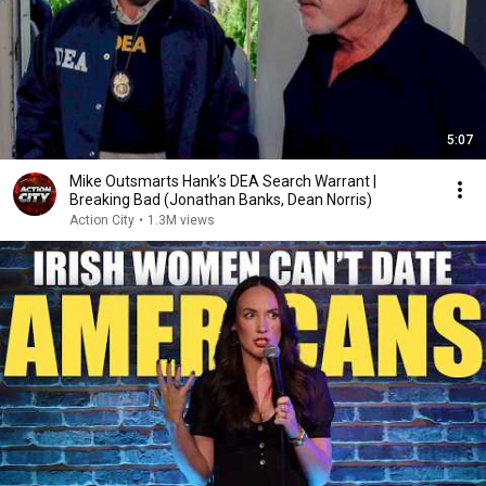
5:07
Mike Outsmarts Hank’s DEA Search Warrant |
Breaking Bad (Jonathan Banks, Dean Norris)
Action City
•
1.3M views