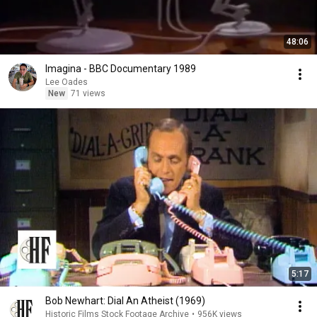
48:06
Imagina - BBC Documentary 1989
Lee Oades
New
71 views
5:17
Bob Newhart: Dial An Atheist (1969)
Historic Films Stock Footage Archive
•
956K views