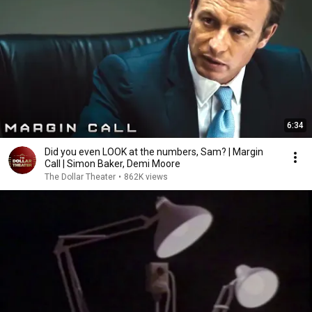
6:34
Did you even LOOK at the numbers, Sam? | Margin
Call | Simon Baker, Demi Moore
The Dollar Theater
•
862K views