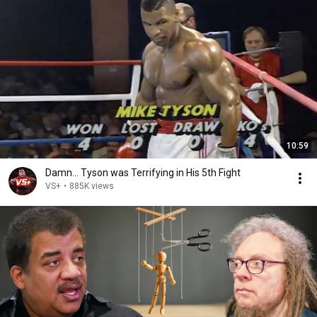
10:59
Damn... Tyson was Terrifying in His 5th Fight
VS+
•
885K views