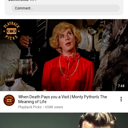
Comment...
7:48
When Death Pays you a Visit | Monty Python's The
Meaning of Life
Playback Picks
•
658K views