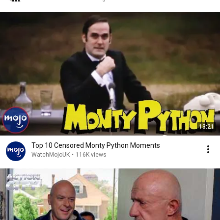
13:21
Top 10 Censored Monty Python Moments
WatchMojoUK
•
116K views