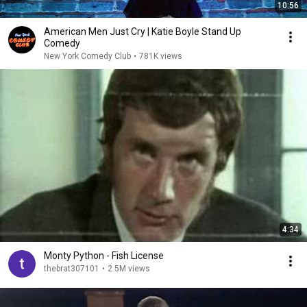
10:56
American Men Just Cry | Katie Boyle Stand Up
Comedy
New York Comedy Club
•
781K views
4:34
Monty Python - Fish License
thebrat307101
•
2.5M views