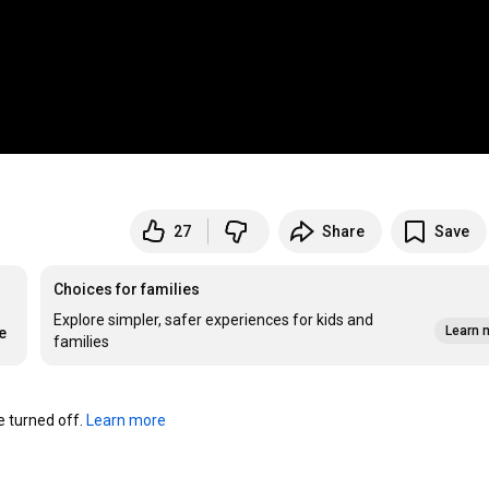
27
Share
Save
Choices for families
Explore simpler, safer experiences for kids and
Learn 
e
families
turned off. 
Learn more