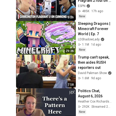
Flagrant 2 foul on 
Sophie 
ESPN
Cunningham 😳 | 
485K
17h ago
WNBA on ESPN
New
5:26
Sleeping Dragons | 
Minecraft Forever 
World | Ep. 7
LDShadowLady
1.1M
1d ago
New
29:36
Trump can’t speak, 
then aides RUSH 
reporters out
David Pakman Show
1.6M
9d ago
7:58
Politics Chat, 
August 6, 2026
Heather Cox Richardson
292K
Streamed 2d ago
New