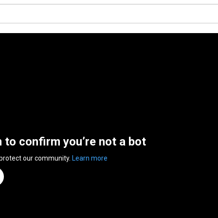
n to confirm you’re not a bot
 protect our community.
Learn more