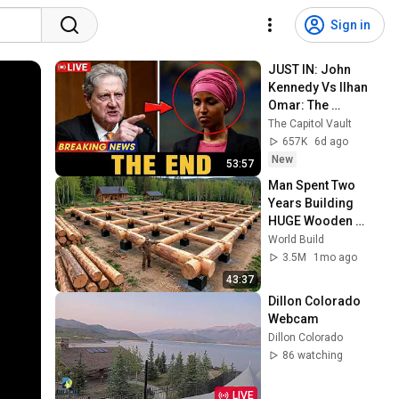
Sign in
JUST IN: John 
Kennedy Vs Ilhan 
Omar: The 
Financial Evidence 
The Capitol Vault
Nobody Saw 
657K
6d ago
Coming
New
53:57
Man Spent Two 
Years Building 
HUGE Wooden 
House for his 
World Build
Family | Start to 
3.5M
1mo ago
Finish by 
43:37
@bjornbrenton
Dillon Colorado 
Webcam
Dillon Colorado
86 watching
LIVE