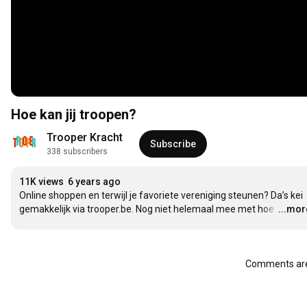
Hoe kan jij troopen?
Trooper Kracht
Subscribe
338 subscribers
11K views
6 years ago
Online shoppen en terwijl je favoriete vereniging steunen? Da’s kei 
gemakkelijk via trooper.be. Nog niet helemaal mee met hoe 
…
...mor
Comments are 