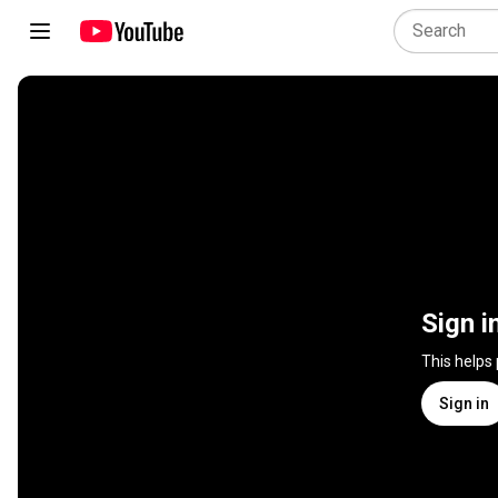
Sign i
This helps
Sign in