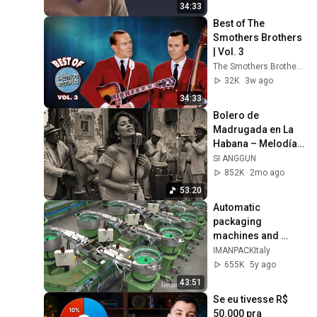
34:33
Best of The 
Smothers Brothers 
| Vol. 3
The Smothers Brothers
32K
3w ago
34:33
Bolero de 
Madrugada en La 
Habana – Melodías 
para el Alma
SI ANGGUN
852K
2mo ago
53:20
Automatic 
packaging 
machines and 
packaging systems 
IMANPACKItaly
for Kits
655K
5y ago
43:51
Se eu tivesse R$ 
50.000 pra 