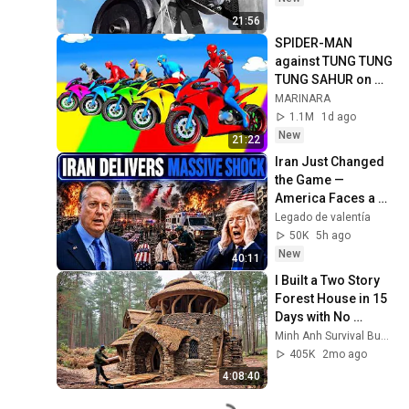
21:56
SPIDER-MAN 
against TUNG TUNG 
TUNG SAHUR on 
Motorcycle in 
MARINARA
RAINBOW SPIDERS 
1.1M
1d ago
BRIDGE | GTA 
New
21:22
MULTIVERSE5
Iran Just Changed 
the Game — 
America Faces a 
Strategic Shock | 
Legado de valentía
Col Macgregor
50K
5h ago
New
40:11
I Built a Two Story 
Forest House in 15 
Days with No 
Money: Solo 
Minh Anh Survival Bushcraft
Bushcraft Survival 
405K
2mo ago
(Full)
4:08:40