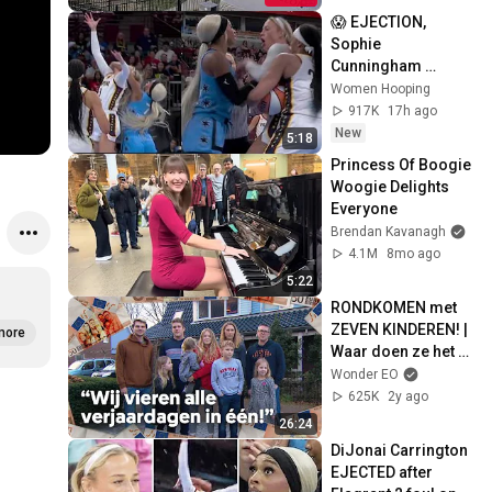
😱 EJECTION, 
Sophie 
Cunningham 
CLOBBERED in 
Women Hooping
HEAD by DiJonai 
917K
17h ago
Carrington! Indiana 
New
5:18
Fever WNBA 
Princess Of Boogie 
basketball
Woogie Delights 
Everyone
Brendan Kavanagh
4.1M
8mo ago
5:22
RONDKOMEN met 
ZEVEN KINDEREN! | 
more
Waar doen ze het 
van
Wonder EO
625K
2y ago
26:24
DiJonai Carrington 
EJECTED after 