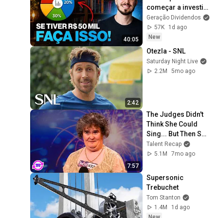
começar a investir 
do zero, faria 
Geração Dividendos
isso...
57K
1d ago
New
40:05
Otezla - SNL
Saturday Night Live
2.2M
5mo ago
2:42
The Judges Didn't 
Think She Could 
Sing... But Then She 
Opened Her Mouth!
Talent Recap
5.1M
7mo ago
7:57
Supersonic 
Trebuchet
Tom Stanton
1.4M
1d ago
New