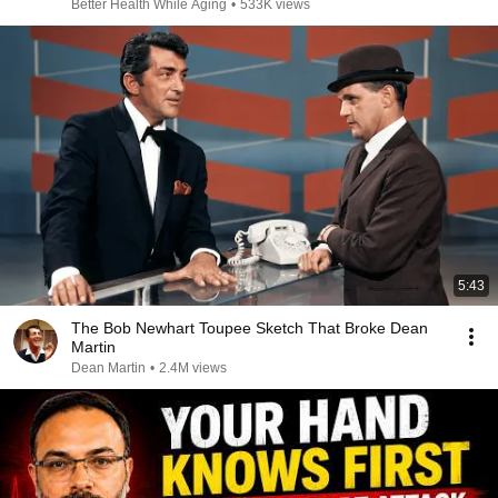
Better Health While Aging
•
533K views
5:43
The Bob Newhart Toupee Sketch That Broke Dean
Martin
Dean Martin
•
2.4M views