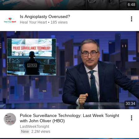
6:48
Is Angioplasty Overused?
Heal Your Heart
•
185 views
30:34
Police Surveillance Technology: Last Week Tonight
with John Oliver (HBO)
LastWeekTonight
New
2.2M views