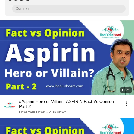
Comment...
11:39
#Aspirin Hero or Villain - ASPIRIN Fact Vs Opinion
Part-2
Heal Your Heart
•
2.3K views