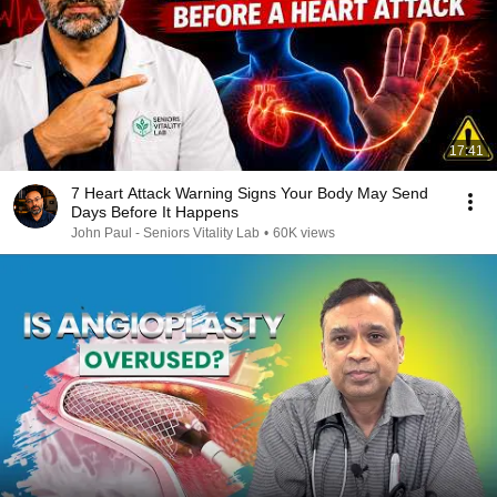
17:41
7 Heart Attack Warning Signs Your Body May Send
Days Before It Happens
John Paul - Seniors Vitality Lab
•
60K views