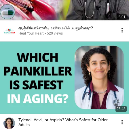
8:01
ஆஞ்சியோபிளாஸ்டி உண்மையில் பயனுள்ளதா?
Heal Your Heart
•
520 views
25:48
Tylenol, Advil, or Aspirin? What’s Safest for Older
Adults