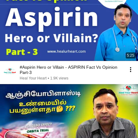
5:25
#Aspirin Hero or Villain - ASPIRIN Fact Vs Opinion
Part-3
Heal Your Heart
•
1.9K views