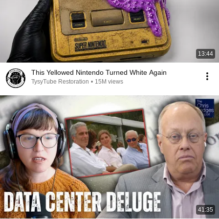
13:44
This Yellowed Nintendo Turned White Again
TysyTube Restoration
•
15M views
41:35