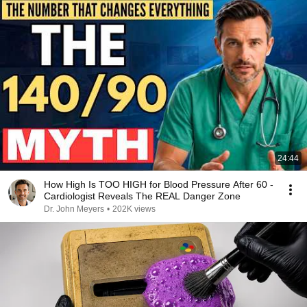
24:44
How High Is TOO HIGH for Blood Pressure After 60 -
Cardiologist Reveals The REAL Danger Zone
Dr. John Meyers
•
202K views