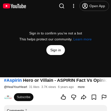
Open App
Sign in to confirm you’re not a bot
This helps protect our community.
Learn more
Sign in
#Aspirin
Hero or Villain - ASPIRIN Fact Vs Opinion
@
HealYourHeart
31 likes
3.7K views
6 years ago
more
Subscribe
Comments
7