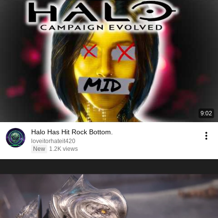
9:02
Halo Has Hit Rock Bottom.
loveitorhateit420
New
1.2K views