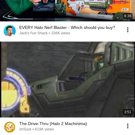
8:36
EVERY Halo Nerf Blaster - Which should you buy?
Jack's Fun Shack
•
336K views
3:51
The Drive-Thru (Halo 2 Machinima)
imSuck
•
619K views