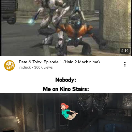
5:16
Pete & Toby: Episode 1 (Halo 2 Machinima)
imSuck
•
360K views