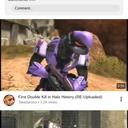
Comment...
5:55
First Double Kill in Halo History (RE-Uploaded)
Takadaroba
•
3.2K views