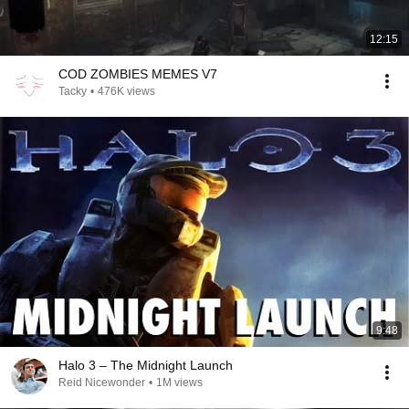
12:15
COD ZOMBIES MEMES V7
Tacky
•
476K views
9:48
Halo 3 – The Midnight Launch
Reid Nicewonder
•
1M views