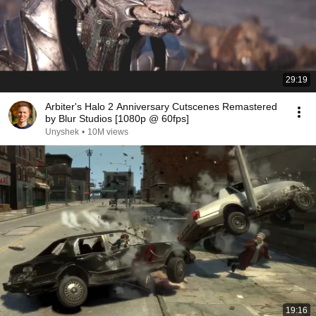
29:19
Arbiter's Halo 2 Anniversary Cutscenes Remastered
by Blur Studios [1080p @ 60fps]
Unyshek
•
10M views
19:16