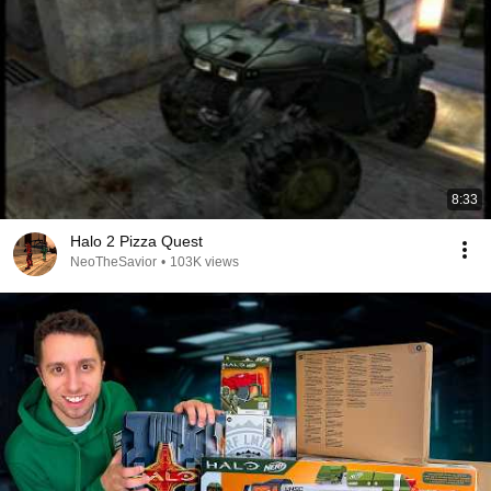
8:33
Halo 2 Pizza Quest
NeoTheSavior
•
103K views