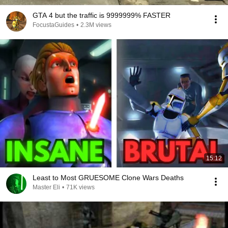
GTA 4 but the traffic is 9999999% FASTER
FocustaGuides
•
2.3M views
15:12
Least to Most GRUESOME Clone Wars Deaths
Master Eli
•
71K views