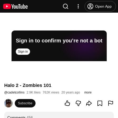
Open App
Sign in to confirm you’re not a bot
Sign in
Halo 2 - Zombies 101
@
cadetcollins
2.9K likes
762K views
20 years ago
more
Subscribe
Comments
456