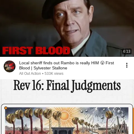
6:13
Local sheriff finds out Rambo is really HIM 😤 First
Blood | Sylvester Stallone
All Out Action
•
533K views