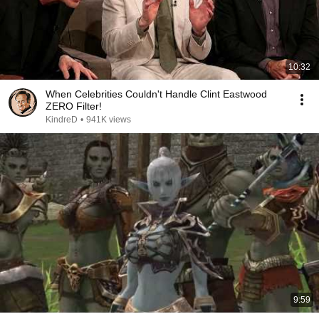
10:32
When Celebrities Couldn't Handle Clint Eastwood
ZERO Filter!
KindreD
•
941K views
9:59