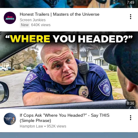
7:49
Honest Trailers | Masters of the Universe
Screen Junkies
New
640K views
8:36
If Cops Ask "Where You Headed?" - Say THIS
(Simple Phrase)
Hampton Law
•
952K views