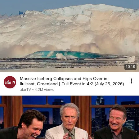
10:19
Massive Iceberg Collapses and Flips Over in
Ilulissat, Greenland | Full Event in 4K! (July 25, 2026)
afarTV
•
4.2M views