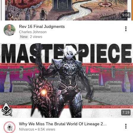
9:04
Rev 16 Final Judgments
Charles Johnson
New
2 views
7:19
Why We Miss The Brutal World Of Lineage 2...
Nilvarcus
•
8.5K views