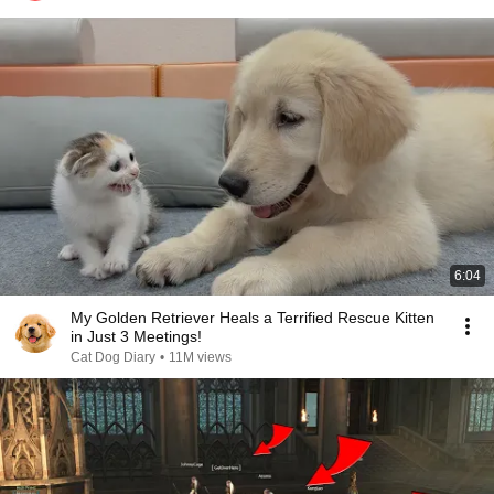
6:04
My Golden Retriever Heals a Terrified Rescue Kitten
in Just 3 Meetings!
Cat Dog Diary
•
11M views