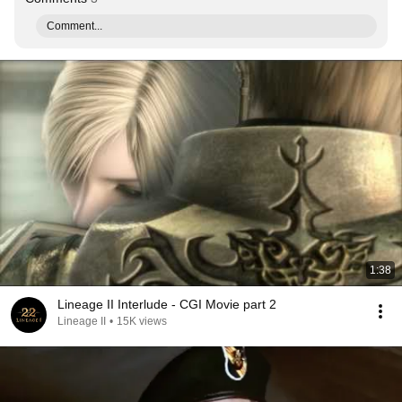
Comment...
1:38
Lineage II Interlude - CGI Movie part 2
Lineage II
•
15K views