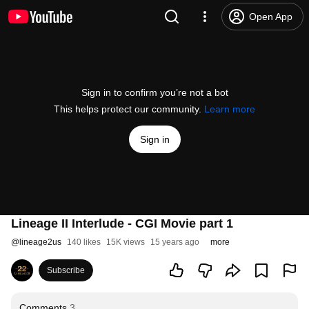
Open App
Sign in to confirm you’re not a bot
This helps protect our community.
Learn more
Sign in
Lineage II Interlude - CGI Movie part 1
@
lineage2us
140 likes
15K views
15 years ago
more
Subscribe
Comments
3