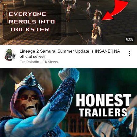
6:08
Lineage 2 Samurai Summer Update is INSANE | NA
official server
Orc Paladin
•
1K views