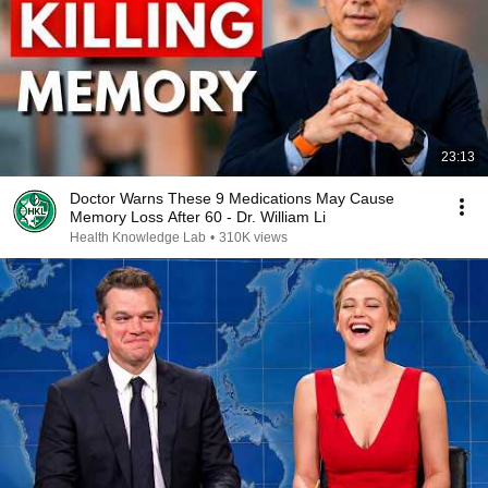
23:13
Doctor Warns These 9 Medications May Cause
Memory Loss After 60 - Dr. William Li
Health Knowledge Lab
•
310K views