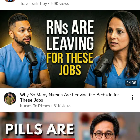
Travel with Trey
•
9.9K views
34:38
Why So Many Nurses Are Leaving the Bedside for
These Jobs
Nurses To Riches
•
61K views