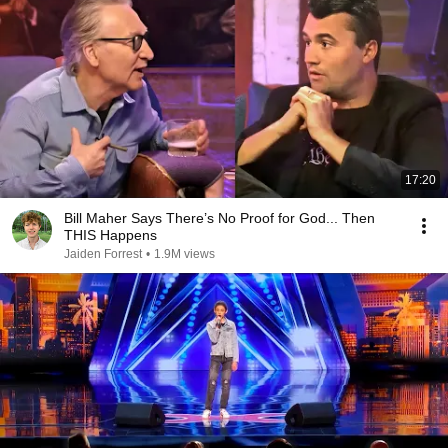
17:20
Bill Maher Says There’s No Proof for God... Then
THIS Happens
Jaiden Forrest
•
1.9M views