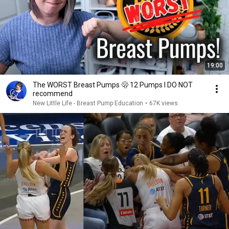
19:00
The WORST Breast Pumps 🫢 12 Pumps I DO NOT
recommend
New Little Life - Breast Pump Education
•
67K views