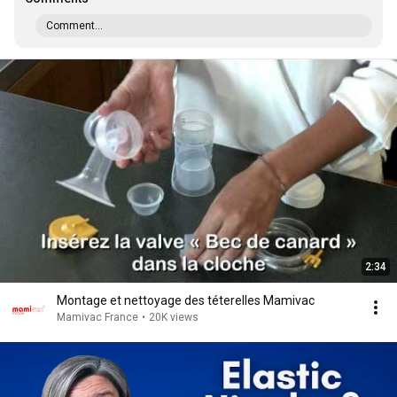
Comment...
2:34
Montage et nettoyage des téterelles Mamivac
Mamivac France
•
20K views