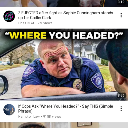
3:19
3 EJECTED after fight as Sophie Cunningham stands
up for Caitlin Clark
Chaz NBA
•
7M views
8:36
If Cops Ask "Where You Headed?" - Say THIS (Simple
Phrase)
Hampton Law
•
918K views