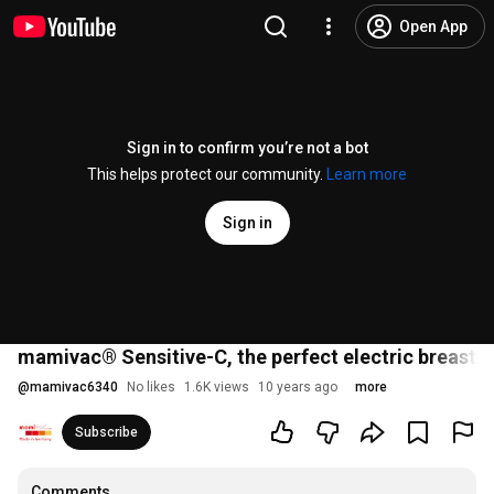
Open App
Sign in to confirm you’re not a bot
This helps protect our community.
Learn more
Sign in
mamivac® Sensitive-C, the perfect electric breastp
@
mamivac6340
No likes
1.6K views
10 years ago
more
Subscribe
Comments