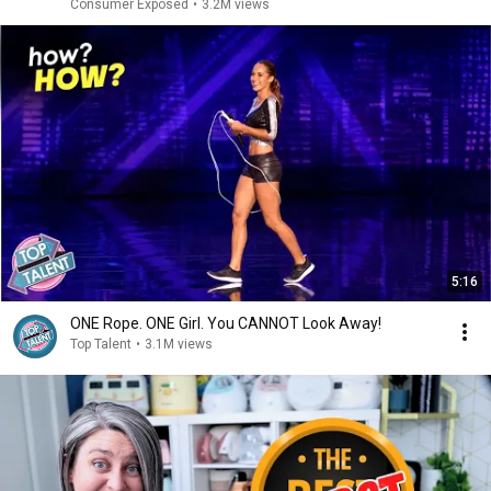
Consumer Exposed
•
3.2M views
5:16
ONE Rope. ONE Girl. You CANNOT Look Away!
Top Talent
•
3.1M views