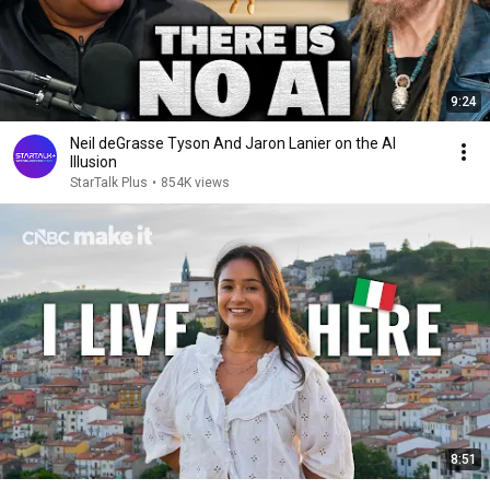
9:24
Neil deGrasse Tyson And Jaron Lanier on the AI
Illusion
StarTalk Plus
•
854K views
8:51