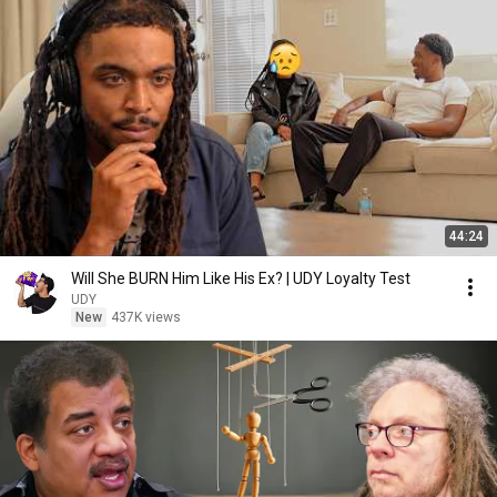
44:24
Will She BURN Him Like His Ex? | UDY Loyalty Test
UDY
New
437K views