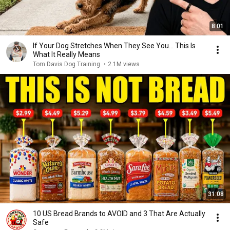
8:01
If Your Dog Stretches When They See You… This Is
What It Really Means
Tom Davis Dog Training
•
2.1M views
31:08
10 US Bread Brands to AVOID and 3 That Are Actually
Safe