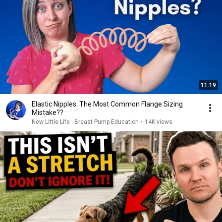
11:19
Elastic Nipples: The Most Common Flange Sizing
Mistake??
New Little Life - Breast Pump Education
•
14K views