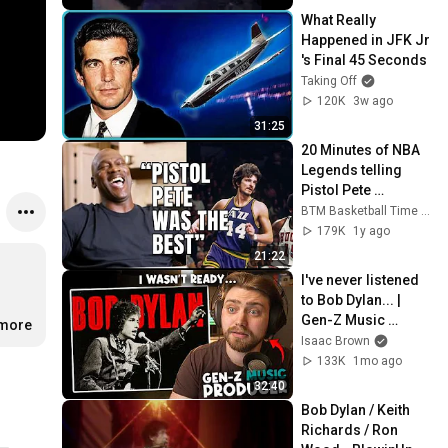
What Really 
Happened in JFK Jr 
's Final 45 Seconds
Taking Off
120K
3w ago
31:25
20 Minutes of NBA 
Legends telling 
Pistol Pete 
Maravich Stories
BTM Basketball Time Machine
179K
1y ago
21:22
I've never listened 
to Bob Dylan... | 
Gen-Z Music 
.more
Producer Reaction
Isaac Brown
133K
1mo ago
32:40
Bob Dylan / Keith 
Richards / Ron 