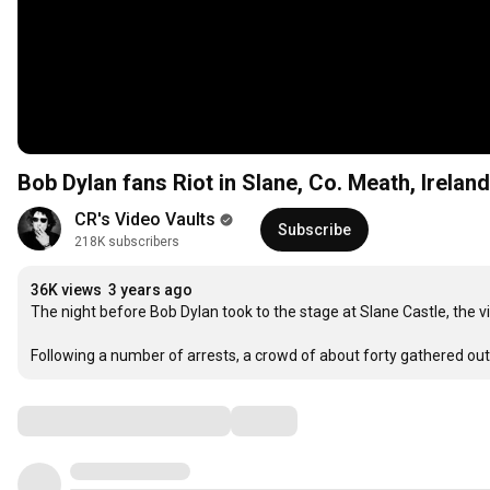
Bob Dylan fans Riot in Slane, Co. Meath, Irelan
CR's Video Vaults
Subscribe
218K subscribers
36K views
3 years ago
The night before Bob Dylan took to the stage at Slane Castle, the v
Following a number of arrests, a crowd of about forty gathered ou
Comments