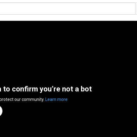
n to confirm you’re not a bot
 protect our community.
Learn more