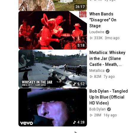
26:17
When Bands 
"Disagree" On 
Stage
Loudwire
333K
3mo ago
5:18
Metallica: Whiskey 
in the Jar (Slane 
Castle - Meath, 
Ireland - June 8, 
Metallica
2019)
82M
7y ago
5:52
Bob Dylan - Tangled 
Up In Blue (Official 
HD Video)
Bob Dylan
28M
16y ago
4:28