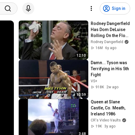
Sign in
Rodney Dangerfield 
Has Dom DeLuise 
Rolling On the Floor 
Laughing (1974)
Rodney Dangerfield
16M
6y ago
12:10
Damn... Tyson was 
Terrifying in His 5th 
Fight
VS+
918K
2w ago
10:59
Queen at Slane 
Castle, Co. Meath, 
Ireland 1986
CR's Video Vaults
19K
3y ago
3:48