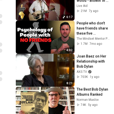
Wood - Blowin' In 
The Wind (Live Aid 
Live Aid
1985)
21M
7y ago
6:17
People who don’t 
have friends share 
these five 
personality traits
The Mindset Mentor Podcast
1.7M
7mo ago
4:02
Joan Baez on Her 
Relationship with 
Bob Dylan
AXS TV
703K
1y ago
8:21
The Best Bob Dylan 
Albums Ranked
Norman Maslov
74K
5y ago