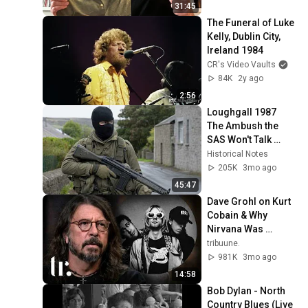
31:45
The Funeral of Luke 
Kelly, Dublin City, 
Ireland 1984
CR's Video Vaults
84K
2y ago
2:56
Loughgall 1987   
The Ambush the 
SAS Won't Talk 
About
Historical Notes
205K
3mo ago
45:47
Dave Grohl on Kurt 
Cobain & Why 
Nirvana Was 
Doomed from the 
tribuune.
Start | tribuune.
981K
3mo ago
14:58
Bob Dylan - North 
Country Blues (Live 