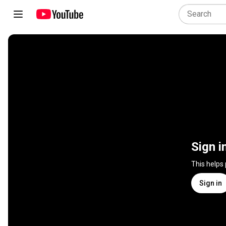
Sign i
This helps
Sign in