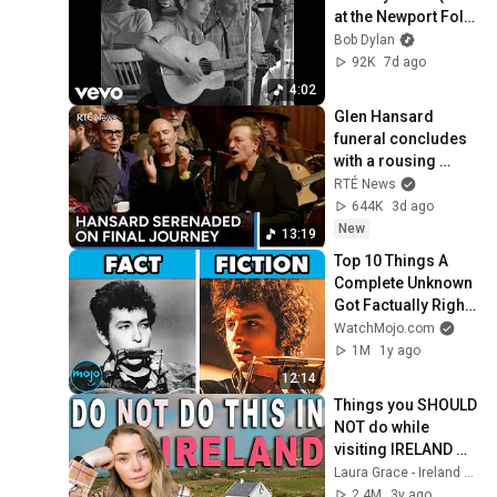
at the Newport Folk 
Festival, 1963)
Bob Dylan
92K
7d ago
4:02
Glen Hansard 
funeral concludes 
with a rousing 
rendition of Bob 
RTÉ News
Dylan's 'Forever 
644K
3d ago
Young' | RTÉ News
New
13:19
Top 10 Things A 
Complete Unknown 
Got Factually Right 
and Wrong
WatchMojo.com
1M
1y ago
12:14
Things you SHOULD 
NOT do while 
visiting IRELAND 
🇮🇪
Laura Grace - Ireland Travel Planning
2.4M
3y ago