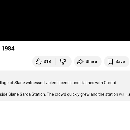
d 1984
318
Share
Save
illage of Slane witnessed violent scenes and clashes with Gardaí.

tside Slane Garda Station. The crowd quickly grew and the station wa
…
..