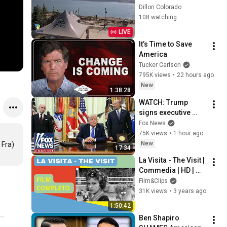
Dillon Colorado
108 watching
LIVE
It’s Time to Save 
America
Tucker Carlson
795K views
•
22 hours ago
New
1:38:28
WATCH: Trump 
signs executive 
order on birthright 
Fox News
citizenship
75K views
•
1 hour ago
New
 Fra)
17:34
La Visita - The Visit | 
Commedia | HD | 
Film completo in 
Film&Clips
italiano (Sub Eng)
31K views
•
3 years ago
1:50:42
Ben Shapiro 