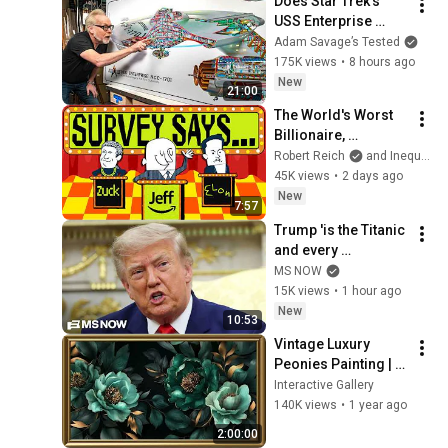
Does Star Trek's 
USS Enterprise 
Design Make 
Adam Savage’s Tested
Sense?
175K views
•
8 hours ago
New
21:00
The World's Worst 
Billionaire, 
Revealed
Robert Reich
and Inequality Media
45K views
•
2 days ago
New
7:57
Trump 'is the Titanic 
and every 
Republican has to 
MS NOW
go down with him': 
15K views
•
1 hour ago
Fmr. GOP Rep.
New
10:53
Vintage Luxury 
Peonies Painting | 
Gold Frame TV Art | 
Interactive Gallery
Art Screensaver for 
140K views
•
1 year ago
TV 2 Hrs
2:00:00