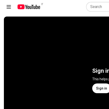
IT
Sign i
This helps
Sign in