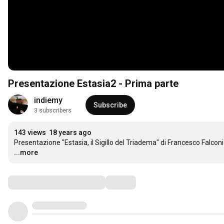
Presentazione Estasia2 - Prima parte
indiemy
Subscribe
3 subscribers
143 views
18 years ago
Presentazione "Estasia, il Sigillo del Triadema" di Francesco Falcon
...more
Comments