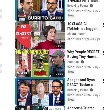
SHAMES Americans 
For Grocery Price 
Breaking Points
Complaints
63K views
•
4 hours ago
New
18:54
10 CLASSICI 
ITALIANI da leggere 
prima di morire
chiara martini
26K views
•
4 years ago
35:02
Why People REGRET 
Buying Tiny Homes 
in 2026
Zac Rios
92K views
•
4 hours ago
New
23:09
Saagar And Ryan 
REACT: Tucker's 
THIRD PARTY 
Breaking Points
Manifesto
50K views
•
3 hours ago
New
18:55
Andrew & Tristan 