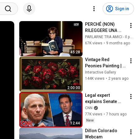
Sign in
PERCHÉ (NON) 
RILEGGERE UNA 
VITA COME TANTE
PARLARNE TRA AMICI - Il podcast di Daria Bignardi
67K views
•
9 months ago
45:28
Vintage Red 
Peonies Painting | 
Gold Frame TV Art | 
Interactive Gallery
Art Screensaver for 
144K views
•
2 years ago
TV | 1 Scene - 2 Hrs
2:00:00
Legal expert 
explains Senate 
panel vote to hold 
CNN
Fauci in contempt
77K views
•
7 hours ago
New
12:44
Dillon Colorado 
Webcam