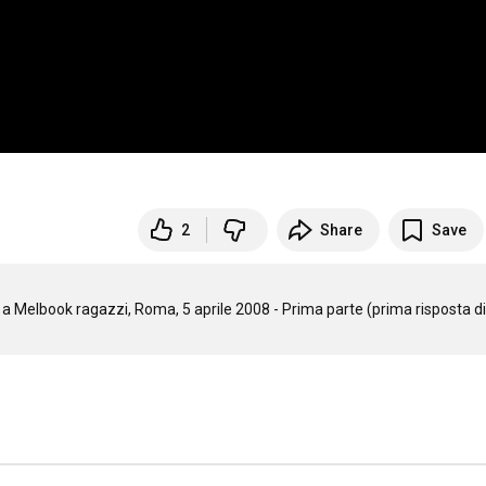
2
Share
Save
i a Melbook ragazzi, Roma, 5 aprile 2008 - Prima parte (prima risposta di