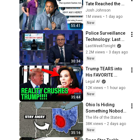
Tate Reached the 
End of the Algorithm
Josh Johnson
1M views
•
1 day ago
New
55:41
Police Surveillance 
Technology: Last 
Week Tonight with 
LastWeekTonight
John Oliver (HBO)
2.2M views
•
3 days ago
New
30:34
Trump TEARS into 
His FAVORITE 
PROSECUTOR as 
Legal AF
Reflecting Pool 
12K views
•
1 hour ago
Case CRUSHES 
New
35:44
HIM!!!
Ohio Is Hiding 
Something Nobody 
Talks About
The life of the States
38K views
•
2 days ago
New
35:16