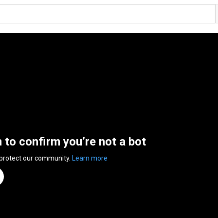
n to confirm you’re not a bot
 protect our community.
Learn more