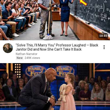
58:45
"Solve This, I'll Marry You" Professor Laughed — Black
Janitor Did and Now She Can't Take It Back
Nathan Narrator
New
249K views