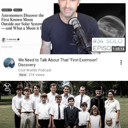
1:05:14
We Need to Talk About That "First Exomoon"
Discovery
Cool Worlds Podcast
New
21K views