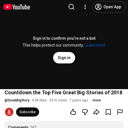
Open App
Sign in to confirm you’re not a bot
This helps protect our community.
Learn more
Sign in
Countdown the Top Five Great Big Stories of 2018
@
GreatBigStory
4.3K likes
331K views
7 years ago
more
Subscribe
Comments
242