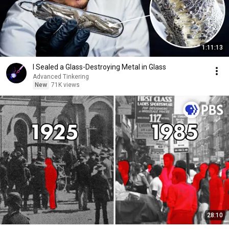
1:11:13
I Sealed a Glass-Destroying Metal in Glass
Advanced Tinkering
New
71K views
28:10