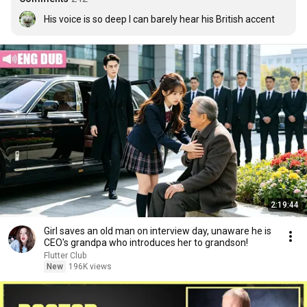
His voice is so deep I can barely hear his British accent
2:19:44
Girl saves an old man on interview day, unaware he is
CEO's grandpa who introduces her to grandson!
Flutter Club
New
196K views