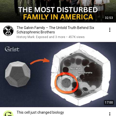
32:53
The Galvin Family – The Untold Truth Behind Six
Schizophrenic Brothers
History Mark: Exposed and 3 more
•
457K views
17:00
This cell just changed biology