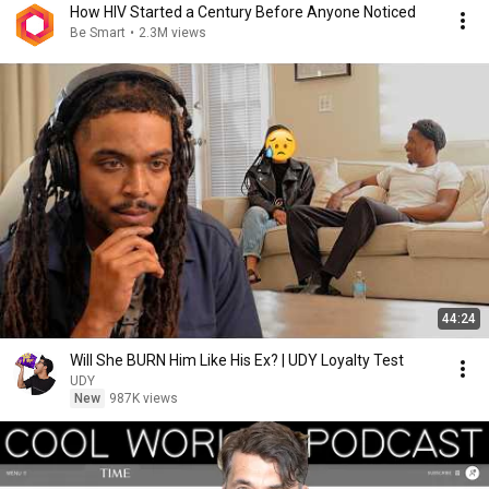
How HIV Started a Century Before Anyone Noticed
Be Smart
•
2.3M views
44:24
Will She BURN Him Like His Ex? | UDY Loyalty Test
UDY
New
987K views