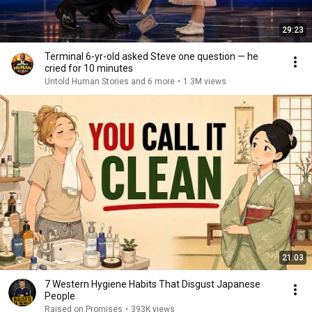
29:23
Terminal 6-yr-old asked Steve one question — he
cried for 10 minutes
Untold Human Stories and 6 more
•
1.3M views
21:03
7 Western Hygiene Habits That Disgust Japanese
People
Raised on Promises
•
393K views