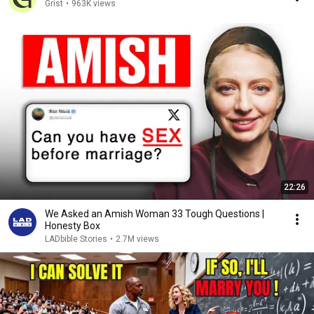
Grist
•
963K views
22:26
We Asked an Amish Woman 33 Tough Questions |
Honesty Box
LADbible Stories
•
2.7M views