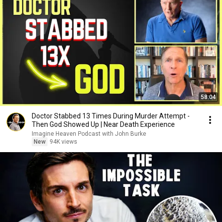
58:04
Doctor Stabbed 13 Times During Murder Attempt -
Then God Showed Up | Near Death Experience
Imagine Heaven Podcast with John Burke
New
94K views