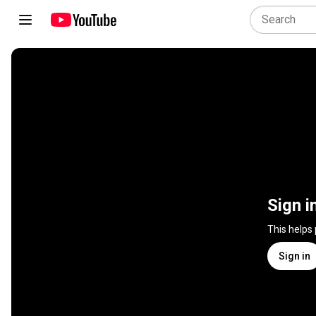
Sign i
This helps
Sign in