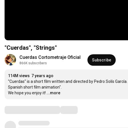
"Cuerdas", "Strings"
Cuerdas Cortometraje Oficial
Subscribe
866K subscribers
114M views
7 years ago
"Cuerdas" is a short film written and directed by Pedro Solís Garcí
Spanish short film animation".

We hope you enjoy it!
...more
Comments