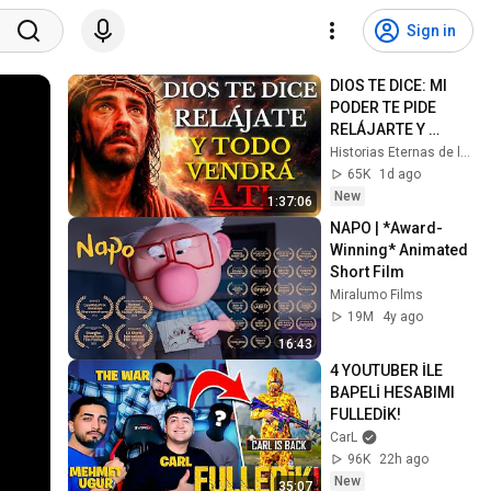
Sign in
DIOS TE DICE: MI 
PODER TE PIDE 
RELÁJARTE Y 
SOLTAR EL 
Historias Eternas de la Biblia
CONTROL, TODO 
65K
1d ago
LLEGARÁ EN SU 
New
1:37:06
MOMENTO 
NAPO | *Award-
PERFECTO
Winning* Animated 
Short Film
Miralumo Films
19M
4y ago
16:43
4 YOUTUBER İLE 
BAPELİ HESABIMI 
FULLEDİK!
CarL
96K
22h ago
New
35:07