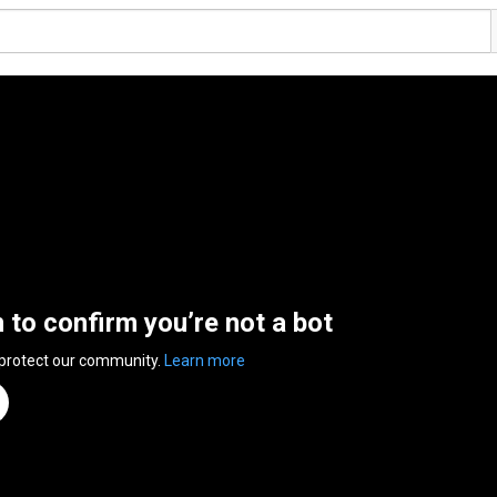
n to confirm you’re not a bot
 protect our community.
Learn more