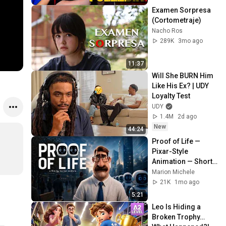
Examen Sorpresa 
(Cortometraje)
Nacho Ros
289K
3mo ago
11:37
Will She BURN Him 
Like His Ex? | UDY 
Loyalty Test
UDY
1.4M
2d ago
New
44:24
Proof of Life — 
Pixar-Style 
Animation — Short 
Film
Marion Michele
21K
1mo ago
5:21
Leo Is Hiding a 
Broken Trophy… 