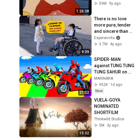
59M
9y ago
1:26:38
There is no love 
more pure, tender 
and sincere than 
that of children.
Esperancita
3.7M
4y ago
9:39
SPIDER-MAN 
against TUNG TUNG 
TUNG SAHUR on 
Motorcycle in 
MARINARA
RAINBOW SPIDERS 
952K
1d ago
BRIDGE | GTA 
New
21:22
MULTIVERSE5
VUELA-GOYA 
NOMINATED 
SHORTFILM
Thinkwild Studios
5M
3y ago
15:32