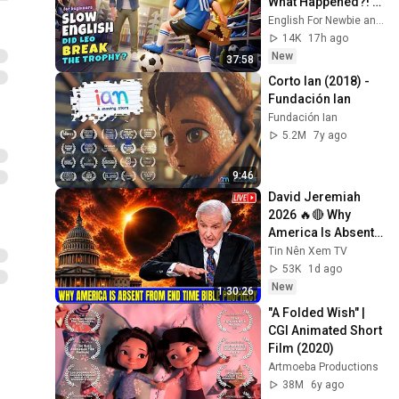
What Happened?! | 
Slow English 
English For Newbie and Grace Daily English
Listening (A2 Level)
14K
17h ago
New
37:58
Corto Ian (2018) - 
Fundación Ian
Fundación Ian
5.2M
7y ago
9:46
David Jeremiah 
2026 🔥🔴 Why 
America Is Absent 
From End Time 
Tin Nên Xem TV
Bible Prophecy 💥🔴 
53K
1d ago
David Jeremiah 
New
1:30:26
Sermons
"A Folded Wish" | 
CGI Animated Short 
Film (2020)
Artmoeba Productions
38M
6y ago