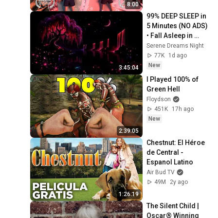
8:00
99% DEEP SLEEP in 
5 Minutes (NO ADS) 
• Fall Asleep in 
Under 2 MINUTES • 
Serene Dreams Night
Remove Insomnia
77K
1d ago
New
3:45:04
I Played 100% of 
Green Hell
Floydson
451K
17h ago
New
2:39:05
Chestnut: El Héroe 
de Central - 
Espanol Latino
Air Bud TV
49M
2y ago
1:26:19
The Silent Child | 
Oscar® Winning 