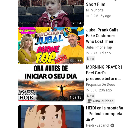
Short Film
NITVShorts
9.9M
5y ago
20:04
Jubal Prank Calls | 
Fake Customers 
Who Lost Their 
Minds 🤣☎️ |  P1 | 
Jubal Phone Tap
Ep# 96 | Prank Call
9.7K
1d ago
New
2:00:22
MORNING PRAYER | 
Feel God's 
presence before 
starting your day
Propósito De Deus
38K
23h ago
New
1:09:13
Auto-dubbed
HEIDI en la montaña 
- Película completa 
🏔💕
Heidi - Español