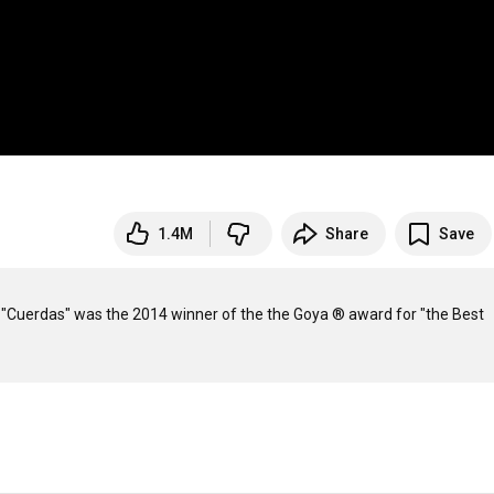
1.4M
Share
Save
a. "Cuerdas" was the 2014 winner of the the Goya ® award for "the Best 