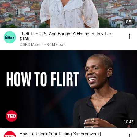
8:51
I Left The U.S. And Bought A House In Italy For
$13K
CNBC Make It
•
3.1M views
10:42
How to Unlock Your Flirting Superpowers |