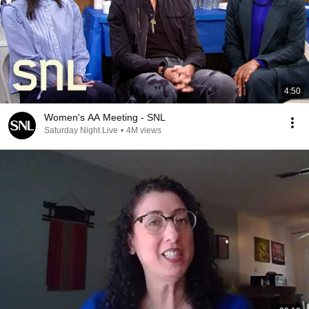
4:50
Women's AA Meeting - SNL
Saturday Night Live
•
4M views