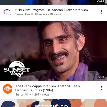
20:12
SHA CNM Program: Dr. Sharon Flicker Interview
Sexual Health Alliance
•
298 views
9:25
The Frank Zappa Interview That Still Feels
Dangerous Today (1984)
Sunset Vinyl
•
267K views