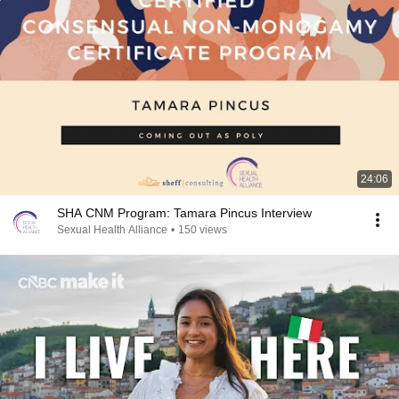
24:06
SHA CNM Program: Tamara Pincus Interview
Sexual Health Alliance
•
150 views