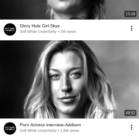
15:28
Glory Hole Girl-Skye
Soft White Underbelly
•
2M views
49:52
Porn Actress interview-Addison
Soft White Underbelly
•
1.6M views