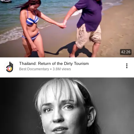
42:26
Thailand: Return of the Dirty Tourism
Best Documentary
•
3.8M views