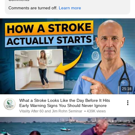
Comments are turned off. 
Learn more
25:18
What a Stroke Looks Like the Day Before It Hits
Early Warning Signs You Should Never Ignore
Vitality After 60 and Jim Rohn Seminar
•
439K views