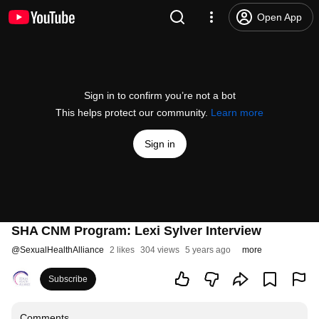
Open App
Sign in to confirm you’re not a bot
This helps protect our community.
Learn more
Sign in
SHA CNM Program: Lexi Sylver Interview
@
SexualHealthAlliance
2 likes
304 views
5 years ago
more
Subscribe
Comments