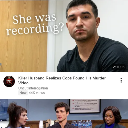
2:01:05
Killer Husband Realizes Cops Found His Murder
Video
Uncut Interrogation
New
44K views