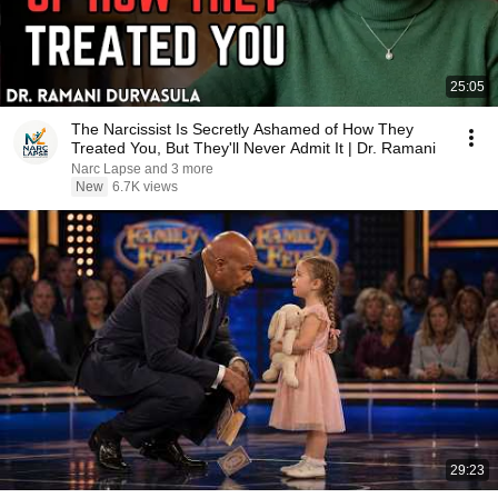
25:05
The Narcissist Is Secretly Ashamed of How They
Treated You, But They'll Never Admit It | Dr. Ramani
Narc Lapse and 3 more
New
6.7K views
29:23