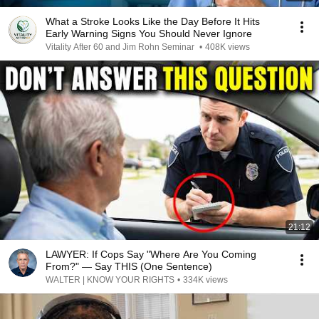
What a Stroke Looks Like the Day Before It Hits
Early Warning Signs You Should Never Ignore
Vitality After 60 and Jim Rohn Seminar
•
408K views
21:12
LAWYER: If Cops Say "Where Are You Coming
From?" — Say THIS (One Sentence)
WALTER | KNOW YOUR RIGHTS
•
334K views