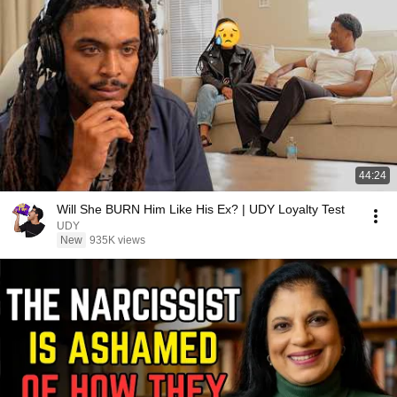
44:24
Will She BURN Him Like His Ex? | UDY Loyalty Test
UDY
New
935K views