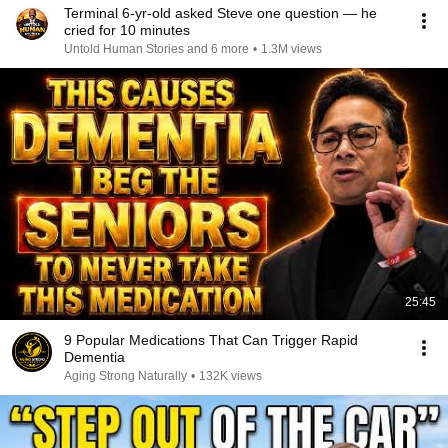
Terminal 6-yr-old asked Steve one question — he
cried for 10 minutes
Untold Human Stories and 6 more
•
1.3M views
25:45
9 Popular Medications That Can Trigger Rapid
Dementia
Aging Strong Naturally
•
132K views