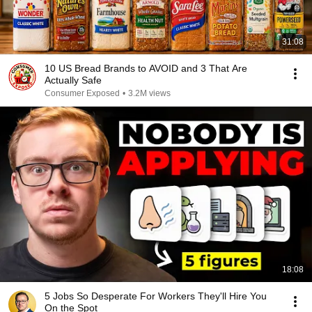
31:08
10 US Bread Brands to AVOID and 3 That Are
Actually Safe
Consumer Exposed
•
3.2M views
18:08
5 Jobs So Desperate For Workers They'll Hire You
On the Spot