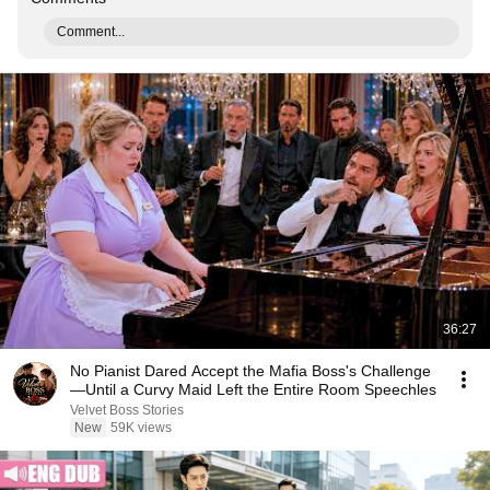
Comment...
36:27
No Pianist Dared Accept the Mafia Boss's Challenge
—Until a Curvy Maid Left the Entire Room Speechles
Velvet Boss Stories
New
59K views