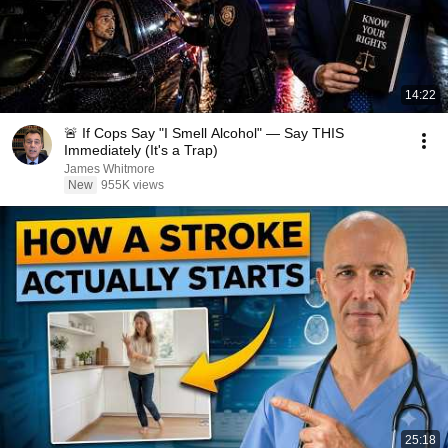
14:22
🚨 If Cops Say "I Smell Alcohol" — Say THIS
Immediately (It's a Trap)
James Whitmore
New
955K views
25:18