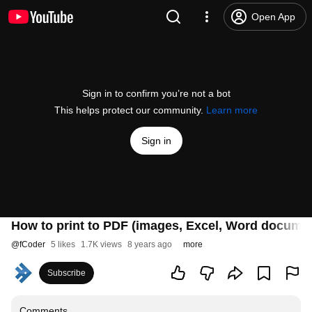
Open App
Sign in to confirm you’re not a bot
This helps protect our community.
Learn more
Sign in
How to print to PDF (images, Excel, Word documen
@
fCoder
5 likes
1.7K views
8 years ago
more
Subscribe
Comments