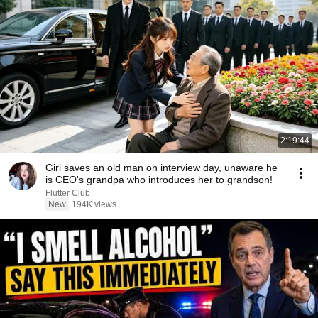
2:19:44
Girl saves an old man on interview day, unaware he
is CEO's grandpa who introduces her to grandson!
Flutter Club
New
194K views