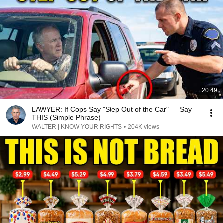
20:49
LAWYER: If Cops Say "Step Out of the Car" — Say
THIS (Simple Phrase)
WALTER | KNOW YOUR RIGHTS
•
204K views