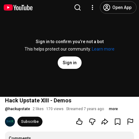
Open App
Sign in to confirm you’re not a bot
This helps protect our community.
Learn more
Sign in
Hack Upstate XIII - Demos
@
hackupstate
2 likes
170 views
Streamed 7 years ago
more
Subscribe
Comments