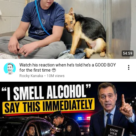
54:59
Watch his reaction when he’s told he’s a GOOD BOY
for the first time 🥹
Rocky Kanaka
•
10M views