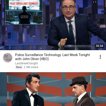
30:34
Police Surveillance Technology: Last Week Tonight
with John Oliver (HBO)
LastWeekTonight
New
2.3M views