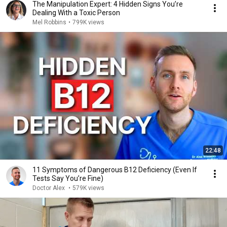
The Manipulation Expert: 4 Hidden Signs You’re
Dealing With a Toxic Person
Mel Robbins
•
799K views
22:48
11 Symptoms of Dangerous B12 Deficiency (Even If
Tests Say You’re Fine)
Doctor Alex
•
579K views