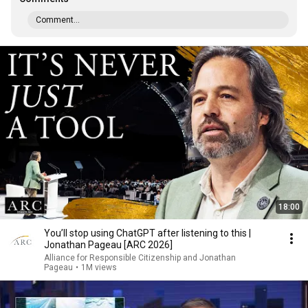
Comment...
18:00
You’ll stop using ChatGPT after listening to this |
Jonathan Pageau [ARC 2026]
Alliance for Responsible Citizenship and Jonathan
Pageau
•
1M views