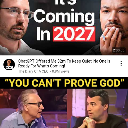
2:00:50
ChatGPT Offered Me $2m To Keep Quiet: No One Is
Ready For What's Coming!
The Diary Of A CEO
•
8.8M views