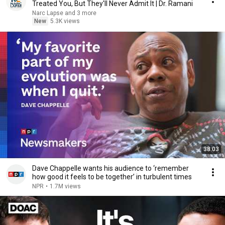
Treated You, But They'll Never Admit It | Dr. Ramani
Narc Lapse and 3 more
New
5.3K views
38:03
Dave Chappelle wants his audience to ‘remember
how good it feels to be together’ in turbulent times
NPR
•
1.7M views