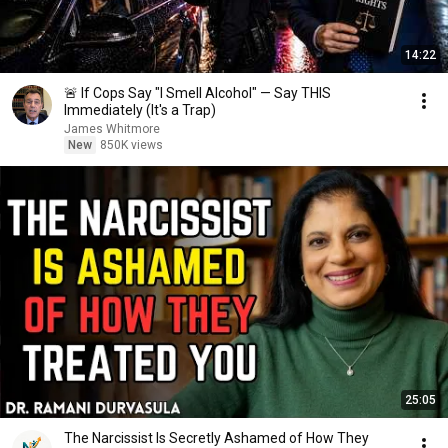
14:22
🚨 If Cops Say "I Smell Alcohol" — Say THIS
Immediately (It's a Trap)
James Whitmore
New
850K views
25:05
The Narcissist Is Secretly Ashamed of How They