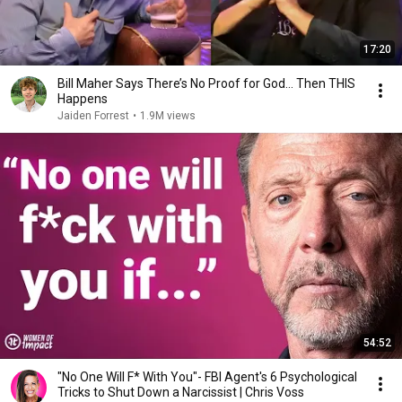
17:20
Bill Maher Says There’s No Proof for God... Then THIS
Happens
Jaiden Forrest
•
1.9M views
54:52
"No One Will F* With You"- FBI Agent's 6 Psychological
Tricks to Shut Down a Narcissist | Chris Voss