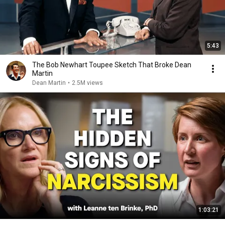
5:43
The Bob Newhart Toupee Sketch That Broke Dean
Martin
Dean Martin
•
2.5M views
1:03:21