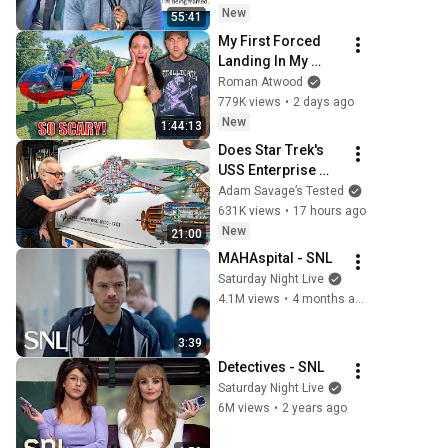
New
55:41
My First Forced 
Landing In My 
Helicopter. Very 
Roman Atwood
Scary Experience 
779K views
•
2 days ago
But Everyone Is 
New
1:44:13
Safe! Needs FIxed!
Does Star Trek's 
USS Enterprise 
Design Make 
Adam Savage’s Tested
Sense?
631K views
•
17 hours ago
New
21:00
MAHAspital - SNL
Saturday Night Live
4.1M views
•
4 months ago
3:39
Detectives - SNL
Saturday Night Live
6M views
•
2 years ago