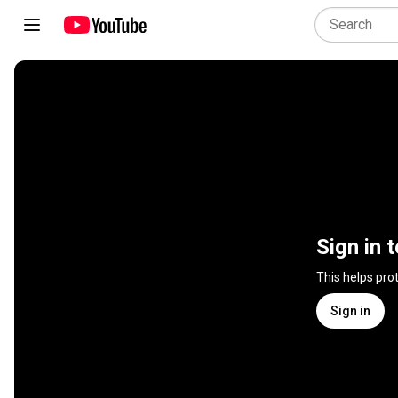
Sign in 
This helps pro
Sign in