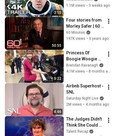
1.1M views
•
3 weeks ago
2:55
Four stories from 
Morley Safer | 60 
Minutes Full 
60 Minutes
Episodes
197K views
•
3 years ago
50:55
Princess Of 
Boogie Woogie 
Delights Everyone
Brendan Kavanagh
4.1M views
•
8 months ago
5:22
Airbnb Superhost - 
SNL
Saturday Night Live
2M views
•
4 months ago
4:46
The Judges Didn't 
Think She Could 
Sing... But Then 
Talent Recap