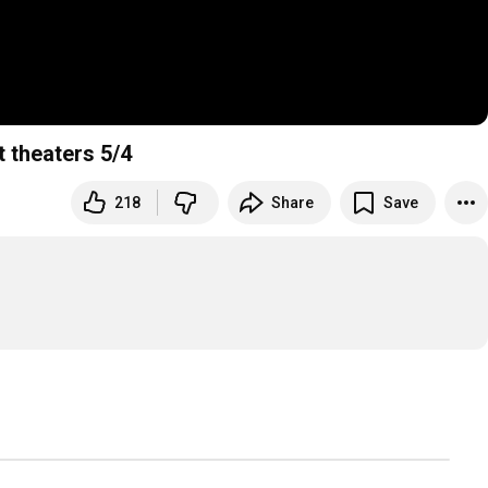
ct theaters 5/4
218
Share
Save