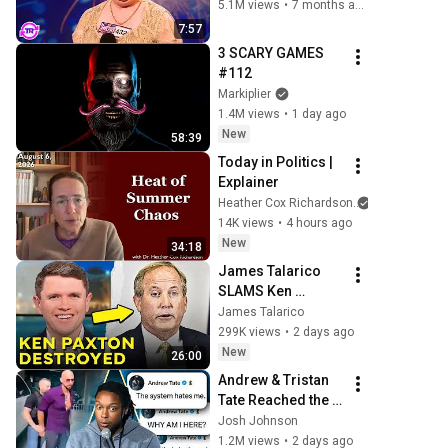
She Opened Her 
5.1M views
•
7 months ago
Mouth!
7:57
3 SCARY GAMES 
#112
Markiplier
1.4M views
•
1 day ago
New
58:39
Today in Politics | 
Explainer
Heather Cox Richardson
14K views
•
4 hours ago
New
34:18
James Talarico 
SLAMS Ken 
Paxton's 
James Talarico
Corruption LIVE ON 
299K views
•
2 days ago
AIR
New
26:00
Andrew & Tristan 
Tate Reached the 
End of the 
Josh Johnson
Algorithm
1.2M views
•
2 days ago