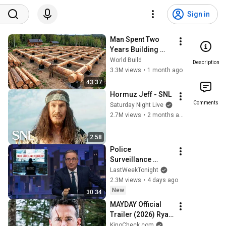
Sign in
Man Spent Two 
Years Building 
HUGE Wooden 
World Build
Description
House for his 
3.3M views
•
1 month ago
Family | Start to 
43:37
Finish by 
Hormuz Jeff - SNL
@bjornbrenton
Comments
Saturday Night Live
2.7M views
•
2 months ago
2:58
Police 
Surveillance 
Technology: Last 
LastWeekTonight
Week Tonight with 
2.3M views
•
4 days ago
John Oliver (HBO)
New
30:34
MAYDAY Official 
Trailer (2026) Ryan 
Reynolds
KinoCheck.com