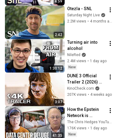
4:59
Otezla - SNL
Saturday Night Live
2.2M views
•
4 months ago
2:42
Turning air into 
alcohol
NileRed
2.4M views
•
1 day ago
New
1:30:12
DUNE 3 Official 
Trailer 2 (2026) 
Zendaya, Timothée 
KinoCheck.com
Chalamet
207K views
•
4 weeks ago
3:07
How the Epstein 
Network is 
Privatizing Govt & 
The Chris Hedges YouTube Channel
Building the 
176K views
•
1 day ago
Surveillance 
New
41:35