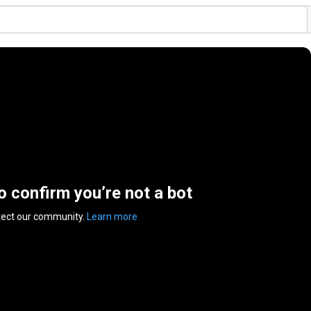
to confirm you’re not a bot
tect our community.
Learn more