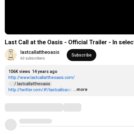
Last Call at the Oasis - Official Trailer - In sele
lastcallattheoasis
Subscribe
60 subscribers
106K views
14 years ago
http://www.lastcallattheoasis.com/
 / lastcallattheoasis  
...more
http://twitter.com/#!/lastcalloasis
…
Comments