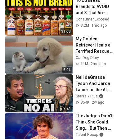
10 US Bread 
Brands to AVOID 
and 3 That Are 
Actually Safe
Consumer Exposed
3.2M
1mo ago
31:08
My Golden 
Retriever Heals a 
Terrified Rescue 
Kitten in Just 3 
Cat Dog Diary
Meetings!
11M
2mo ago
6:04
Neil deGrasse 
Tyson And Jaron 
Lanier on the AI 
Illusion
StarTalk Plus
854K
2w ago
9:24
The Judges Didn't 
Think She Could 
Sing... But Then 
She Opened Her 
Talent Recap