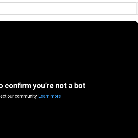
to confirm you’re not a bot
tect our community.
Learn more