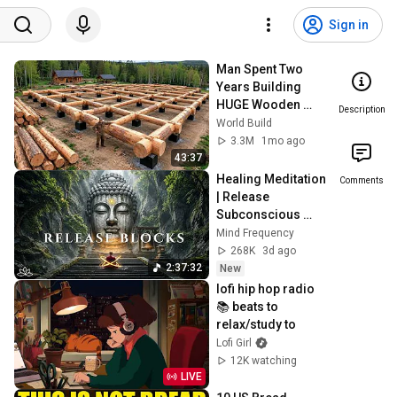
Sign in
Man Spent Two 
Years Building 
HUGE Wooden 
Description
House for his 
World Build
Family | Start to 
3.3M
1mo ago
Finish by 
43:37
@bjornbrenton
Healing Meditation 
Comments
| Release 
Subconscious 
Blocks, Cleanse 
Mind Frequency
Negative Energy & 
268K
3d ago
Restore Inner 
2:37:32
New
Peace
lofi hip hop radio 
📚 beats to 
relax/study to
Lofi Girl
12K watching
LIVE