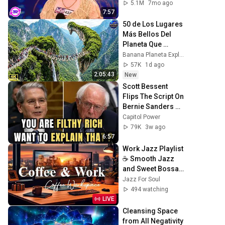
Mouth!
5.1M
7mo ago
7:57
50 de Los Lugares 
Más Bellos Del 
Planeta Que 
Sorprendieron al 
Banana Planeta Exploración
Mundo | 
57K
1d ago
Documental 4K
2:05:43
New
Scott Bessent 
Flips The Script On 
Bernie Sanders 
With One Biden 
Capitol Power
Question
79K
3w ago
6:57
Work Jazz Playlist 
☕ Smooth Jazz 
and Sweet Bossa 
Nova Music for 
Jazz For Soul
Work, Study & 
494 watching
Relax
LIVE
Cleansing Space 
from All Negativity 