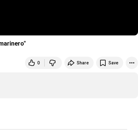
"Paraíso marinero"
0
Share
Save