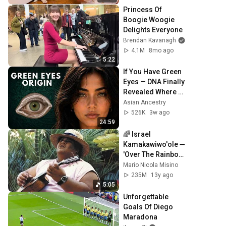
Princess Of 
Boogie Woogie 
Delights Everyone
Brendan Kavanagh
4.1M
8mo ago
5:22
If You Have Green 
Eyes — DNA Finally 
Revealed Where 
They Really Come 
Asian Ancestry
From
526K
3w ago
24:59
🌈 Israel 
Kamakawiwo'ole ➖ 
'Over The Rainbow' 
& 'What A 
Mario Nicola Misino
Wonderful World' 
235M
13y ago
Medley ➖ 1993 🌈
5:05
Unforgettable 
Goals Of Diego 
Maradona