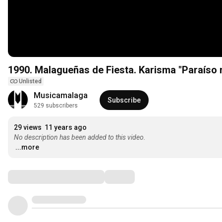
1990. Malagueñas de Fiesta. Karisma 
Unlisted
Musicamalaga
Subscribe
529 subscribers
29 views
11 years ago
No description has been added to this video.
...more
Comments