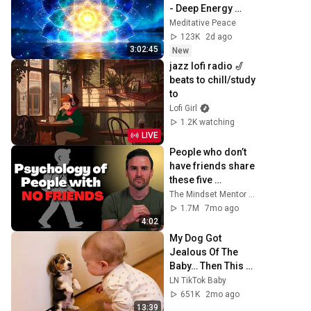
- Deep Energy 
Clearing and 
Meditative Peace
Protection - 417Hz
123K
2d ago
3:02:45
New
jazz lofi radio 🎷 
beats to chill/study 
to
Lofi Girl
1.2K watching
LIVE
People who don’t 
have friends share 
these five 
personality traits
The Mindset Mentor Podcast
1.7M
7mo ago
4:02
My Dog Got 
Jealous Of The 
Baby… Then This 
Happened 😂🐶
LN TikTok Baby
651K
2mo ago
13:39