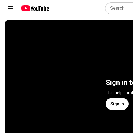
Sign in 
This helps pro
Sign in