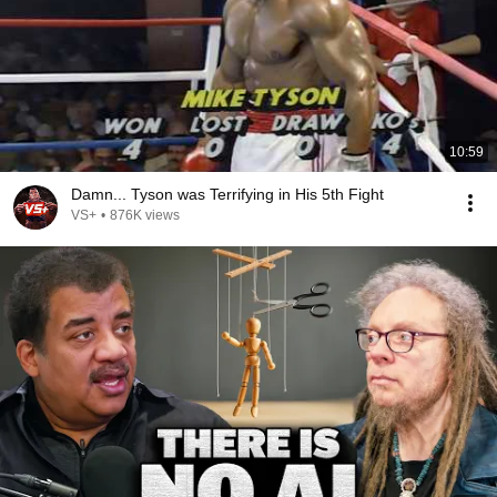
10:59
Damn... Tyson was Terrifying in His 5th Fight
VS+
•
876K views