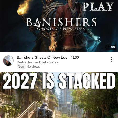
30:00
Banishers Ghosts Of New Eden #130
DerMechanikerLiveLet'sPlay
New
No views