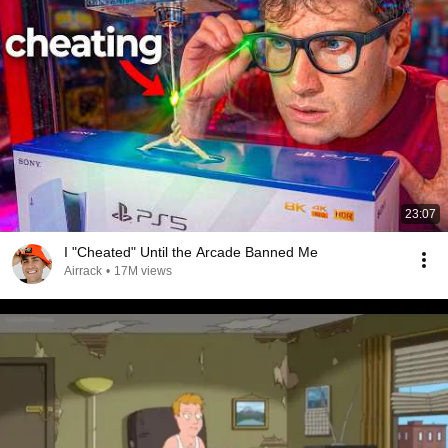
23:07
I "Cheated" Until the Arcade Banned Me
Airrack
•
17M views