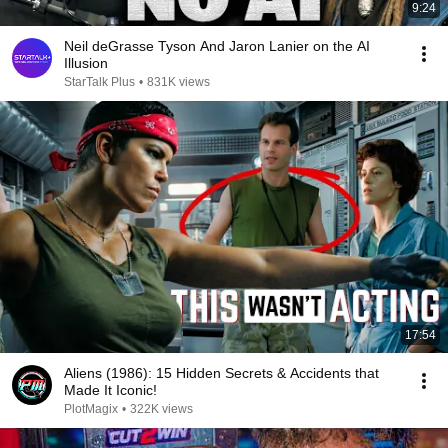
9:24
Neil deGrasse Tyson And Jaron Lanier on the AI
Illusion
StarTalk Plus
•
831K views
17:54
Aliens (1986): 15 Hidden Secrets & Accidents that
Made It Iconic!
PlotMagix
•
322K views