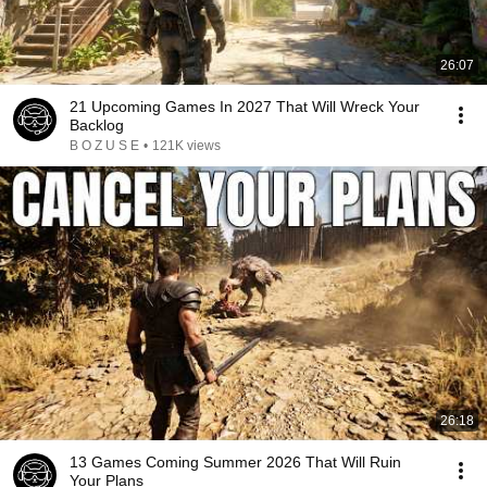
26:07
21 Upcoming Games In 2027 That Will Wreck Your
Backlog
B O Z U S E
•
121K views
26:18
13 Games Coming Summer 2026 That Will Ruin
Your Plans