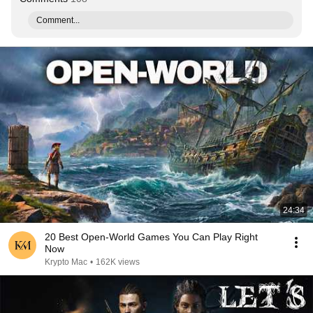
Comment...
24:34
20 Best Open-World Games You Can Play Right
Now
Krypto Mac
•
162K views