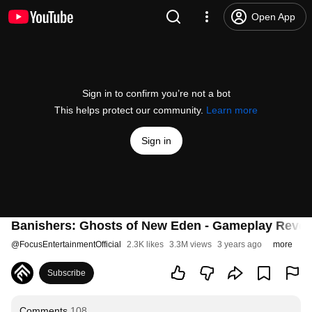
Open App
Sign in to confirm you’re not a bot
This helps protect our community.
Learn more
Sign in
Banishers: Ghosts of New Eden - Gameplay Reveal
@
FocusEntertainmentOfficial
2.3K likes
3.3M views
3 years ago
more
Subscribe
Comments
108