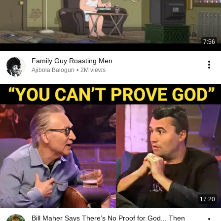
7:56
Family Guy Roasting Men
Ajibola Balogun
•
2M views
17:20
Bill Maher Says There’s No Proof for God... Then