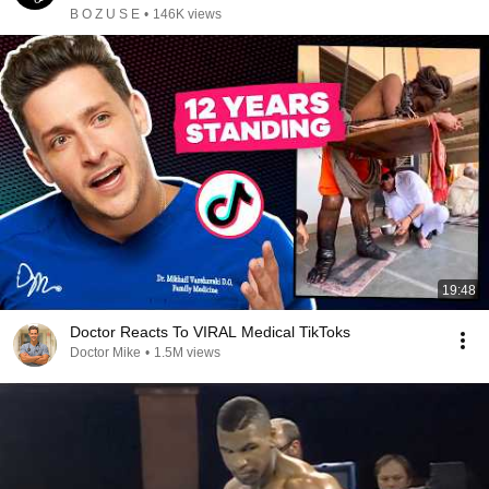
B O Z U S E
•
146K views
19:48
Doctor Reacts To VIRAL Medical TikToks
Doctor Mike
•
1.5M views