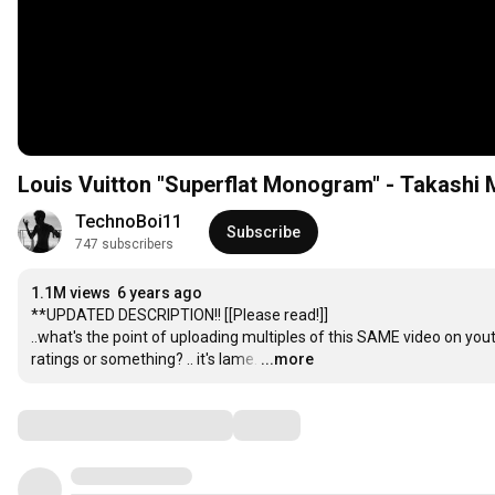
Louis Vuitton "Superflat Monogram" - Takashi
TechnoBoi11
Subscribe
747 subscribers
1.1M views
6 years ago
**UPDATED DESCRIPTION!! [[Please read!]]

..what's the point of uploading multiples of this SAME video on youtu
ratings or something? .. it's lame.
…
...more
Comments