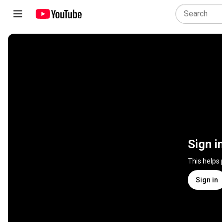
Sign i
This helps
Sign in