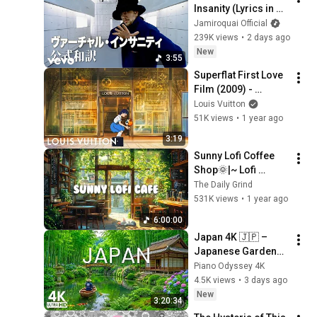
Insanity (Lyrics in 
Japanese and 
Jamiroquai Official
English)
239K views
•
2 days ago
New
3:55
Superflat First Love 
Film (2009) - 
Remastered | Louis 
Louis Vuitton
Vuitton x Murakami | 
51K views
•
1 year ago
LOUIS VUITTON
3:19
Sunny Lofi Coffee 
Shop🌞|~ Lofi 
Coffee ☕ ~ Lofi Hip 
The Daily Grind
Hop🎵 ~ Lofi Music
531K views
•
1 year ago
🎧 [ Study📖/ Relax
6:00:00
🌞/Work ✏️]
Japan 4K 🇯🇵 – 
Japanese Gardens, 
Kyoto Bamboo 
Piano Odyssey 4K
Forest & Blooming 
4.5K views
•
3 days ago
Hydrangeas
New
3:20:34