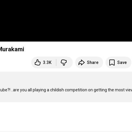
 Murakami
3.3K
Share
Save
be?! ..are you all playing a childish competition on getting the most view