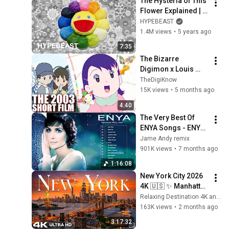
The Hysteria of This 
Flower Explained | 
Behind The HYPE: 
HYPEBEAST
Murakami’s Flowers
1.4M views
•
5 years ago
7:35
The Bizarre 
Digimon x Louis 
Vuitton Short Film 
TheDigiKnow
15K views
•
5 months ago
4:40
The Very Best Of 
ENYA Songs - ENYA 
Greatest Hits Full 
Jame Andy remix
Album - ENYA 
901K views
•
7 months ago
Collection 2025
1:16:08
New York City 2026 
4K 🇺🇸 ✨ Manhattan 
Skyline, Times 
Relaxing Destination 4K and World Scenery 4K
Square & NYC Night 
163K views
•
2 months ago
Lights Ultra HD
3:17:32