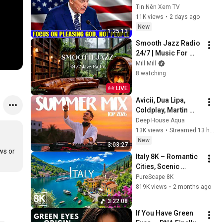
Pleasing God, Not 
Tin Nên Xem TV
People 💥🔴 David 
11K views
•
2 days ago
Jeremiah Sermons 
New
1:25:13
2026
Smooth Jazz Radio 
24/7 | Music For 
Every Hour Of Your 
Mill Mill
Day
8 watching
LIVE
Avicii, Dua Lipa, 
Coldplay, Martin 
Garrix & Kygo, The 
Deep House Aqua
Chainsmokers Style 
13K views
•
Streamed 13 hours ago
- SUMMER DEEP 
New
3:03:27
HOUSE Mix
s or 
Italy 8K – Romantic 
Cities, Scenic 
Landscapes & 
PureScape 8K
Timeless Beauty
819K views
•
2 months ago
3:22:08
If You Have Green 