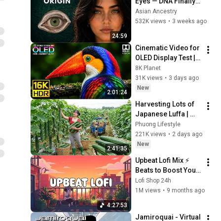
Eyes — DNA Finally 
Revealed Where 
Asian Ancestry
They Really Come 
532K views
•
3 weeks ago
From
24:59
Cinematic Video for 
OLED Display Test | 
16K HDR 240fps 
8K Planet
Dolby Vision (4K 
31K views
•
3 days ago
Video • 8K ULTRA HD 
New
2:01:24
TV)
Harvesting Lots of 
Japanese Luffa | 
Taking Fresh Luffa 
Phuong Lifestyle
to the Countryside 
221K views
•
2 days ago
Market
New
2:41:35
Upbeat Lofi Mix ⚡️ 
Beats to Boost Your 
Energy & Focus
Lofi Shop 24h
1M views
•
9 months ago
4:27:53
Jamiroquai - Virtual 