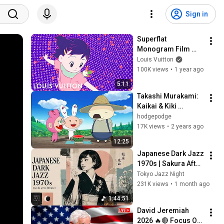
Sign in
Superflat 
Monogram Film 
(2003) - 
Louis Vuitton
Remastered | Louis 
100K views
•
1 year ago
Vuitton x Murakami | 
5:11
LOUIS VUITTON
Takashi Murakami: 
Kaikai & Kiki 
Episode 1: "Planting 
hodgepodge
the Seeds" (2007)
17K views
•
2 years ago
12:25
Japanese Dark Jazz 
1970s | Sakura After 
Midnight
Tokyo Jazz Night
231K views
•
1 month ago
1:44:51
David Jeremiah 
2026 🔥🔴 Focus On 