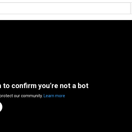
n to confirm you’re not a bot
 protect our community.
Learn more