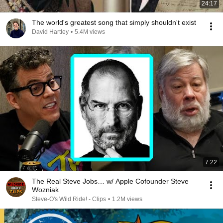
24:17
The world's greatest song that simply shouldn't exist
David Hartley
•
5.4M views
7:22
The Real Steve Jobs… w/ Apple Cofounder Steve
Wozniak
Steve-O's Wild Ride! - Clips
•
1.2M views