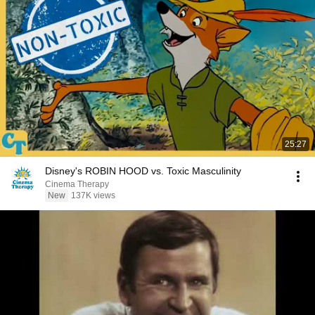
25:27
Disney's ROBIN HOOD vs. Toxic Masculinity
Cinema Therapy
New
137K views