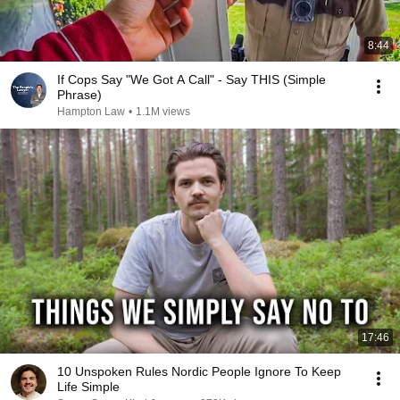
8:44
If Cops Say "We Got A Call" - Say THIS (Simple
Phrase)
Hampton Law
•
1.1M views
17:46
10 Unspoken Rules Nordic People Ignore To Keep
Life Simple