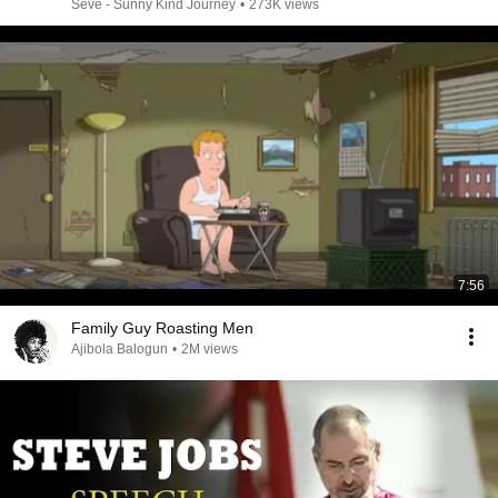
Seve - Sunny Kind Journey
•
273K views
7:56
Family Guy Roasting Men
Ajibola Balogun
•
2M views