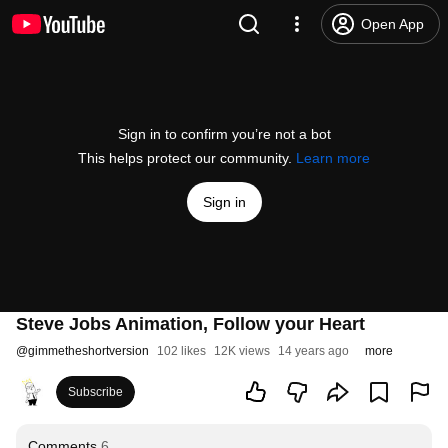
Open App
Sign in to confirm you’re not a bot
This helps protect our community.
Learn more
Sign in
Steve Jobs Animation, Follow your Heart
@
gimmetheshortversion
102 likes
12K views
14 years ago
more
Subscribe
Comments
6