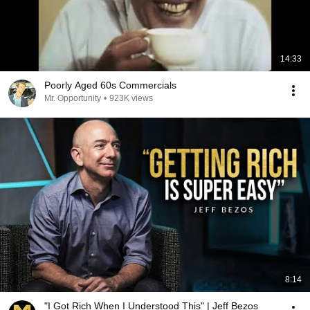
14:33
Poorly Aged 60s Commercials
Mr. Opportunity
•
923K views
8:14
"I Got Rich When I Understood This" | Jeff Bezos