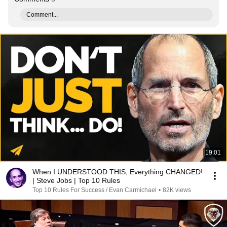
Comment...
19:01
When I UNDERSTOOD THIS, Everything CHANGED!
| Steve Jobs | Top 10 Rules
Top 10 Rules For Success / Evan Carmichael
•
82K views