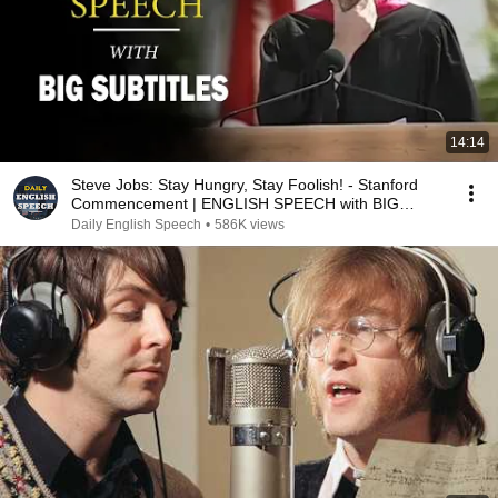
14:14
Steve Jobs: Stay Hungry, Stay Foolish! - Stanford
Commencement | ENGLISH SPEECH with BIG
Subtitles
Daily English Speech
•
586K views