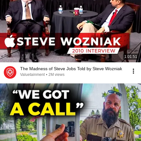
1:01:51
The Madness of Steve Jobs Told by Steve Wozniak
Valuetainment
•
2M views