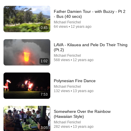
Father Damien Tour - with Buzzy - Pt 2
- Bus (40 secs)
14:22
Michael Fenichel
64 views • 12 years ago
0:45
🚨 If Cops Say "I Smell Alcohol" — Say THIS
Immediately (It's a Trap)
James Whitmore
•
1M views
LAVA - Kilauea and Pele Do Their Thing
(Pt.2)
Michael Fenichel
568 views • 12 years ago
1:02
Polynesian Fire Dance
Michael Fenichel
132 views • 13 years ago
7:53
Somewhere Over the Rainbow
12:25
(Hawaiian Style)
Michael Fenichel
Why The Russian Accent Terrifies Everyone
282 views • 13 years ago
3:05
Trevor Noah
•
1M views