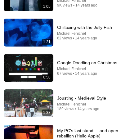
Michael Fenichel
9K views • 14 years ago
1:05
11:54
Chillaxing with the Jelly Fish
Michael Fenichel
Victor Davis Hanson “NO ONE In Iran Can Imagine
62 views • 14 years ago
1:21
What’s About To Happen To Them…”
J-TV: The Global Jewish Channel
New
38K views
Google Doodling on Christmas
Michael Fenichel
67 views • 14 years ago
0:58
Jousting - Medieval Style
Michael Fenichel
189 views • 14 years ago
1:33
My PC's last stand ... and open
5:43
rebellion (Hello Apple)