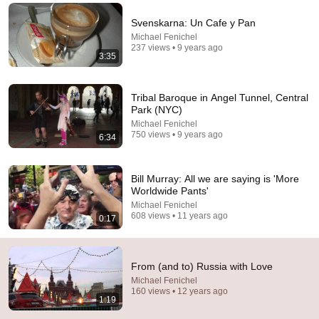
Comment...
Svenskarna: Un Cafe y Pan
Michael Fenichel
237 views • 9 years ago
3:35
Tribal Baroque in Angel Tunnel, Central
Park (NYC)
Michael Fenichel
750 views • 9 years ago
6:34
Bill Murray: All we are saying is 'More
Worldwide Pants'
Michael Fenichel
22:03
608 views • 11 years ago
0:17
Millions Are Starting To See What’s Coming for
America and They’re Getting Angry
From (and to) Russia with Love
A Homestead Journey
•
205K views
Michael Fenichel
160 views • 12 years ago
1:19