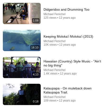
Didgeridoo and Drumming Too
Michael Fenichel
125 views • 12 years ago
1:08
Keeping Moloka'i Moloka'i (2013)
Michael Fenichel
17:20
10K views • 12 years ago
16:10
Bill Maher Says There’s No Proof for God... Then
THIS Happens
Jaiden Forrest
•
2M views
Hawaiian (Country) Style Music - "Ain't
no big thing"
Michael Fenichel
1.4K views • 12 years ago
4:10
Kalaupapa - On muleback down
Kalaupapa Trail.
Michael Fenichel
109 views • 12 years ago
0:18