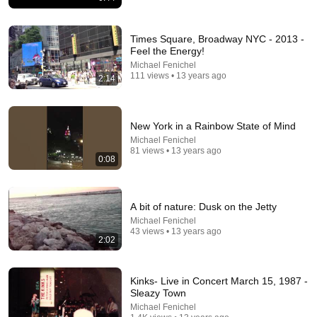
Times Square, Broadway NYC - 2013 -
Feel the Energy!
Michael Fenichel
111 views • 13 years ago
2:14
13:49
“I Knew Him At Fox” Victor Davis Hanson Reveals
New York in a Rainbow State of Mind
What Happened To Tucker Carlson, Trump, & Israel
Michael Fenichel
J-TV: The Global Jewish Channel
•
201K views
81 views • 13 years ago
0:08
A bit of nature: Dusk on the Jetty
Michael Fenichel
43 views • 13 years ago
2:02
Kinks- Live in Concert March 15, 1987 -
Sleazy Town
Michael Fenichel