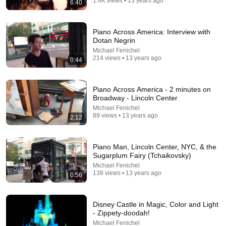
1.4K views • 13 years ago
6:40
18:26
Typical Russian Family Apartment Tour 🏠
Piano Across America: Interview with
Hidden Russia
•
1.7M views
Dotan Negrin
Michael Fenichel
214 views • 13 years ago
0:44
Piano Across America - 2 minutes on
Broadway - Lincoln Center
Michael Fenichel
89 views • 13 years ago
2:12
Piano Man, Lincoln Center, NYC, & the
Sugarplum Fairy (Tchaikovsky)
24:59
Michael Fenichel
138 views • 13 years ago
0:56
If You Have Green Eyes — DNA Finally Revealed
Where They Really Come From
Asian Ancestry
•
580K views
Disney Castle in Magic, Color and Light
- Zippety-doodah!
Michael Fenichel