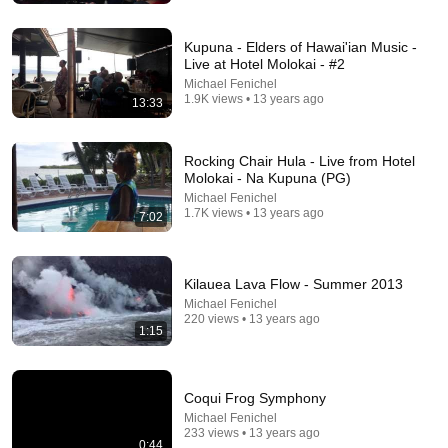
Kupuna - Elders of Hawai'ian Music -
Live at Hotel Molokai - #2
Michael Fenichel
1.9K views • 13 years ago
13:33
Rocking Chair Hula - Live from Hotel
Molokai - Na Kupuna (PG)
Michael Fenichel
1.7K views • 13 years ago
7:02
18:15
Kilauea Lava Flow - Summer 2013
I taught an octopus piano then played guitar with him
Michael Fenichel
Mattias Krantz
•
9.8M views
220 views • 13 years ago
1:15
Coqui Frog Symphony
Michael Fenichel
233 views • 13 years ago
0:44