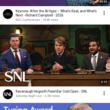
49:59
Keynote: After the AI Hype – What’s Real, and What’s
Next - Richard Campbell - 2026
NDC Conferences
•
284K views
6:15
Kavanaugh Hegseth Patel Bar Cold Open - SNL
Saturday Night Live
•
6.2M views