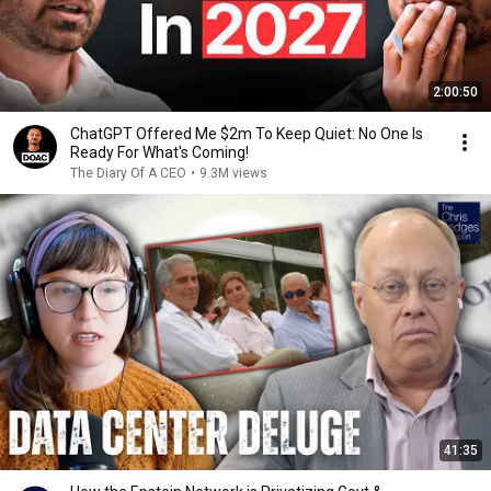
2:00:50
ChatGPT Offered Me $2m To Keep Quiet: No One Is
Ready For What's Coming!
The Diary Of A CEO
•
9.3M views
41:35