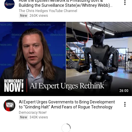
How the Epstein Network is Privatizing Govt &
Building the Surveillance State(w/Whitney Webb)
|TCHR
The Chris Hedges YouTube Channel
New
260K views
26:00
AI Expert Urges Governments to Bring Development
to "Grinding Halt" Amid Fears of Rogue Technology
Democracy Now!
New
343K views