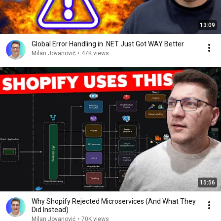
13:09
Global Error Handling in .NET Just Got WAY Better
Milan Jovanović
•
47K views
15:56
Why Shopify Rejected Microservices (And What They
Did Instead)
Milan Jovanović
•
70K views