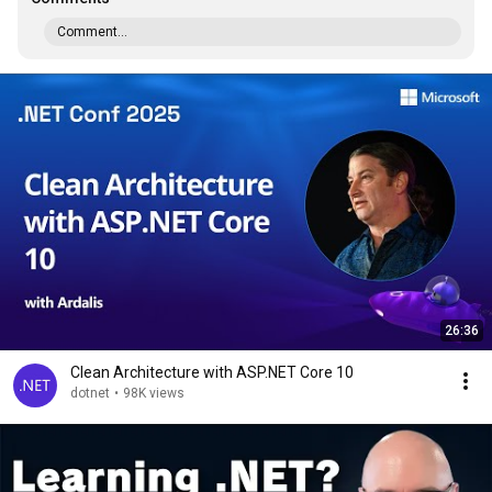
Comment...
26:36
Clean Architecture with ASP.NET Core 10
dotnet
•
98K views