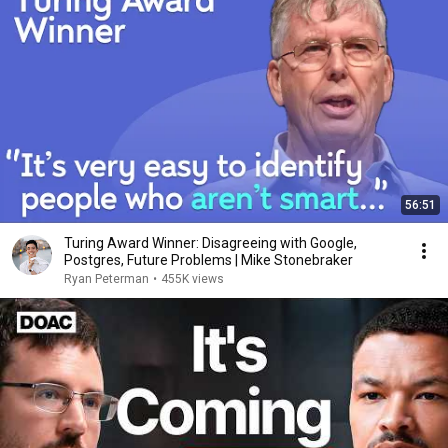
56:51
Turing Award Winner: Disagreeing with Google,
Postgres, Future Problems | Mike Stonebraker
Ryan Peterman
•
455K views