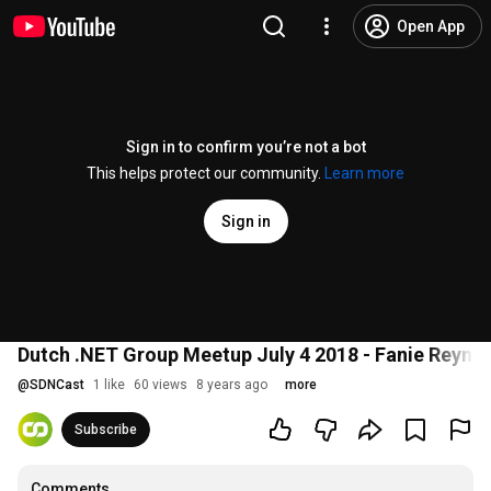
Open App
Sign in to confirm you’re not a bot
This helps protect our community.
Learn more
Sign in
Dutch .NET Group Meetup July 4 2018 - Fanie Reyn
@
SDNCast
1 like
60 views
8 years ago
more
Subscribe
Comments