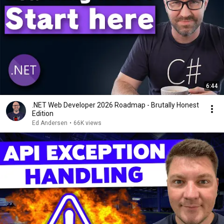
6:44
.NET Web Developer 2026 Roadmap - Brutally Honest
Edition
Ed Andersen
•
66K views