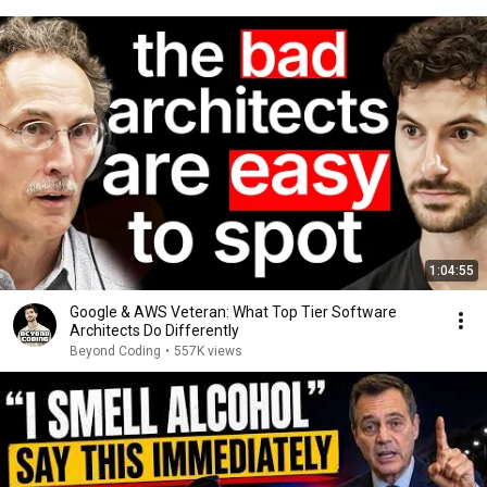
1:04:55
Google & AWS Veteran: What Top Tier Software
Architects Do Differently
Beyond Coding
•
557K views