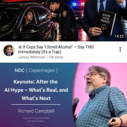
14:22
🚨 If Cops Say "I Smell Alcohol" — Say THIS
Immediately (It's a Trap)
James Whitmore
•
1M views