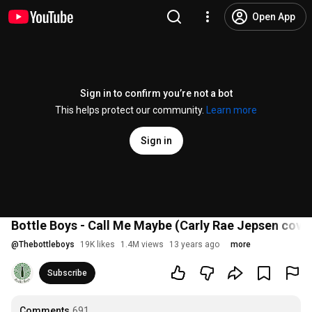
Open App
Sign in to confirm you’re not a bot
This helps protect our community.
Learn more
Sign in
Bottle Boys - Call Me Maybe (Carly Rae Jepsen cover
@
Thebottleboys
19K likes
1.4M views
13 years ago
more
Subscribe
Comments
691