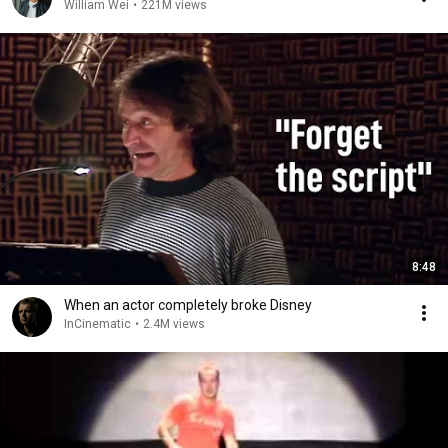
William Wei
•
221M views
8:48
When an actor completely broke Disney
InCinematic
•
2.4M views