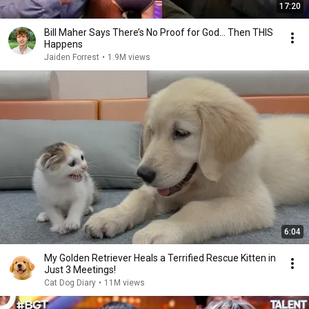
17:20
Bill Maher Says There’s No Proof for God... Then THIS
Happens
Jaiden Forrest
•
1.9M views
6:04
My Golden Retriever Heals a Terrified Rescue Kitten in
Just 3 Meetings!
Cat Dog Diary
•
11M views