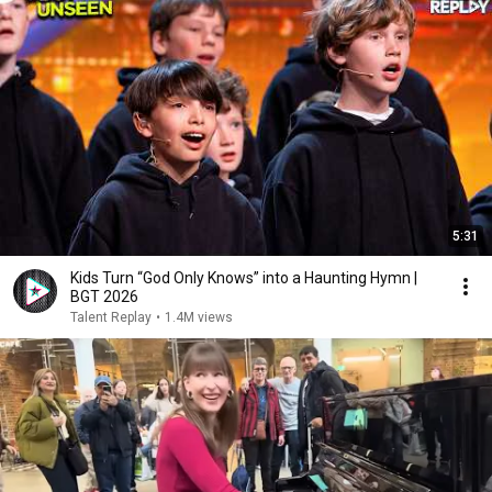
5:31
Kids Turn “God Only Knows” into a Haunting Hymn |
BGT 2026
Talent Replay
•
1.4M views