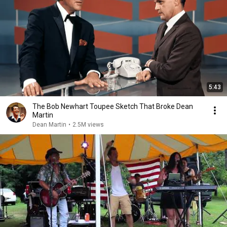
5:43
The Bob Newhart Toupee Sketch That Broke Dean
Martin
Dean Martin
•
2.5M views