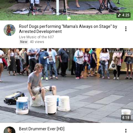
4:25
Roof Dogs performing "Mama's Always on Stage" by
Arrested Development
Live Music of the 607
New
40 views
4:18
Best Drummer Ever [HD]