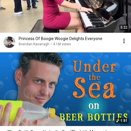
5:22
Princess Of Boogie Woogie Delights Everyone
Brendan Kavanagh
•
4.1M views
1:41