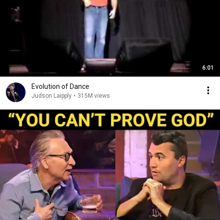
6:01
Evolution of Dance
Judson Laipply
•
315M views