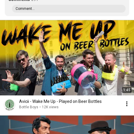
Comment...
1:45
Avicii - Wake Me Up - Played on Beer Bottles
Bottle Boys
•
12K views